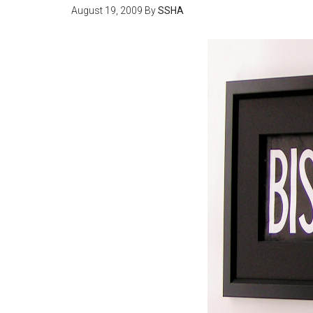
August 19, 2009
By
SSHA