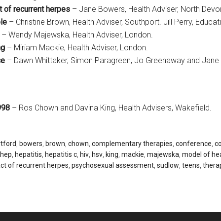
 of recurrent herpes
– Jane Bowers, Health Adviser, North Devo
ple
– Christine Brown, Health Adviser, Southport. Jill Perry, Educat
– Wendy Majewska, Health Adviser, London.
ng
– Miriam Mackie, Health Adviser, London.
ce
– Dawn Whittaker, Simon Paragreen, Jo Greenaway and Jane S
998
– Ros Chown and Davina King, Health Advisers, Wakefield.
rtford
,
bowers
,
brown
,
chown
,
complementary therapies
,
conference
,
co
hep
,
hepatitis
,
hepatitis c
,
hiv
,
hsv
,
king
,
mackie
,
majewska
,
model of hea
ct of recurrent herpes
,
psychosexual assessment
,
sudlow
,
teens
,
thera