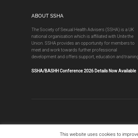
ABOUT SSHA
The Society of Sexual Health Advisers (SSHA) is a UK
national organisation which is affiliated with Unite the
Union. SSHA provides an opportunity for members to
meet and work towards further professional
development and offers support, education and training
SSHA/BASHH Conference 2026 Details Now Available
This website uses cookies to improve 