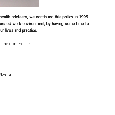
ealth advisers, we continued this policy in 1999.
ssurised work environment, by having some time to
r lives and practice.
g the conference.
 Plymouth.