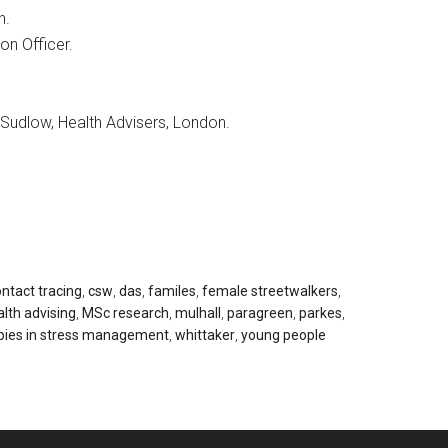
n.
ion Officer.
udlow, Health Advisers, London.
ntact tracing
,
csw
,
das
,
familes
,
female streetwalkers
,
lth advising
,
MSc research
,
mulhall
,
paragreen
,
parkes
,
pies in stress management
,
whittaker
,
young people