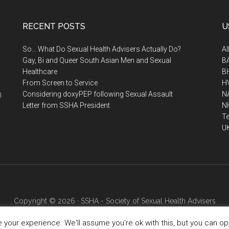
RECENT POSTS
U
So… What Do Sexual Health Advisers Actually Do?
A
Gay, Bi and Queer South Asian Men and Sexual
B
Healthcare
B
From Screen to Service
H
.
Considering doxyPEP following Sexual Assault
N
Letter from SSHA President
N
Te
U
Copyright © 2026 · SSHA - Society of Sexual Health Advisers
your experience. We'll assume you're ok with this, but you can opt-