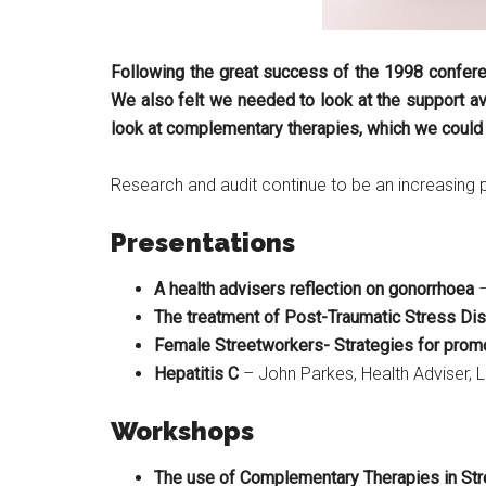
Following the great success of the 1998 conferen
We also felt we needed to look at the support av
look at complementary therapies, which we could us
Research and audit continue to be an increasing 
Presentations
A health advisers reflection on gonorrhoea
–
The treatment of Post-Traumatic Stress Diso
Female Streetworkers- Strategies for promo
Hepatitis C
– John Parkes, Health Adviser, 
Workshops
The use of Complementary Therapies in S