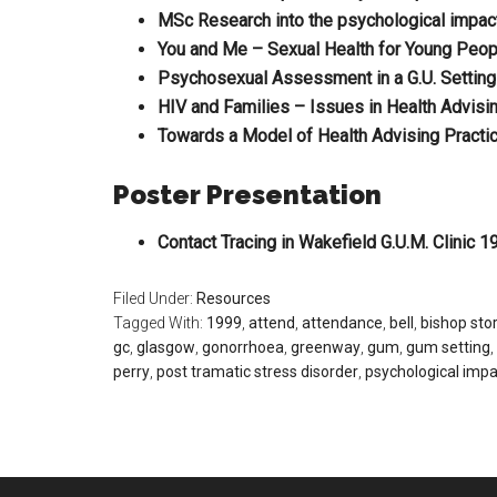
MSc Research into the psychological impact
You and Me – Sexual Health for Young Peo
Psychosexual Assessment in a G.U. Setting
HIV and Families – Issues in Health Advisi
Towards a Model of Health Advising Practi
Poster Presentation
Contact Tracing in Wakefield G.U.M. Clinic 1
Filed Under:
Resources
Tagged With:
1999
,
attend
,
attendance
,
bell
,
bishop sto
gc
,
glasgow
,
gonorrhoea
,
greenway
,
gum
,
gum setting
,
perry
,
post tramatic stress disorder
,
psychological impa