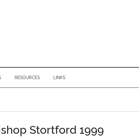
S
RESOURCES
LINKS
shop Stortford 1999