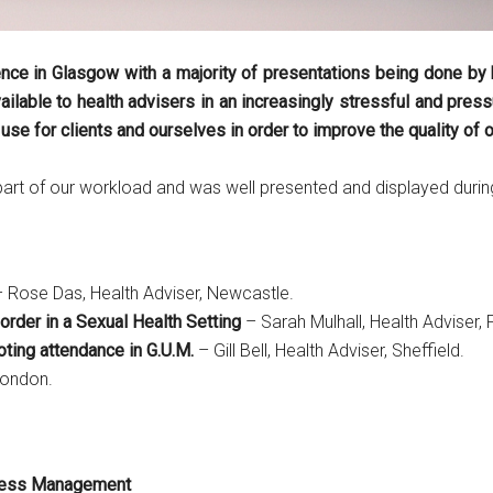
ce in Glasgow with a majority of presentations being done by h
ailable to health advisers in an increasingly stressful and pre
e for clients and ourselves in order to improve the quality of ou
part of our workload and was well presented and displayed durin
 Rose Das, Health Adviser, Newcastle.
rder in a Sexual Health Setting
– Sarah Mulhall, Health Adviser,
ting attendance in G.U.M.
– Gill Bell, Health Adviser, Sheffield.
London.
tress Management