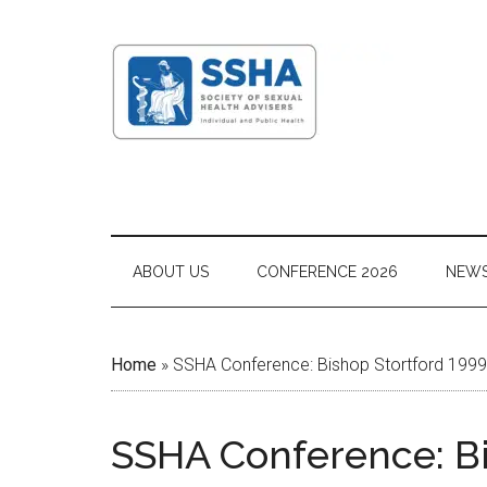
ABOUT US
CONFERENCE 2026
NEW
Home
»
SSHA Conference: Bishop Stortford 1999
SSHA Conference: Bi