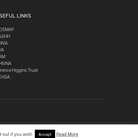
SEFUL LINKS
IDSMAP
ASHH
HIVA
VA
AM
HIVNA
rence Higgins Trust
KHSA
out if you wish.
Read More
Accept