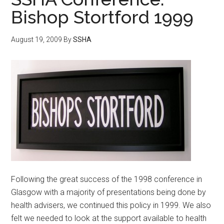
Bishop Stortford 1999
August 19, 2009
By
SSHA
Following the great success of the 1998 conference in
Glasgow with a majority of presentations being done by
health advisers, we continued this policy in 1999. We also
felt we needed to look at the support available to health