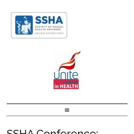
SSHA Conference: