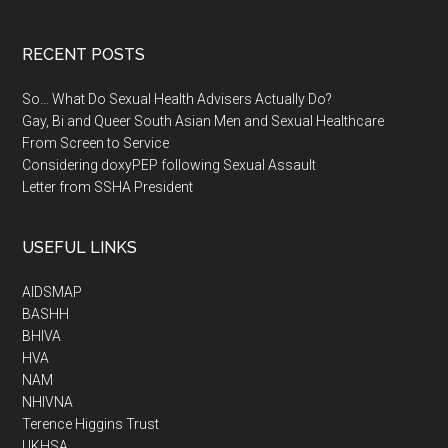
RECENT POSTS
So… What Do Sexual Health Advisers Actually Do?
Gay, Bi and Queer South Asian Men and Sexual Healthcare
From Screen to Service
Considering doxyPEP following Sexual Assault
Letter from SSHA President
USEFUL LINKS
AIDSMAP
BASHH
BHIVA
HVA
NAM
NHIVNA
Terence Higgins Trust
UKHSA