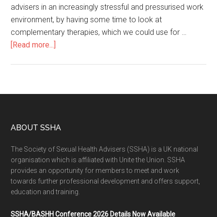
advisers in an increasingly stressful and pressurised work
environment, by having some time to look at
complementary therapies, which we could use for …
[Read more...]
ABOUT SSHA
The Society of Sexual Health Advisers (SSHA) is a UK national
organisation which is affiliated with Unite the Union. SSHA
provides an opportunity for members to meet and work
towards further professional development and offers support,
education and training.
SSHA/BASHH Conference 2026 Details Now Available