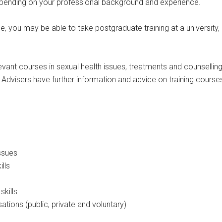
 depending on your professional background and experience.
ce, you may be able to take postgraduate training at a university
vant courses in sexual health issues, treatments and counselling s
dvisers have further information and advice on training course
issues
lls
kills
sations (public, private and voluntary)