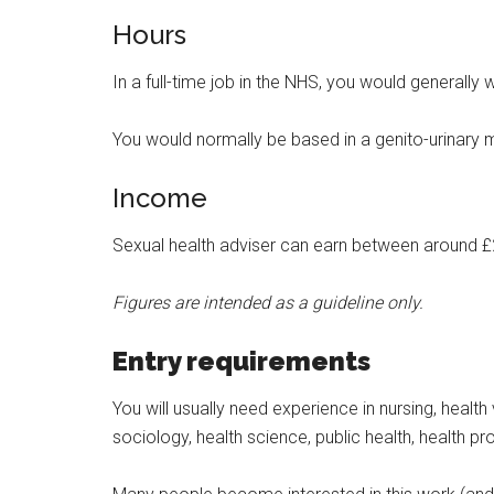
Hours
In a full-time job in the NHS, you would generally
You would normally be based in a genito-urinary 
Income
Sexual health adviser can earn between around £
Figures are intended as a guideline only.
Entry requirements
You will usually need experience in nursing, heal
sociology, health science, public health, health p