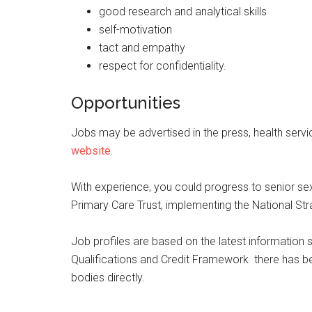
good research and analytical skills
self-motivation
tact and empathy
respect for confidentiality.
Opportunities
Jobs may be advertised in the press, health servic
website.
With experience, you could progress to senior sex
Primary Care Trust, implementing the National Stra
Job profiles are based on the latest information s
Qualifications and Credit Framework there has bee
bodies directly.