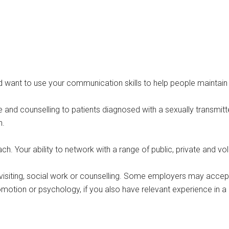
 want to use your communication skills to help people maintain g
 and counselling to patients diagnosed with a sexually transmitted
n.
h. Your ability to network with a range of public, private and vol
th visiting, social work or counselling. Some employers may accep
romotion or psychology, if you also have relevant experience in a 