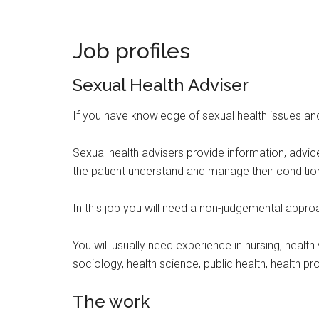
Job profiles
Sexual Health Adviser
If you have knowledge of sexual health issues and
Sexual health advisers provide information, advice
the patient understand and manage their conditio
In this job you will need a non-judgemental approac
You will usually need experience in nursing, heal
sociology, health science, public health, health p
The work