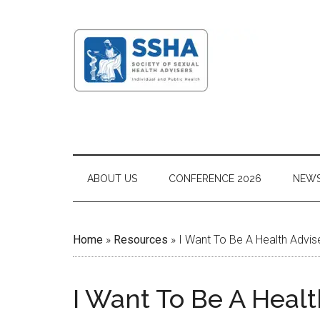
ABOUT US
CONFERENCE 2026
NEW
Home
»
Resources
»
I Want To Be A Health Advis
I Want To Be A Healt