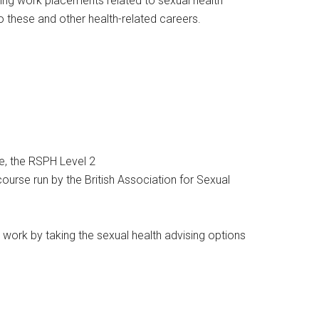
ing work placements related to sexual health
to these and other health-related careers.
le, the RSPH Level 2
ourse run by the British Association for Sexual
s work by taking the sexual health advising options