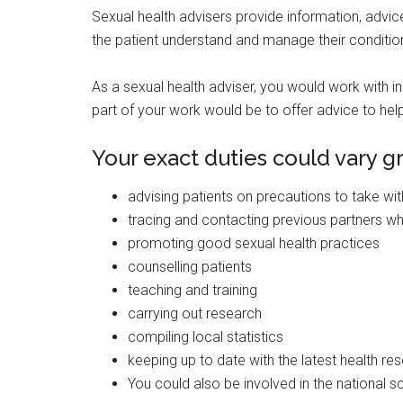
Sexual health advisers provide information, advice
the patient understand and manage their conditio
As a sexual health adviser, you would work with in
part of your work would be to offer advice to help
Your exact duties could vary g
advising patients on precautions to take wit
tracing and contacting previous partners 
promoting good sexual health practices
counselling patients
teaching and training
carrying out research
compiling local statistics
keeping up to date with the latest health re
You could also be involved in the national 