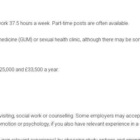
 work 37.5 hours a week. Part-time posts are often available.
medicine (GUM) or sexual health clinic, although there may be s
25,000 and £33,500 a year.
th visiting, social work or counselling. Some employers may accep
romotion or psychology, if you also have relevant experience in a 