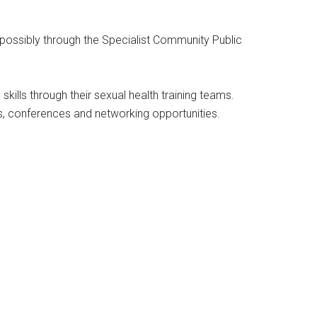
, possibly through the Specialist Community Public
kills through their sexual health training teams.
s, conferences and networking opportunities.