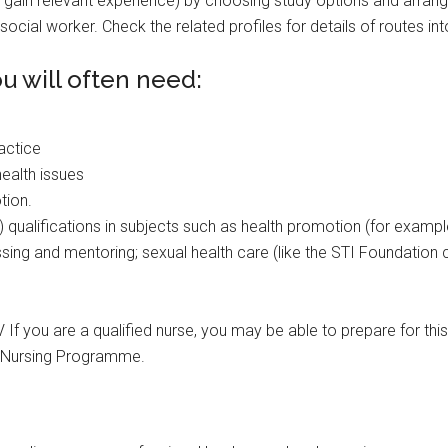
gain relevant experience) by choosing study options and arrang
social worker. Check the related profiles for details of routes in
 will often need:
ractice
ealth issues
tion.
) qualifications in subjects such as health promotion (for examp
ing and mentoring; sexual health care (like the STI Foundation c
V If you are a qualified nurse, you may be able to prepare for thi
h Nursing Programme.