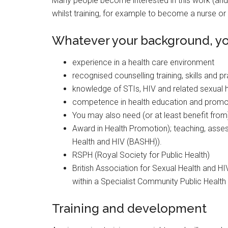
Many people become interested in this work (and 
whilst training, for example to become a nurse or 
Whatever your background, you
experience in a health care environment
recognised counselling training, skills and p
knowledge of STIs, HIV and related sexual h
competence in health education and promo
You may also need (or at least benefit from
Award in Health Promotion); teaching, assess
Health and HIV (BASHH)).
RSPH (Royal Society for Public Health)
British Association for Sexual Health and HI
within a Specialist Community Public Healt
Training and development