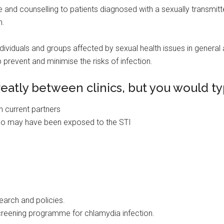
 and counselling to patients diagnosed with a sexually transmitted
n.
dividuals and groups affected by sexual health issues in general a
 prevent and minimise the risks of infection.
reatly between clinics, but you would ty
h current partners
who may have been exposed to the STI
search and policies.
screening programme for chlamydia infection.