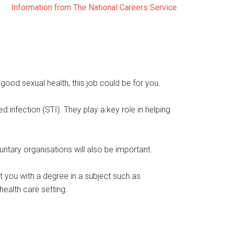
Information from The National Careers Service
ood sexual health, this job could be for you.
 infection (STI). They play a key role in helping
untary organisations will also be important.
t you with a degree in a subject such as
health care setting.