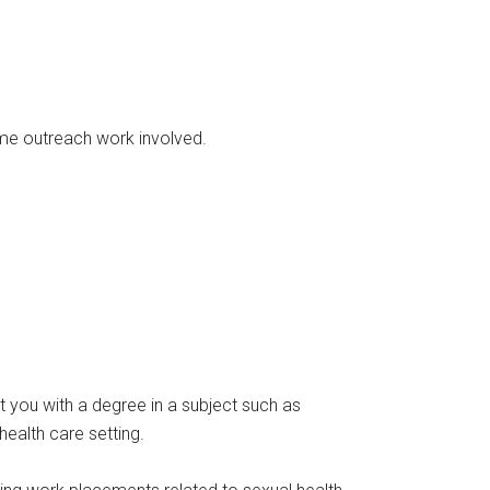
ome outreach work involved.
t you with a degree in a subject such as
health care setting.