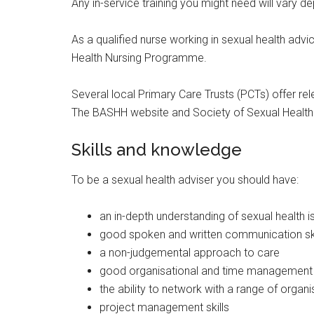
Any in-service training you might need will vary
As a qualified nurse working in sexual health advi
Health Nursing Programme.
Several local Primary Care Trusts (PCTs) offer rele
The BASHH website and Society of Sexual Health A
Skills and knowledge
To be a sexual health adviser you should have:
an in-depth understanding of sexual health 
good spoken and written communication ski
a non-judgemental approach to care
good organisational and time management s
the ability to network with a range of organi
project management skills