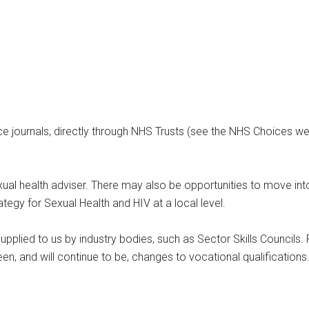
e journals, directly through NHS Trusts (see the NHS Choices webs
ual health adviser. There may also be opportunities to move int
tegy for Sexual Health and HIV at a local level.
upplied to us by industry bodies, such as Sector Skills Councils. 
n, and will continue to be, changes to vocational qualifications