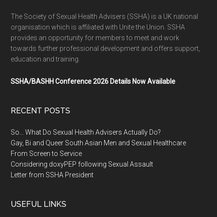
The Society of Sexual Health Advisers (SSHA) is a UK national
organisation which is affiliated with Unite the Union. SSHA
provides an opportunity for members to meet and work
towards further professional development and offers support,
education and training.
SSHA/BASHH Conference 2026 Details Now Available
RECENT POSTS
So… What Do Sexual Health Advisers Actually Do?
Gay, Bi and Queer South Asian Men and Sexual Healthcare
From Screen to Service
Considering doxyPEP following Sexual Assault
Letter from SSHA President
USEFUL LINKS