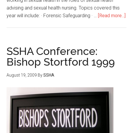
working in sexual health in the roles of sexual health
advising and sexual health nursing. Topics covered this
year will include: · Forensic Safeguarding · …
[Read more...]
SSHA Conference:
Bishop Stortford 1999
August 19, 2009
By
SSHA