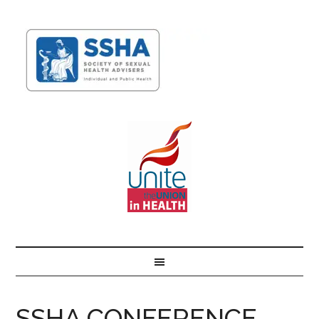
SSHA CONFERENCE