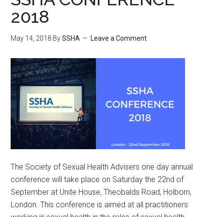
2018
May 14, 2018
By
SSHA
Leave a Comment
The Society of Sexual Health Advisers one day annual
conference will take place on Saturday the 22nd of
September at Unite House, Theobalds Road, Holborn,
London. This conference is aimed at all practitioners