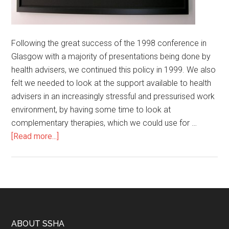
Following the great success of the 1998 conference in
Glasgow with a majority of presentations being done by
health advisers, we continued this policy in 1999. We also
felt we needed to look at the support available to health
advisers in an increasingly stressful and pressurised work
environment, by having some time to look at
complementary therapies, which we could use for …
[Read more...]
ABOUT SSHA