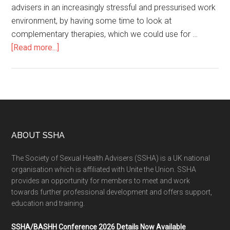
advisers in an increasingly stressful and pressurised work
environment, by having some time to look at
complementary therapies, which we could use for …
[Read more...]
ABOUT SSHA
The Society of Sexual Health Advisers (SSHA) is a UK national
organisation which is affiliated with Unite the Union. SSHA
provides an opportunity for members to meet and work
towards further professional development and offers support,
education and training.
SSHA/BASHH Conference 2026 Details Now Available