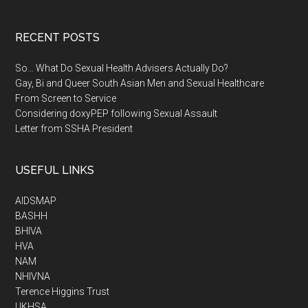
RECENT POSTS
So… What Do Sexual Health Advisers Actually Do?
Gay, Bi and Queer South Asian Men and Sexual Healthcare
From Screen to Service
Considering doxyPEP following Sexual Assault
Letter from SSHA President
USEFUL LINKS
AIDSMAP
BASHH
BHIVA
HVA
NAM
NHIVNA
Terence Higgins Trust
UKHSA