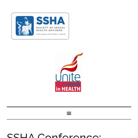
SSHA Conference: