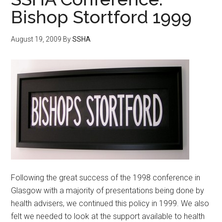
Bishop Stortford 1999
August 19, 2009
By
SSHA
Following the great success of the 1998 conference in
Glasgow with a majority of presentations being done by
health advisers, we continued this policy in 1999. We also
felt we needed to look at the support available to health