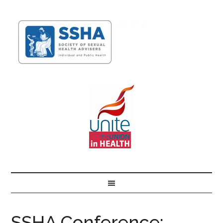
SSHA Conference: