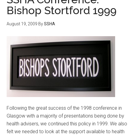
Bishop Stortford 1999
August 19, 2009
By
SSHA
Following the great success of the 1998 conference in
Glasgow with a majority of presentations being done by
health advisers, we continued this policy in 1999. We also
felt we needed to look at the support available to health