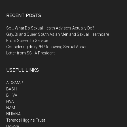
RECENT POSTS
So… What Do Sexual Health Advisers Actually Do?
Gay, Bi and Queer South Asian Men and Sexual Healthcare
From Screen to Service
Considering doxyPEP following Sexual Assault
Letter from SSHA President
USEFUL LINKS
AIDSMAP
BASHH
BHIVA
HVA
NAM
NHIVNA
Terence Higgins Trust
UKHSA