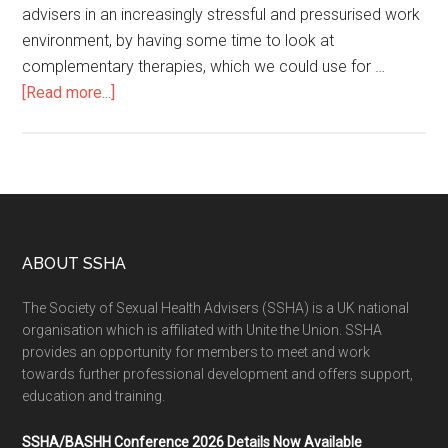
advisers in an increasingly stressful and pressurised work
environment, by having some time to look at
complementary therapies, which we could use for …
[Read more...]
ABOUT SSHA
The Society of Sexual Health Advisers (SSHA) is a UK national
organisation which is affiliated with Unite the Union. SSHA
provides an opportunity for members to meet and work
towards further professional development and offers support,
education and training.
SSHA/BASHH Conference 2026 Details Now Available