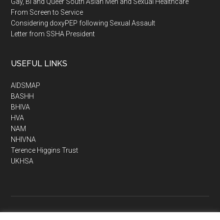
Gay, Bi and Queer South Asian Men and Sexual Healthcare
From Screen to Service
Considering doxyPEP following Sexual Assault
Letter from SSHA President
USEFUL LINKS
AIDSMAP
BASHH
BHIVA
HVA
NAM
NHIVNA
Terence Higgins Trust
UKHSA