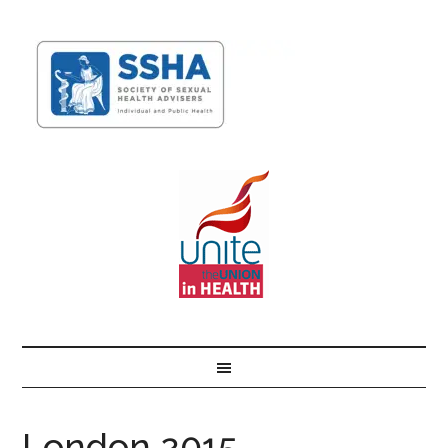
London 2015