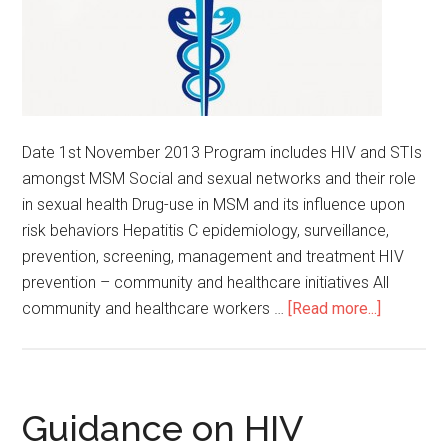
Date 1st November 2013 Program includes HIV and STIs
amongst MSM Social and sexual networks and their role
in sexual health Drug-use in MSM and its influence upon
risk behaviors Hepatitis C epidemiology, surveillance,
prevention, screening, management and treatment HIV
prevention – community and healthcare initiatives All
community and healthcare workers …
[Read more...]
Guidance on HIV