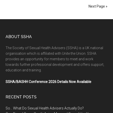
Next Page »
ABOUT SSHA
The Society of Sexual Health Advisers (SSHA) is a UK national
organisation which is affiliated with Unite the Union. SSHA
provides an opportunity for members to meet and work
towards further professional development and offers support,
education and training.
SSHA/BASHH Conference 2026 Details Now Available
RECENT POSTS
So… What Do Sexual Health Advisers Actually Do?