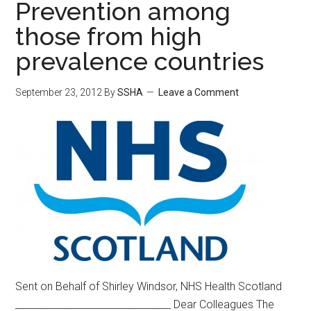
Prevention among
those from high
prevalence countries
September 23, 2012
By
SSHA
Leave a Comment
Sent on Behalf of Shirley Windsor, NHS Health Scotland
________________________________ Dear Colleagues The