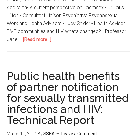
Addiction- A current perspective on Chemsex - Dr Chris
Hilton - Consultant Liaison Psychiatrist Psychosexual
Work and Health Advisers - Lucy Snider - Health Adviser
BME communities and HIV-what’s changed? - Professor
Jane …
[Read more...]
Public health benefits
of partner notification
for sexually transmitted
infections and HIV:
Technical Report
March 11, 2014
By
SSHA
Leave a Comment