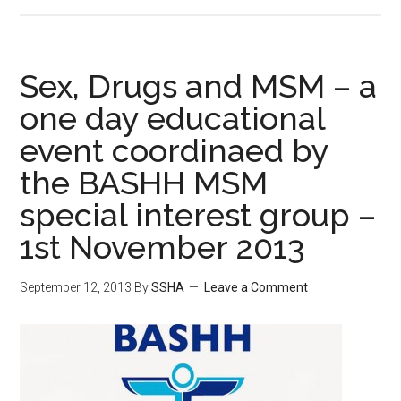
Sex, Drugs and MSM – a
one day educational
event coordinaed by
the BASHH MSM
special interest group –
1st November 2013
September 12, 2013
By
SSHA
Leave a Comment