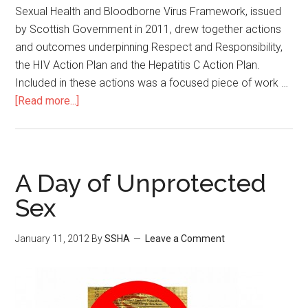
Sexual Health and Bloodborne Virus Framework, issued
by Scottish Government in 2011, drew together actions
and outcomes underpinning Respect and Responsibility,
the HIV Action Plan and the Hepatitis C Action Plan.
Included in these actions was a focused piece of work …
[Read more...]
A Day of Unprotected
Sex
January 11, 2012
By
SSHA
Leave a Comment