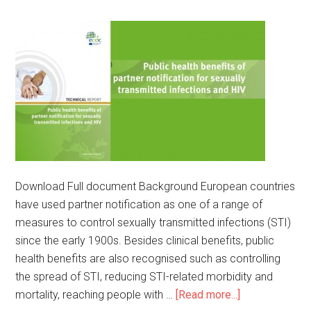
Download Full document Background European countries
have used partner notification as one of a range of
measures to control sexually transmitted infections (STI)
since the early 1900s. Besides clinical benefits, public
health benefits are also recognised such as controlling
the spread of STI, reducing STI-related morbidity and
mortality, reaching people with …
[Read more...]