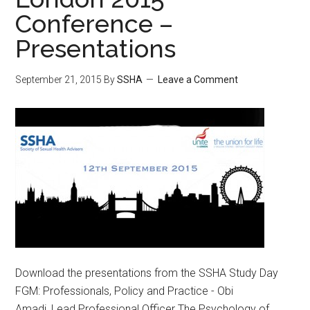
Conference –
Presentations
September 21, 2015
By
SSHA
Leave a Comment
Download the presentations from the SSHA Study Day
FGM: Professionals, Policy and Practice - Obi
Amadi, Lead Professional Officer The Psychology of