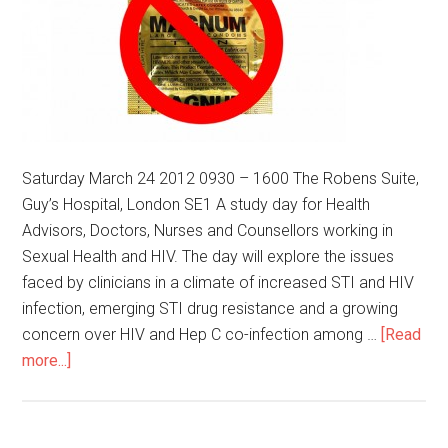
Saturday March 24 2012 0930 – 1600 The Robens Suite,
Guy’s Hospital, London SE1 A study day for Health
Advisors, Doctors, Nurses and Counsellors working in
Sexual Health and HIV. The day will explore the issues
faced by clinicians in a climate of increased STI and HIV
infection, emerging STI drug resistance and a growing
concern over HIV and Hep C co-infection among …
[Read
more...]