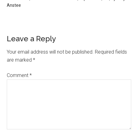
Anstee
Leave a Reply
Your email address will not be published.
Required fields
are marked
*
Comment
*