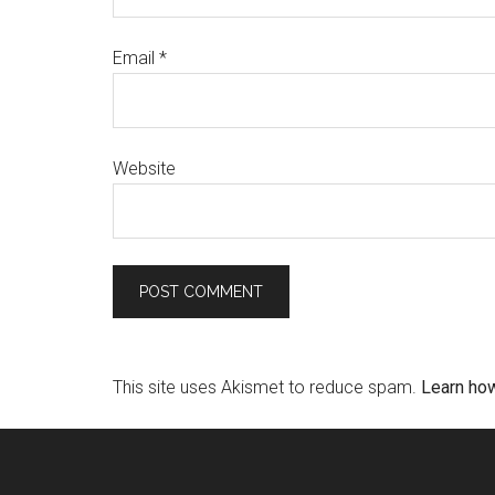
Email
*
Website
This site uses Akismet to reduce spam.
Learn ho