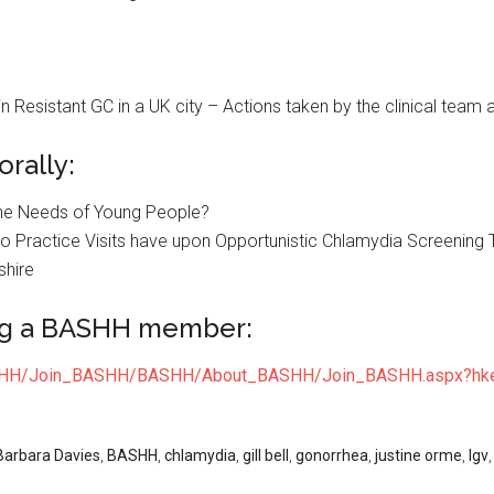
 Resistant GC in a UK city – Actions taken by the clinical team a
rally:
the Needs of Young People?
 Practice Visits have upon Opportunistic Chlamydia Screening 
shire
ng a BASHH member:
ASHH/Join_BASHH/BASHH/About_BASHH/Join_BASHH.aspx?hke
Barbara Davies
,
BASHH
,
chlamydia
,
gill bell
,
gonorrhea
,
justine orme
,
lgv