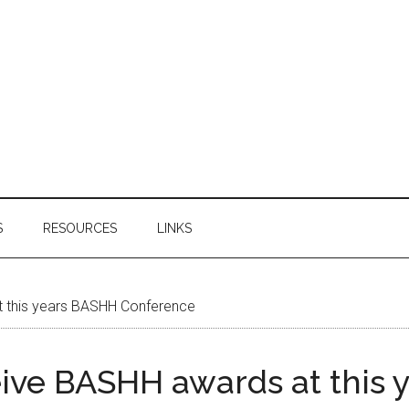
S
RESOURCES
LINKS
t this years BASHH Conference
eive BASHH awards at this