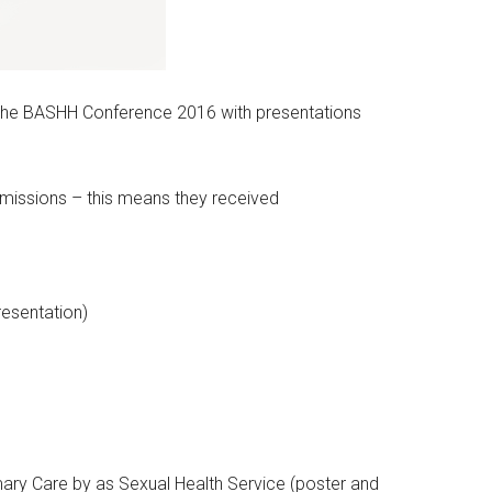
f the BASHH Conference 2016 with presentations
ubmissions – this means they received
esentation)
ary Care by as Sexual Health Service (poster and