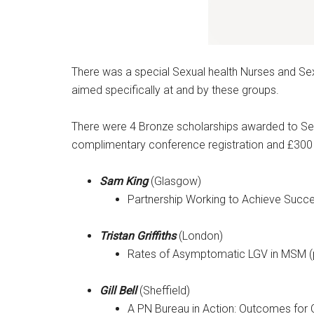
There was a special Sexual health Nurses and Se
aimed specifically at and by these groups.
There were 4 Bronze scholarships awarded to Sexua
complimentary conference registration and £30
Sam King
(Glasgow)
Partnership Working to Achieve Succe
Tristan Griffiths
(London)
Rates of Asymptomatic LGV in MSM (p
Gill Bell
(Sheffield)
A PN Bureau in Action: Outcomes for 