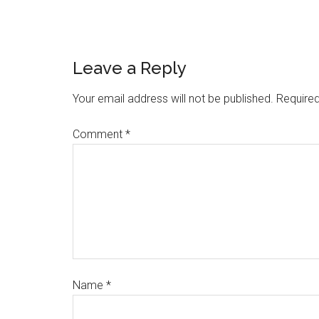
Leave a Reply
Your email address will not be published.
Required
Comment
*
Name
*