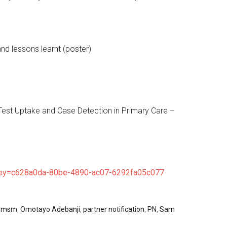
nd lessons learnt (poster)
Test Uptake and Case Detection in Primary Care –
y=c628a0da-80be-4890-ac07-6292fa05c077
,
msm
,
Omotayo Adebanji
,
partner notification
,
PN
,
Sam