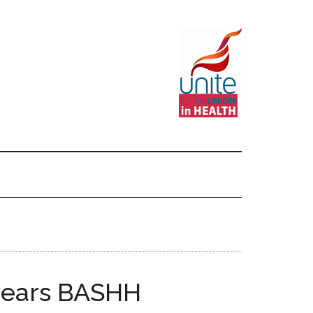
 years BASHH