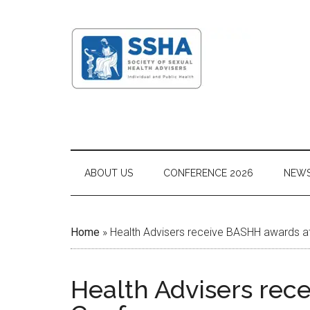
ABOUT US
CONFERENCE 2026
NEW
Home
»
Health Advisers receive BASHH awards a
Health Advisers rec