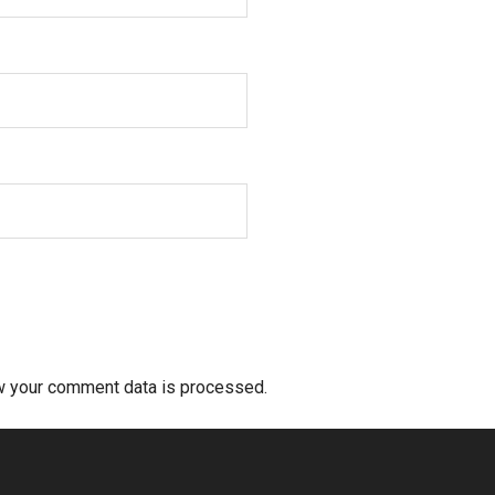
w your comment data is processed.