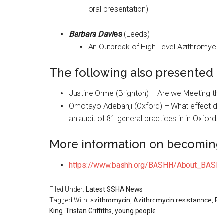
oral presentation)
Barbara Davi
es
(Leeds)
An Outbreak of High Level Azithromycin
The following also presented o
Justine Orme (Brighton) – Are we Meeting 
Omotayo Adebanji (Oxford) – What effect do
an audit of 81 general practices in in Oxford
More information on becomi
https://www.bashh.org/BASHH/About_B
Filed Under:
Latest SSHA News
Tagged With:
azithromycin
,
Azithromycin resistannce
,
King
,
Tristan Griffiths
,
young people