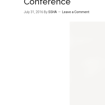
Conference
July 31, 2016
By
SSHA
Leave a Comment