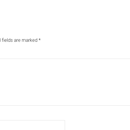
 fields are marked
*