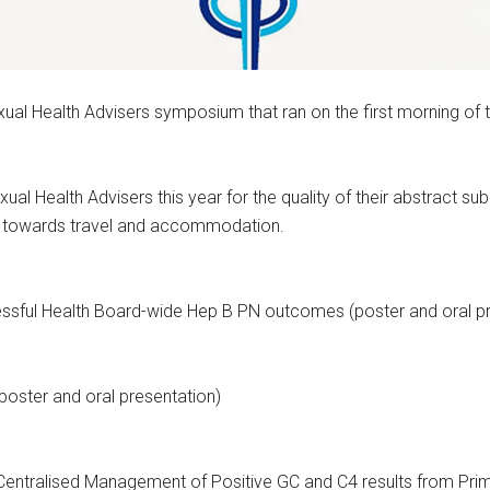
xual Health Advisers symposium that ran on the first morning o
l Health Advisers this year for the quality of their abstract s
0 towards travel and accommodation.
ssful Health Board-wide Hep B PN outcomes (poster and oral pr
oster and oral presentation)
Centralised Management of Positive GC and C4 results from Prim