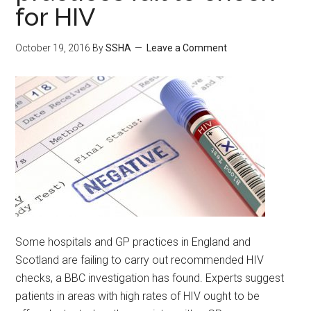
for HIV
October 19, 2016
By
SSHA
Leave a Comment
Some hospitals and GP practices in England and
Scotland are failing to carry out recommended HIV
checks, a BBC investigation has found. Experts suggest
patients in areas with high rates of HIV ought to be