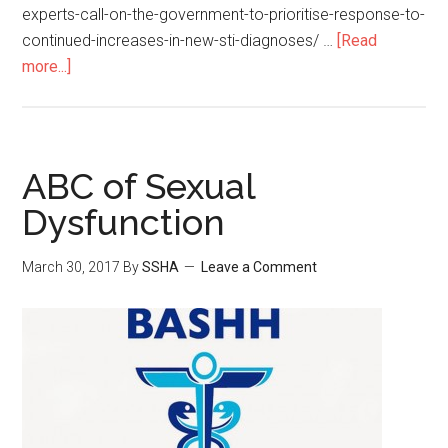
experts-call-on-the-government-to-prioritise-response-to-
continued-increases-in-new-sti-diagnoses/ …
[Read
more...]
ABC of Sexual
Dysfunction
March 30, 2017
By
SSHA
Leave a Comment