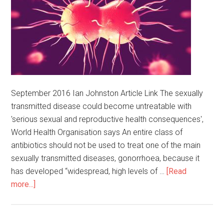
September 2016 Ian Johnston Article Link The sexually
transmitted disease could become untreatable with
'serious sexual and reproductive health consequences',
World Health Organisation says An entire class of
antibiotics should not be used to treat one of the main
sexually transmitted diseases, gonorrhoea, because it
has developed “widespread, high levels of …
[Read
more...]