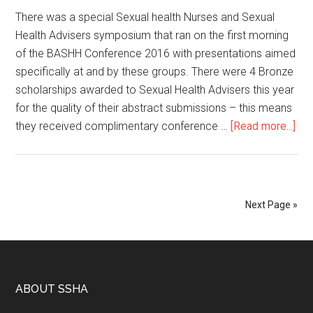
There was a special Sexual health Nurses and Sexual
Health Advisers symposium that ran on the first morning
of the BASHH Conference 2016 with presentations aimed
specifically at and by these groups. There were 4 Bronze
scholarships awarded to Sexual Health Advisers this year
for the quality of their abstract submissions – this means
they received complimentary conference …
[Read more...]
Next Page »
ABOUT SSHA