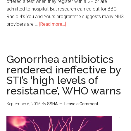
offered a test when they register with a GP or are
admitted to hospital. But research carried out for BBC
Radio 4's You and Yours programme suggests many NHS
providers are …
[Read more...]
Gonorrhea antibiotics
rendered ineffective by
STI’s ‘high levels of
resistance’, WHO warns
September 6, 2016
By
SSHA
Leave a Comment
1