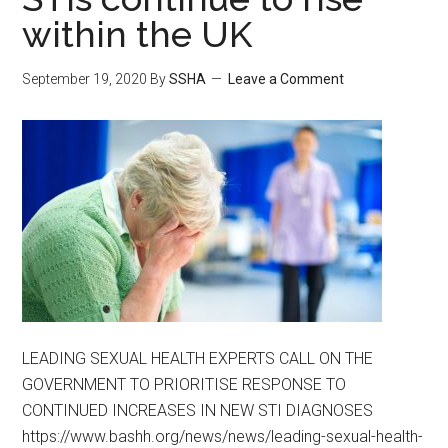
within the UK
September 19, 2020
By
SSHA
Leave a Comment
LEADING SEXUAL HEALTH EXPERTS CALL ON THE
GOVERNMENT TO PRIORITISE RESPONSE TO
CONTINUED INCREASES IN NEW STI DIAGNOSES
https://www.bashh.org/news/news/leading-sexual-health-