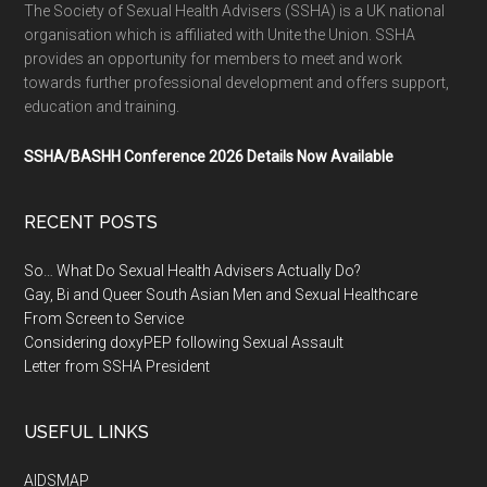
The Society of Sexual Health Advisers (SSHA) is a UK national
organisation which is affiliated with Unite the Union. SSHA
provides an opportunity for members to meet and work
towards further professional development and offers support,
education and training.
SSHA/BASHH Conference 2026 Details Now Available
RECENT POSTS
So… What Do Sexual Health Advisers Actually Do?
Gay, Bi and Queer South Asian Men and Sexual Healthcare
From Screen to Service
Considering doxyPEP following Sexual Assault
Letter from SSHA President
USEFUL LINKS
AIDSMAP