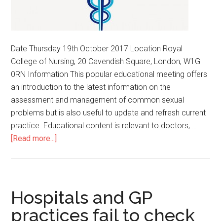
Date Thursday 19th October 2017 Location Royal
College of Nursing, 20 Cavendish Square, London, W1G
0RN Information This popular educational meeting offers
an introduction to the latest information on the
assessment and management of common sexual
problems but is also useful to update and refresh current
practice. Educational content is relevant to doctors, …
[Read more...]
Hospitals and GP
practices fail to check