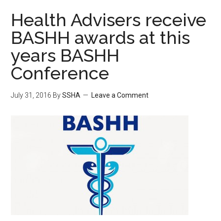
Health Advisers receive
BASHH awards at this
years BASHH
Conference
July 31, 2016
By
SSHA
Leave a Comment