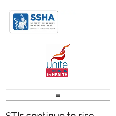
STIs continue to rise