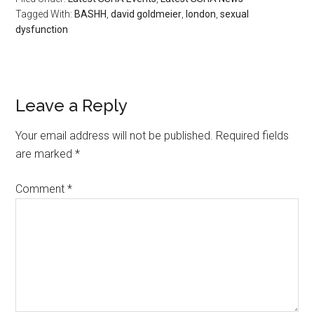
Tagged With:
BASHH
,
david goldmeier
,
london
,
sexual
dysfunction
Leave a Reply
Your email address will not be published.
Required fields
are marked
*
Comment
*