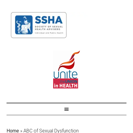
Home
»
ABC of Sexual Dysfunction