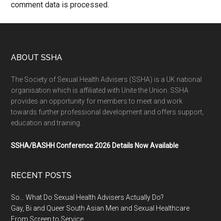
comment data is processed.
ABOUT SSHA
The Society of Sexual Health Advisers (SSHA) is a UK national
organisation which is affiliated with Unite the Union. SSHA
provides an opportunity for members to meet and work
towards further professional development and offers support,
education and training.
SSHA/BASHH Conference 2026 Details Now Available
RECENT POSTS
So… What Do Sexual Health Advisers Actually Do?
Gay, Bi and Queer South Asian Men and Sexual Healthcare
From Screen to Service