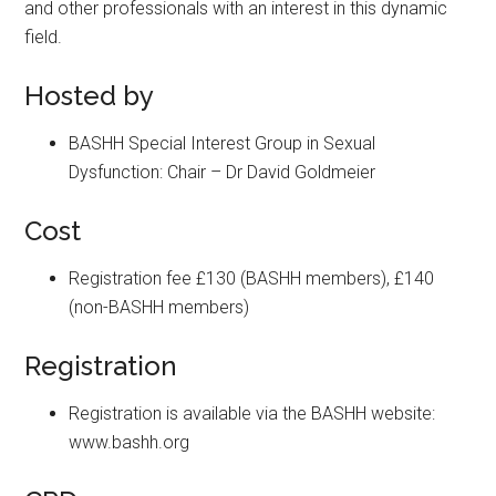
and other professionals with an interest in this dynamic
field.
Hosted by
BASHH Special Interest Group in Sexual
Dysfunction: Chair – Dr David Goldmeier
Cost
Registration fee £130 (BASHH members), £140
(non-BASHH members)
Registration
Registration is available via the BASHH website:
www.bashh.org