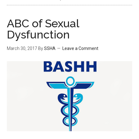
ABC of Sexual
Dysfunction
March 30, 2017
By
SSHA
Leave a Comment