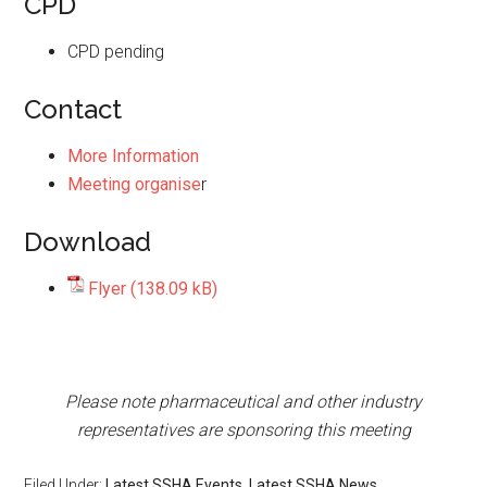
CPD
CPD pending
Contact
More Information
Meeting organise
r
Download
Flyer
Please note pharmaceutical and other industry
representatives are sponsoring this meeting
Filed Under:
Latest SSHA Events
,
Latest SSHA News