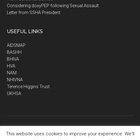
Considering doxyPEP following Sexual Assault
Letter from SSHA President
USEFUL LINKS
AIDSMAP
BASHH
BHIVA
HVA
NAM
NHIVNA
Terence Higgins Trust
UKHSA
This website uses cookies to improve your experience. We'll
Copyright © 2026 · SSHA - Society of Sexual Health Advisers