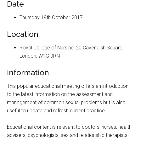
Date
Thursday 19th October 2017
Location
Royal College of Nursing, 20 Cavendish Square,
London, W1G 0RN
Information
This popular educational meeting offers an introduction
to the latest information on the assessment and
management of common sexual problems but is also
useful to update and refresh current practice.
Educational content is relevant to doctors, nurses, health
advisers, psychologists, sex and relationship therapists