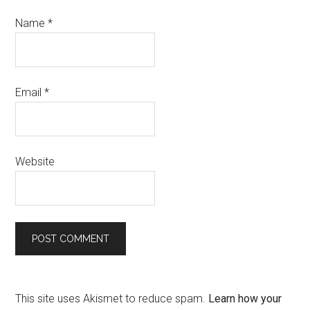
Name
*
Email
*
Website
This site uses Akismet to reduce spam.
Learn how your