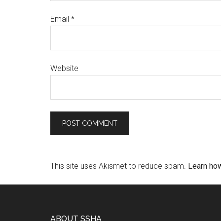
Email
*
Website
This site uses Akismet to reduce spam.
Learn ho
ABOUT SSHA