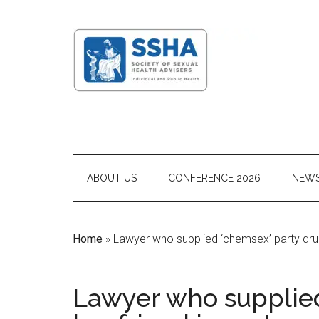
ABOUT US
CONFERENCE 2026
NEW
Home
»
Lawyer who supplied ‘chemsex’ party drug
Lawyer who supplied