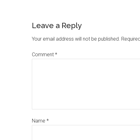
Leave a Reply
Your email address will not be published.
Required
Comment
*
Name
*