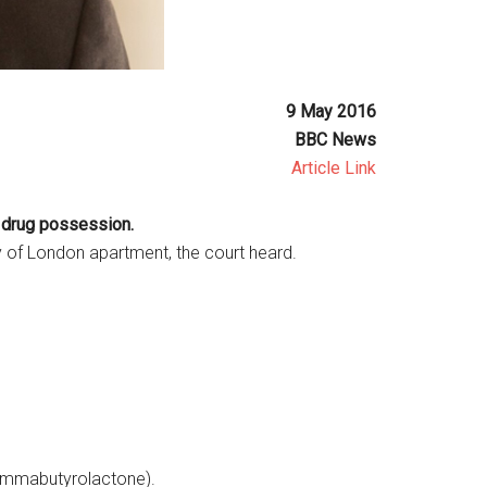
9 May 2016
BBC News
Article Link
r drug possession.
 of London apartment, the court heard.
ammabutyrolactone).