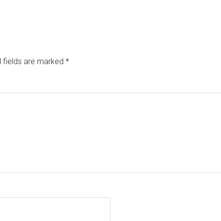
 fields are marked
*