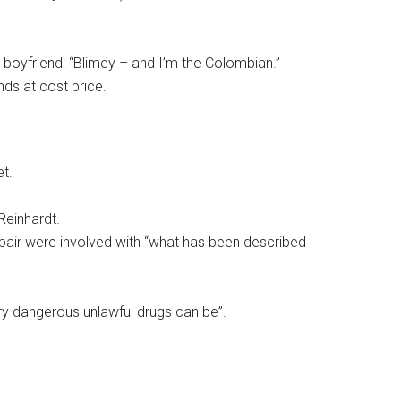
boyfriend: “Blimey – and I’m the Colombian.”
nds at cost price.
t.
Reinhardt.
pair were involved with “what has been described
ry dangerous unlawful drugs can be”.