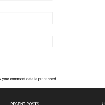
w your comment data is processed.
RECENT POSTS
U