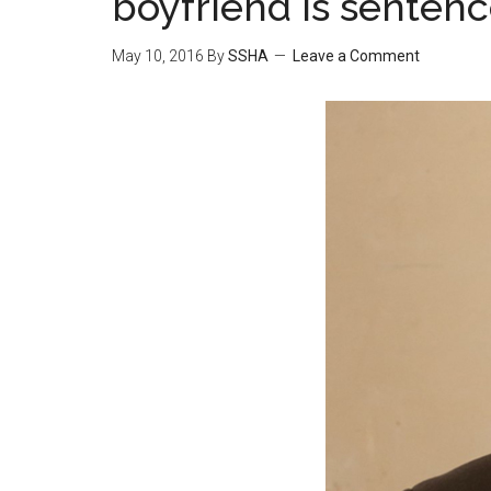
boyfriend is senten
May 10, 2016
By
SSHA
Leave a Comment