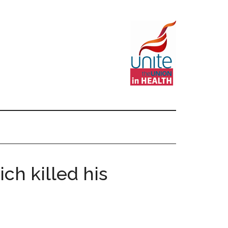
ch killed his