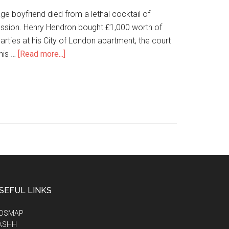
e boyfriend died from a lethal cocktail of
ssion. Henry Hendron bought £1,000 worth of
ties at his City of London apartment, the court
his …
[Read more...]
SEFUL LINKS
IDSMAP
ASHH