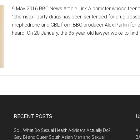
9 May 2016 BBC News Article Link A barrister whose teenag
"chemsex" party drugs has been sentenced for drug posse
mephedrone and GBL from BBC producer Alex Parkin for par
heard. On 20 January, the 35-year-old lawyer woke to find 
RECENT POSTS
U
So… What Do Sexual Health Advisers Actually Do?
A
Gay, Bi and Queer South Asian Men and Sexual
B