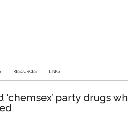
S
RESOURCES
LINKS
 ‘chemsex’ party drugs whi
ced