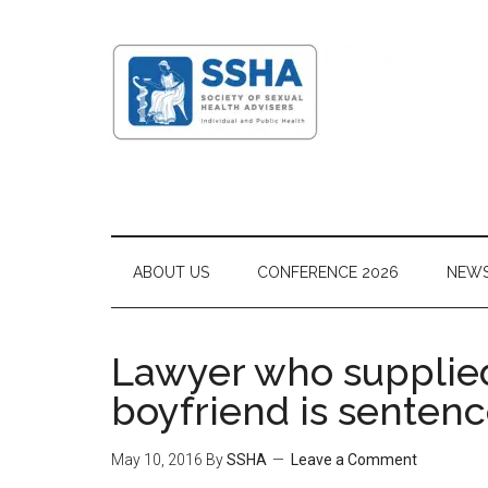
ABOUT US
CONFERENCE 2026
NEW
Lawyer who supplied
boyfriend is senten
May 10, 2016
By
SSHA
Leave a Comment