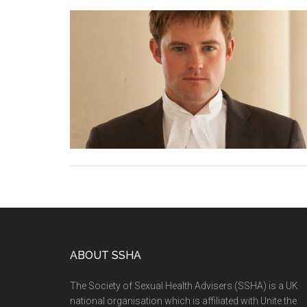
ABOUT SSHA
The Society of Sexual Health Advisers (SSHA) is a UK
national organisation which is affiliated with Unite the