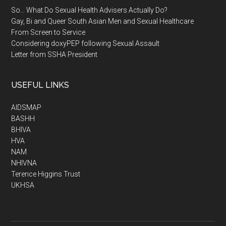
So… What Do Sexual Health Advisers Actually Do?
Gay, Bi and Queer South Asian Men and Sexual Healthcare
From Screen to Service
Considering doxyPEP following Sexual Assault
Letter from SSHA President
USEFUL LINKS
AIDSMAP
BASHH
BHIVA
HVA
NAM
NHIVNA
Terence Higgins Trust
UKHSA