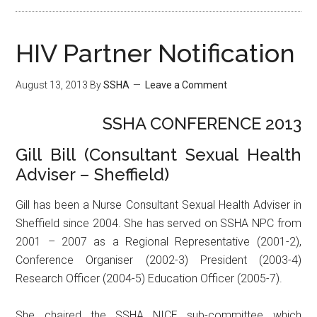
HIV Partner Notification
August 13, 2013
By
SSHA
Leave a Comment
SSHA CONFERENCE 2013
Gill Bill (Consultant Sexual Health
Adviser – Sheffield)
Gill has been a Nurse Consultant Sexual Health Adviser in
Sheffield since 2004. She has served on SSHA NPC from
2001 – 2007 as a Regional Representative (2001-2),
Conference Organiser (2002-3) President (2003-4)
Research Officer (2004-5) Education Officer (2005-7).
She chaired the SSHA NICE sub-committee which