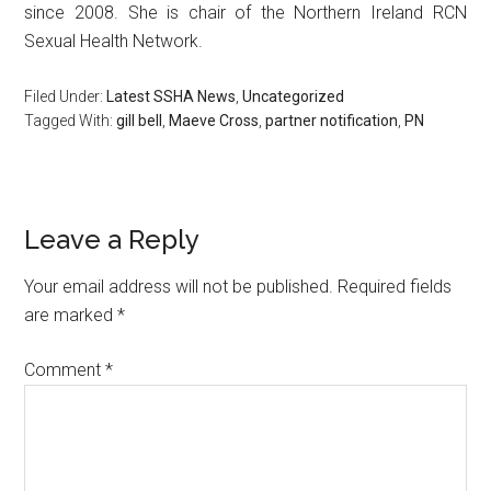
since 2008. She is chair of the Northern Ireland RCN
Sexual Health Network.
Filed Under:
Latest SSHA News
,
Uncategorized
Tagged With:
gill bell
,
Maeve Cross
,
partner notification
,
PN
Leave a Reply
Your email address will not be published.
Required fields
are marked
*
Comment
*