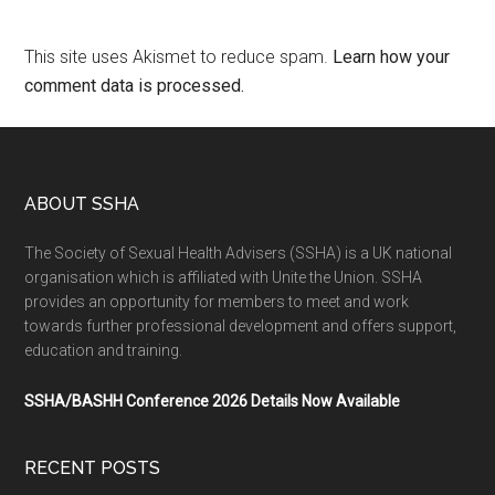
This site uses Akismet to reduce spam.
Learn how your
comment data is processed.
ABOUT SSHA
The Society of Sexual Health Advisers (SSHA) is a UK national
organisation which is affiliated with Unite the Union. SSHA
provides an opportunity for members to meet and work
towards further professional development and offers support,
education and training.
SSHA/BASHH Conference 2026 Details Now Available
RECENT POSTS