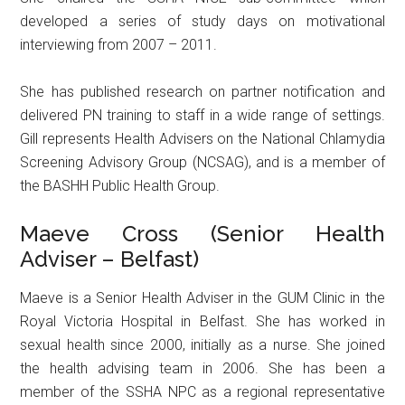
developed a series of study days on motivational
interviewing from 2007 – 2011.
She has published research on partner notification and
delivered PN training to staff in a wide range of settings.
Gill represents Health Advisers on the National Chlamydia
Screening Advisory Group (NCSAG), and is a member of
the BASHH Public Health Group.
Maeve Cross (Senior Health
Adviser – Belfast)
Maeve is a Senior Health Adviser in the GUM Clinic in the
Royal Victoria Hospital in Belfast. She has worked in
sexual health since 2000, initially as a nurse. She joined
the health advising team in 2006. She has been a
member of the SSHA NPC as a regional representative