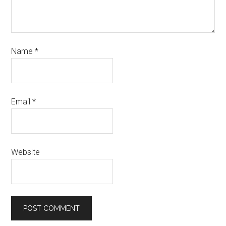
Name
*
Email
*
Website