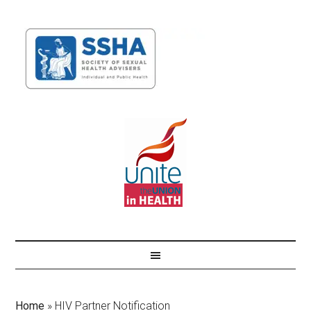
Home
»
HIV Partner Notification