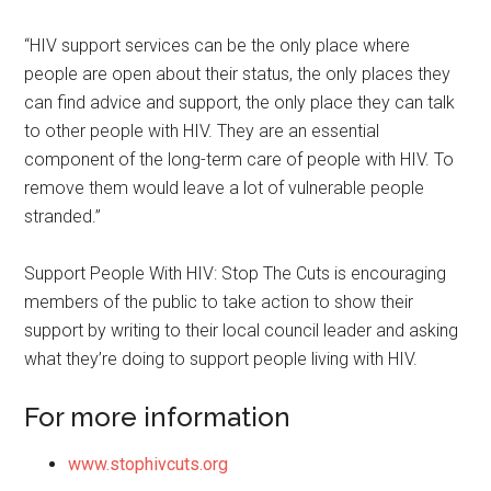
“HIV support services can be the only place where
people are open about their status, the only places they
can find advice and support, the only place they can talk
to other people with HIV. They are an essential
component of the long-term care of people with HIV. To
remove them would leave a lot of vulnerable people
stranded.”
Support People With HIV: Stop The Cuts is encouraging
members of the public to take action to show their
support by writing to their local council leader and asking
what they’re doing to support people living with HIV.
For more information
www.stophivcuts.org