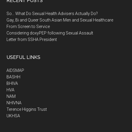
RECENT POSTS
So… What Do Sexual Health Advisers Actually Do?
Gay, Bi and Queer South Asian Men and Sexual Healthcare
From Screen to Service
Considering doxyPEP following Sexual Assault
Letter from SSHA President
USEFUL LINKS
AIDSMAP
BASHH
BHIVA
HVA
NAM
NHIVNA
Terence Higgins Trust
UKHSA