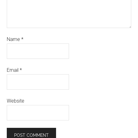
Name
*
Email
*
Website