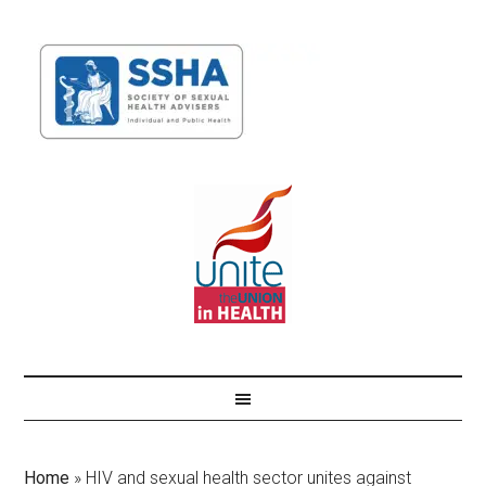
Home
»
HIV and sexual health sector unites against