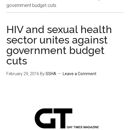
government budget cuts
HIV and sexual health
sector unites against
government budget
cuts
February 29, 2016
By
SSHA
Leave a Comment