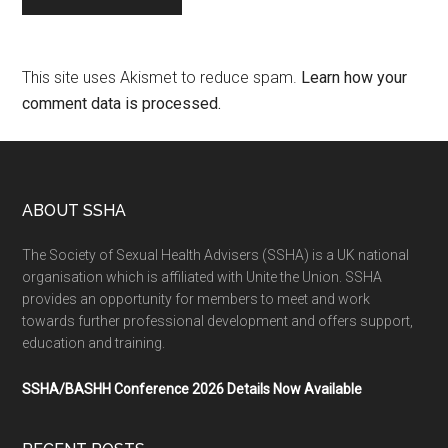
This site uses Akismet to reduce spam.
Learn how your
comment data is processed.
ABOUT SSHA
The Society of Sexual Health Advisers (SSHA) is a UK national
organisation which is affiliated with Unite the Union. SSHA
provides an opportunity for members to meet and work
towards further professional development and offers support,
education and training.
SSHA/BASHH Conference 2026 Details Now Available