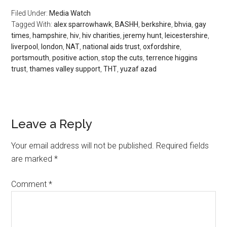
Filed Under:
Media Watch
Tagged With:
alex sparrowhawk
,
BASHH
,
berkshire
,
bhvia
,
gay
times
,
hampshire
,
hiv
,
hiv charities
,
jeremy hunt
,
leicestershire
,
liverpool
,
london
,
NAT
,
national aids trust
,
oxfordshire
,
portsmouth
,
positive action
,
stop the cuts
,
terrence higgins
trust
,
thames valley support
,
THT
,
yuzaf azad
Leave a Reply
Your email address will not be published.
Required fields
are marked
*
Comment
*