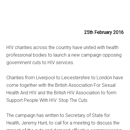
25th February 2016
HIV charities across the country have united with health
professional bodies to launch a new campaign opposing
government cuts to HIV services.
Charities from Liverpool to Leicestershire to London have
come together with the British Association For Sexual
Health And HIV and the British HIV Association to form
Support People With HIV: Stop The Cuts.
The campaign has written to Secretary of State for
Health, Jeremy Hunt, to call for a meeting to discuss the