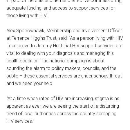
impact of the cuts and demand effective commissioning,
adequate funding, and access to support services for
those living with HIV.
Alex Sparrowhawk, Membership and Involvement Officer
at Terrence Higgins Trust, said: “As a person living with HIV,
I can prove to Jeremy Hunt that HIV support services are
vital to dealing with your diagnosis and managing this
health condition. The national campaign is about
sounding the alarm to policy makers, councils, and the
public – these essential services are under serious threat
and we need your help.
“At a time when rates of HIV are increasing, stigma is as
apparent as ever, we are seeing the start of a disturbing
trend of local authorities across the country scrapping
HIV services.”