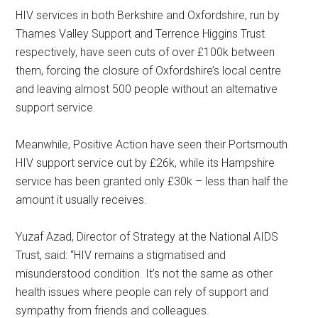
HIV services in both Berkshire and Oxfordshire, run by
Thames Valley Support and Terrence Higgins Trust
respectively, have seen cuts of over £100k between
them, forcing the closure of Oxfordshire’s local centre
and leaving almost 500 people without an alternative
support service.
Meanwhile, Positive Action have seen their Portsmouth
HIV support service cut by £26k, while its Hampshire
service has been granted only £30k – less than half the
amount it usually receives.
Yuzaf Azad, Director of Strategy at the National AIDS
Trust, said: “HIV remains a stigmatised and
misunderstood condition. It’s not the same as other
health issues where people can rely of support and
sympathy from friends and colleagues.