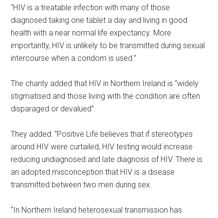
“HIV is a treatable infection with many of those
diagnosed taking one tablet a day and living in good
health with a near normal life expectancy. More
importantly, HIV is unlikely to be transmitted during sexual
intercourse when a condom is used.”
The charity added that HIV in Northern Ireland is “widely
stigmatised and those living with the condition are often
disparaged or devalued”.
They added: “Positive Life believes that if stereotypes
around HIV were curtailed, HIV testing would increase
reducing undiagnosed and late diagnosis of HIV. There is
an adopted misconception that HIV is a disease
transmitted between two men during sex.
“In Northern Ireland heterosexual transmission has