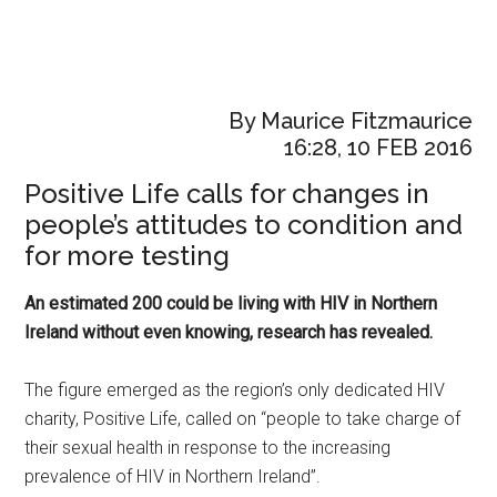
By Maurice Fitzmaurice
16:28, 10 FEB 2016
Positive Life calls for changes in
people’s attitudes to condition and
for more testing
An estimated 200 could be living with HIV in Northern
Ireland without even knowing, research has revealed.
The figure emerged as the region’s only dedicated HIV
charity, Positive Life, called on “people to take charge of
their sexual health in response to the increasing
prevalence of HIV in Northern Ireland”.