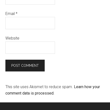
Email
*
Website
This site uses Akismet to reduce spam.
Learn how your
comment data is processed.