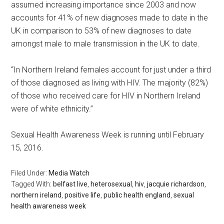
assumed increasing importance since 2003 and now
accounts for 41% of new diagnoses made to date in the
UK in comparison to 53% of new diagnoses to date
amongst male to male transmission in the UK to date.
“In Northern Ireland females account for just under a third
of those diagnosed as living with HIV. The majority (82%)
of those who received care for HIV in Northern Ireland
were of white ethnicity.”
Sexual Health Awareness Week is running until February
15, 2016.
Filed Under:
Media Watch
Tagged With:
belfast live
,
heterosexual
,
hiv
,
jacquie richardson
,
northern ireland
,
positive life
,
public health england
,
sexual
health awareness week