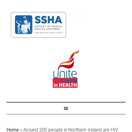
Home
»
Around 200 people in Northern Ireland are HIV