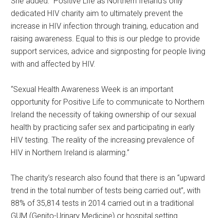
She added: “Positive Life as Northern Ireland’s only
dedicated HIV charity aim to ultimately prevent the
increase in HIV infection through training, education and
raising awareness. Equal to this is our pledge to provide
support services, advice and signposting for people living
with and affected by HIV.
“Sexual Health Awareness Week is an important
opportunity for Positive Life to communicate to Northern
Ireland the necessity of taking ownership of our sexual
health by practicing safer sex and participating in early
HIV testing. The reality of the increasing prevalence of
HIV in Northern Ireland is alarming.”
The charity’s research also found that there is an “upward
trend in the total number of tests being carried out”, with
88% of 35,814 tests in 2014 carried out in a traditional
GUM (Genito-Urinary Medicine) or hospital setting.