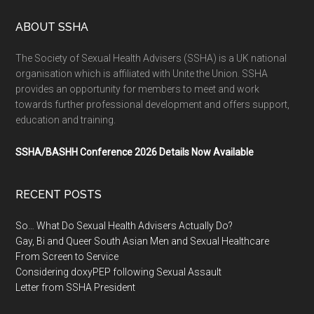
ABOUT SSHA
The Society of Sexual Health Advisers (SSHA) is a UK national
organisation which is affiliated with Unite the Union. SSHA
provides an opportunity for members to meet and work
towards further professional development and offers support,
education and training.
SSHA/BASHH Conference 2026 Details Now Available
RECENT POSTS
So… What Do Sexual Health Advisers Actually Do?
Gay, Bi and Queer South Asian Men and Sexual Healthcare
From Screen to Service
Considering doxyPEP following Sexual Assault
Letter from SSHA President