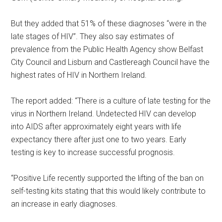
But they added that 51% of these diagnoses “were in the
late stages of HIV”. They also say estimates of
prevalence from the Public Health Agency show Belfast
City Council and Lisburn and Castlereagh Council have the
highest rates of HIV in Northern Ireland.
The report added: “There is a culture of late testing for the
virus in Northern Ireland. Undetected HIV can develop
into AIDS after approximately eight years with life
expectancy there after just one to two years. Early
testing is key to increase successful prognosis.
“Positive Life recently supported the lifting of the ban on
self-testing kits stating that this would likely contribute to
an increase in early diagnoses.