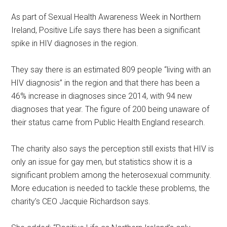
As part of Sexual Health Awareness Week in Northern
Ireland, Positive Life says there has been a significant
spike in HIV diagnoses in the region.
They say there is an estimated 809 people “living with an
HIV diagnosis” in the region and that there has been a
46% increase in diagnoses since 2014, with 94 new
diagnoses that year. The figure of 200 being unaware of
their status came from Public Health England research.
The charity also says the perception still exists that HIV is
only an issue for gay men, but statistics show it is a
significant problem among the heterosexual community.
More education is needed to tackle these problems, the
charity’s CEO Jacquie Richardson says.