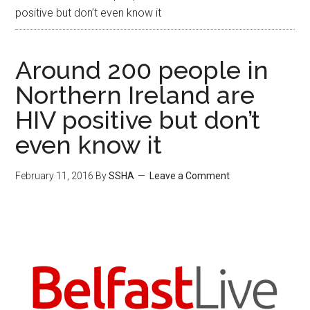
positive but don’t even know it
Around 200 people in
Northern Ireland are
HIV positive but don’t
even know it
February 11, 2016
By
SSHA
Leave a Comment