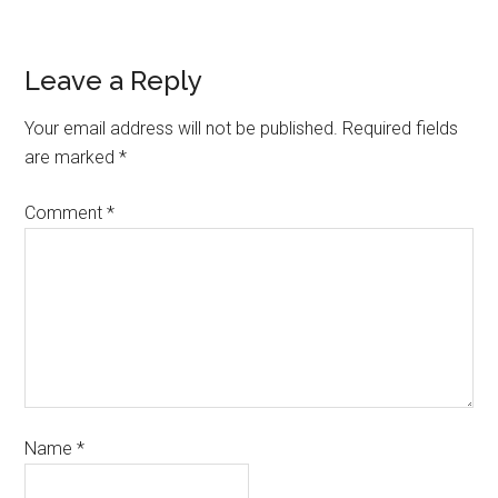
Leave a Reply
Your email address will not be published.
Required fields
are marked
*
Comment
*
Name
*