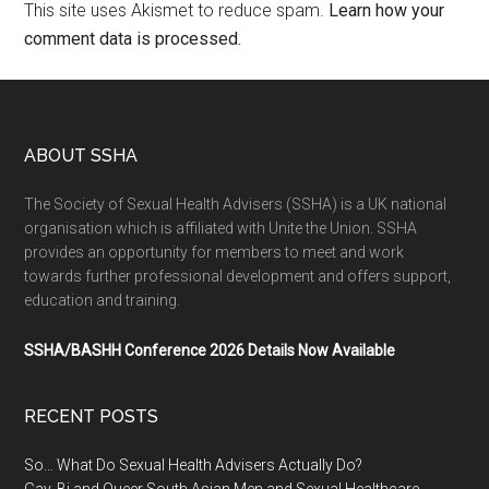
This site uses Akismet to reduce spam.
Learn how your
comment data is processed.
ABOUT SSHA
The Society of Sexual Health Advisers (SSHA) is a UK national
organisation which is affiliated with Unite the Union. SSHA
provides an opportunity for members to meet and work
towards further professional development and offers support,
education and training.
SSHA/BASHH Conference 2026 Details Now Available
RECENT POSTS
So… What Do Sexual Health Advisers Actually Do?
Gay, Bi and Queer South Asian Men and Sexual Healthcare