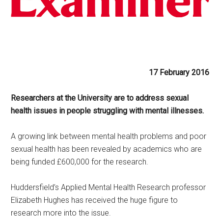
17 February 2016
Researchers at the University are to address sexual
health issues in people struggling with mental illnesses.
A growing link between mental health problems and poor
sexual health has been revealed by academics who are
being funded £600,000 for the research.
Huddersfield’s Applied Mental Health Research professor
Elizabeth Hughes has received the huge figure to
research more into the issue.