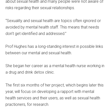
about sexual health and many people were not aware of
risks regarding their sexual relationships.
“Sexuality and sexual health are topics often ignored or
avoided by mental health staff. This means that needs
don’t get identified and addressed.”
Prof Hughes has a long-standing interest in possible links
between our mental and sexual health.
She began her career as a mental health nurse working in
a drug and drink detox clinic.
The first six months of her project, which begins later this
year, will focus on developing a rapport with mental
health services and their users, as well as sexual health
practioners, for research.