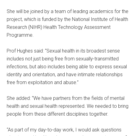
She will be joined by a team of leading academics for the
project, which is funded by the National Institute of Health
Research (NIHR) Health Technology Assessment
Programme.
Prof Hughes said: “Sexual health in its broadest sense
includes not just being free from sexually-transmitted
infections, but also includes being able to express sexual
identity and orientation, and have intimate relationships
free from exploitation and abuse.”
She added: “We have partners from the fields of mental
health and sexual health represented. We needed to bring
people from these different disciplines together.
“As part of my day-to-day work, I would ask questions