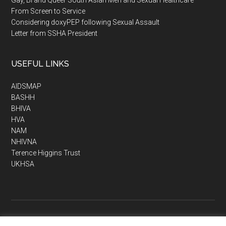
From Screen to Service
Considering doxyPEP following Sexual Assault
Letter from SSHA President
USEFUL LINKS
AIDSMAP
BASHH
BHIVA
HVA
NAM
NHIVNA
Terence Higgins Trust
UKHSA