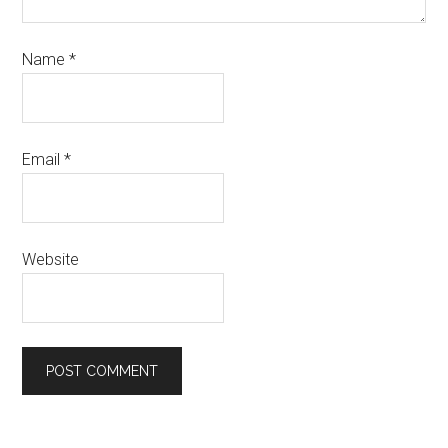
Name
*
Email
*
Website