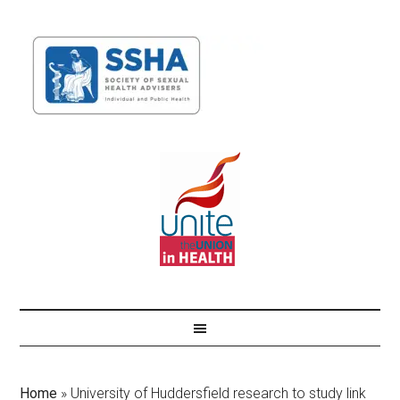
Home
»
University of Huddersfield research to study link