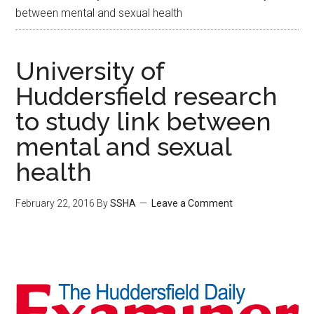
between mental and sexual health
University of
Huddersfield research
to study link between
mental and sexual
health
February 22, 2016
By
SSHA
Leave a Comment