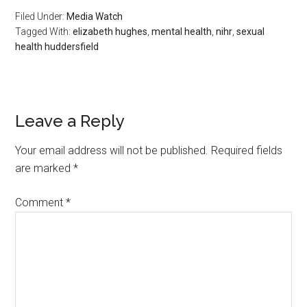
Filed Under:
Media Watch
Tagged With:
elizabeth hughes
,
mental health
,
nihr
,
sexual
health huddersfield
Leave a Reply
Your email address will not be published.
Required fields
are marked
*
Comment
*