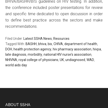
BHIVA/BASHH/BIS guidelines on HIV testing. In addition,
the conference included poster presentations for review
and specific time dedicated to open discussion in order
to define best practice across the sectors and make
recommendations.
Filed Under:
Latest SSHA News
,
Resources
Tagged With:
BASHH
,
bhiva
,
bis
,
CHIVA
,
department of health
,
DOH
,
health protection agency
,
hiv pharmacy association
,
hivpa
,
late diagnosis
,
morbidity
,
national HIV nurse's association
,
NHIVNA
,
royal college of physicians
,
UK
,
undiagnosed
,
WAD
,
world aids day
ABOUT SSHA