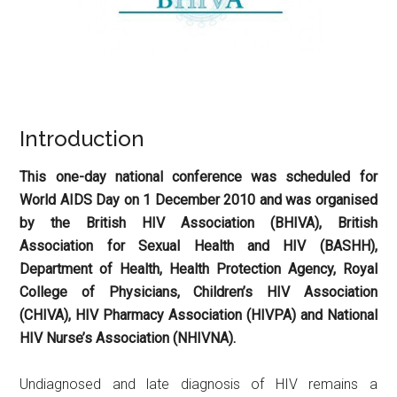
Introduction
This one-day national conference was scheduled for
World AIDS Day on 1 December 2010 and was organised
by the British HIV Association (BHIVA), British
Association for Sexual Health and HIV (BASHH),
Department of Health, Health Protection Agency, Royal
College of Physicians, Children’s HIV Association
(CHIVA), HIV Pharmacy Association (HIVPA) and National
HIV Nurse’s Association (NHIVNA).
Undiagnosed and late diagnosis of HIV remains a