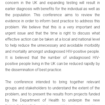
concern in the UK and expanding testing will result in
earlier diagnosis with benefits for the individual as well as
the population. This conference aims to review the
evidence in order to inform best practice to address this
problem. We believe that this is a very important and
urgent issue and that the time is right to discuss what
effective action can be taken at a local and national level
to help reduce the unnecessary and avoidable morbidity
and mortality amongst undiagnosed HIV-positive people.
It is believed that the number of undiagnosed HIV-
positive people living in the UK can be reduced rapidly by
the dissemination of best practice.
The conference intended to bring together relevant
groups and stakeholders to understand the extent of the
problem, and to present the results from projects funded
by the Department of Health to underpin the new