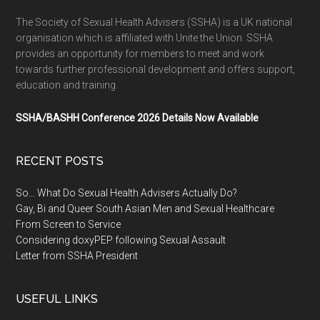
The Society of Sexual Health Advisers (SSHA) is a UK national
organisation which is affiliated with Unite the Union. SSHA
provides an opportunity for members to meet and work
towards further professional development and offers support,
education and training.
SSHA/BASHH Conference 2026 Details Now Available
RECENT POSTS
So… What Do Sexual Health Advisers Actually Do?
Gay, Bi and Queer South Asian Men and Sexual Healthcare
From Screen to Service
Considering doxyPEP following Sexual Assault
Letter from SSHA President
USEFUL LINKS