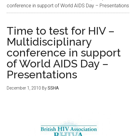
conference in support of World AIDS Day – Presentations
Time to test for HIV –
Multidisciplinary
conference in support
of World AIDS Day –
Presentations
December 1, 2010
By
SSHA