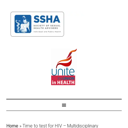
Home
»
Time to test for HIV – Multidisciplinary