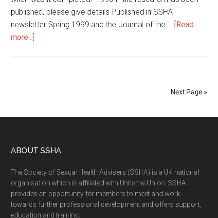
published, please give details Published in SSHA
newsletter Spring 1999 and the Journal of the …
[Read
more...]
Next Page »
ABOUT SSHA
The Society of Sexual Health Advisers (SSHA) is a UK national
organisation which is affiliated with Unite the Union. SSHA
provides an opportunity for members to meet and work
towards further professional development and offers support,
education and training.