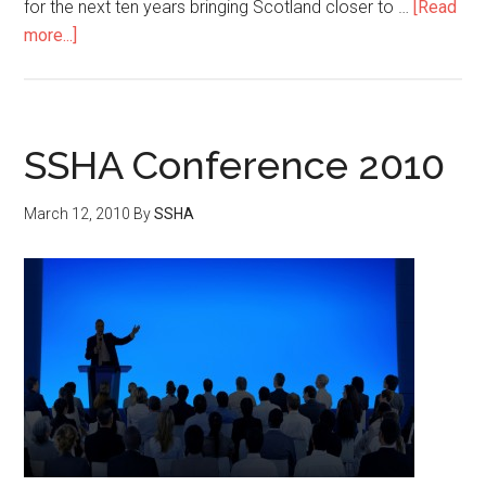
for the next ten years bringing Scotland closer to …
[Read
more...]
SSHA Conference 2010
March 12, 2010
By
SSHA