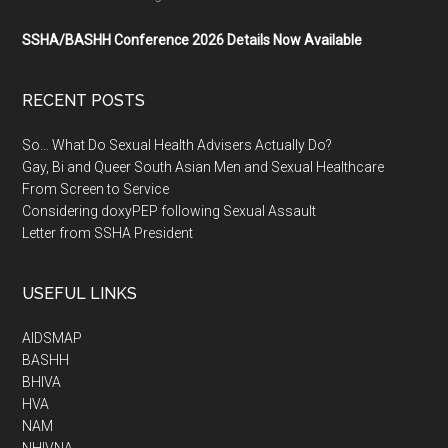
SSHA/BASHH Conference 2026 Details Now Available
RECENT POSTS
So… What Do Sexual Health Advisers Actually Do?
Gay, Bi and Queer South Asian Men and Sexual Healthcare
From Screen to Service
Considering doxyPEP following Sexual Assault
Letter from SSHA President
USEFUL LINKS
AIDSMAP
BASHH
BHIVA
HVA
NAM