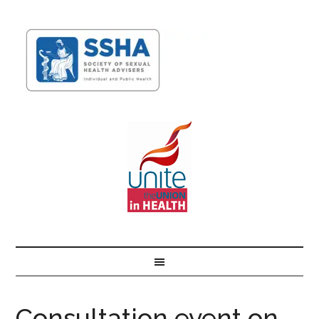
Consultation event on