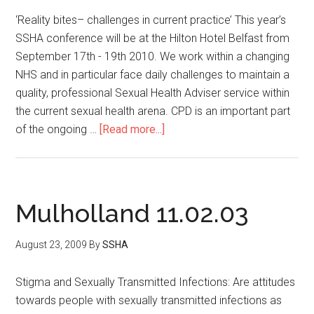
‘Reality bites– challenges in current practice’ This year’s
SSHA conference will be at the Hilton Hotel Belfast from
September 17th - 19th 2010. We work within a changing
NHS and in particular face daily challenges to maintain a
quality, professional Sexual Health Adviser service within
the current sexual health arena. CPD is an important part
of the ongoing …
[Read more...]
Mulholland 11.02.03
August 23, 2009
By
SSHA
Stigma and Sexually Transmitted Infections: Are attitudes
towards people with sexually transmitted infections as