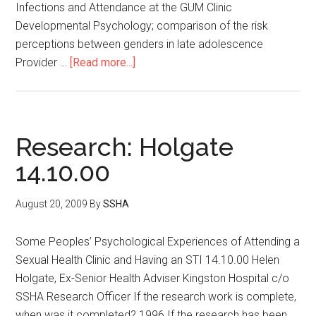
Infections and Attendance at the GUM Clinic
Developmental Psychology; comparison of the risk
perceptions between genders in late adolescence
Provider …
[Read more...]
Research: Holgate
14.10.00
August 20, 2009
By
SSHA
Some Peoples’ Psychological Experiences of Attending a
Sexual Health Clinic and Having an STI 14.10.00 Helen
Holgate, Ex-Senior Health Adviser Kingston Hospital c/o
SSHA Research Officer If the research work is complete,
when was it completed? 1996 If the research has been