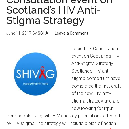
Scotland’s HIV Anti-
Stigma Strategy
June 11, 2017
By
SSHA
Leave a Comment
Topic title: Consultation
event on Scotland's HIV
Anti-Stigma Strategy
Scotland’s HIV anti-
stigma consortium have
completed the first draft
of the new HIV anti-
stigma strategy and are
now looking for input
from people living with HIV and key populations affected
by HIV stigma. ​The strategy will include a plan of action