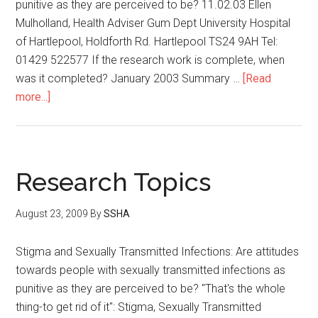
punitive as they are perceived to be? 11.02.03 Ellen
Mulholland, Health Adviser Gum Dept University Hospital
of Hartlepool, Holdforth Rd. Hartlepool TS24 9AH Tel:
01429 522577 If the research work is complete, when
was it completed? January 2003 Summary …
[Read
more...]
Research Topics
August 23, 2009
By
SSHA
Stigma and Sexually Transmitted Infections: Are attitudes
towards people with sexually transmitted infections as
punitive as they are perceived to be? "That's the whole
thing-to get rid of it": Stigma, Sexually Transmitted