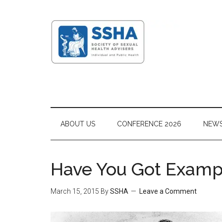
ABOUT US
CONFERENCE 2026
NEW
Have You Got Exampl
March 15, 2015
By
SSHA
Leave a Comment