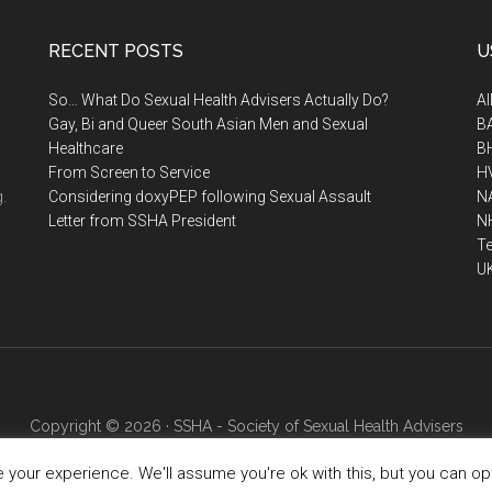
RECENT POSTS
U
So… What Do Sexual Health Advisers Actually Do?
A
Gay, Bi and Queer South Asian Men and Sexual
B
Healthcare
B
From Screen to Service
H
.
Considering doxyPEP following Sexual Assault
N
Letter from SSHA President
N
Te
U
Copyright © 2026 · SSHA - Society of Sexual Health Advisers
your experience. We'll assume you're ok with this, but you can opt-