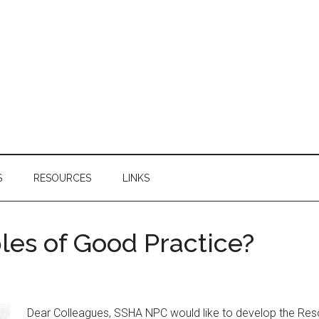
S
RESOURCES
LINKS
es of Good Practice?
Dear Colleagues, SSHA NPC would like to develop the Res