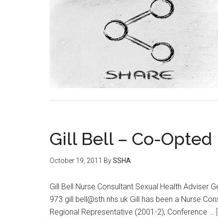
Gill Bell – Co-Opte
October 19, 2011
By
SSHA
Gill Bell Nurse Consultant Sexual Health Advise
973 gill.bell@sth.nhs.uk Gill has been a Nurse C
Regional Representative (2001-2), Conference …