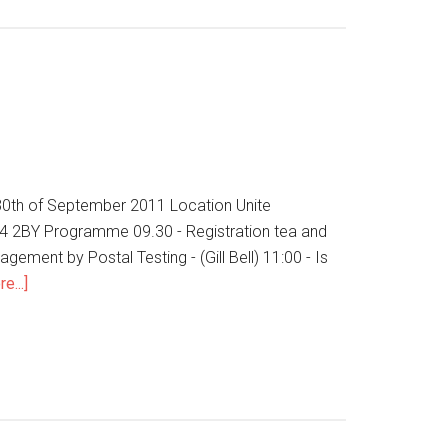
 30th of September 2011 Location Unite
24 2BY Programme 09.30 - Registration tea and
ement by Postal Testing - (Gill Bell) 11:00 - Is
e...]