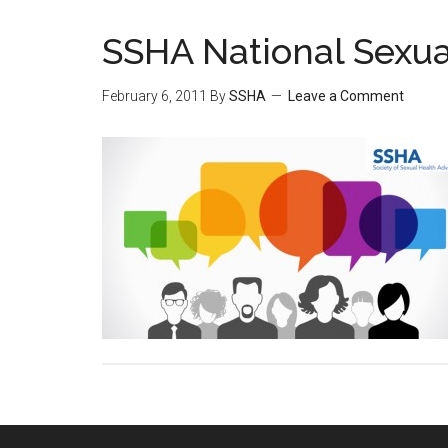
SSHA National Sexua
February 6, 2011
By
SSHA
Leave a Comment