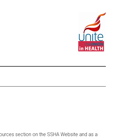
ources section on the SSHA Website and as a