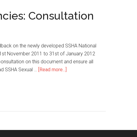
cies: Consultation
edback on the newly developed SSHA National
 1st November 2011 to 31st of January 2012
onsultation on this document and ensure all
oad SSHA Sexual …
[Read more...]