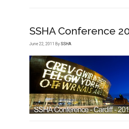
SSHA Conference 201
June 22, 2011
By
SSHA