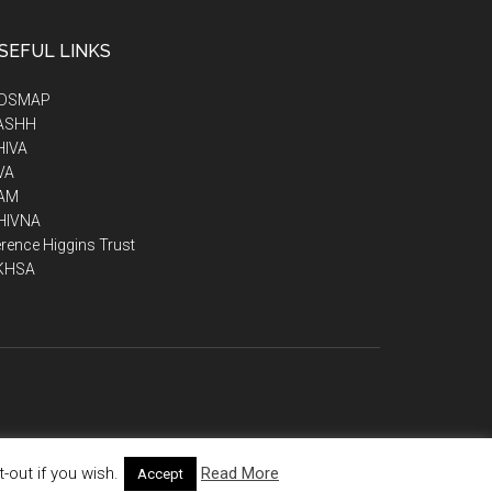
SEFUL LINKS
IDSMAP
ASHH
HIVA
VA
AM
HIVNA
rence Higgins Trust
KHSA
out if you wish.
Read More
Accept