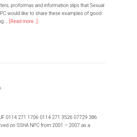
tters, proformas and information slips that Sexual
NPC would like to share these examples of good
ing …
[Read more...]
p
10 2JF 0114 271 1706 0114 271 3526 07729 386
s served on SSHA NPC from 2001 – 2007 as a