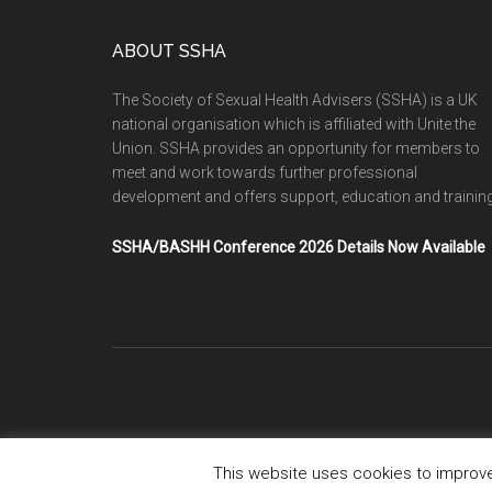
ABOUT SSHA
The Society of Sexual Health Advisers (SSHA) is a UK
national organisation which is affiliated with Unite the
Union. SSHA provides an opportunity for members to
meet and work towards further professional
development and offers support, education and training
SSHA/BASHH Conference 2026 Details Now Available
This website uses cookies to improve 