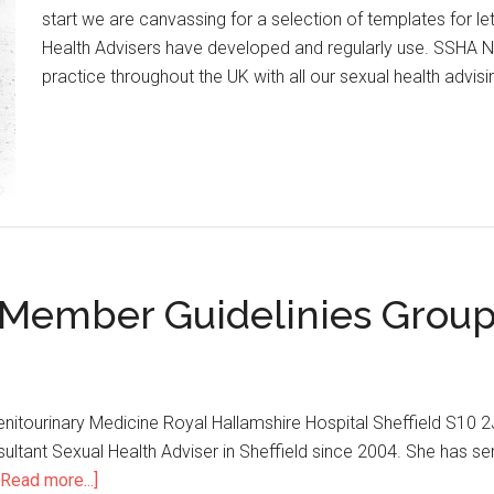
start we are canvassing for a selection of templates for le
Health Advisers have developed and regularly use. SSHA 
practice throughout the UK with all our sexual health advis
d Member Guidelinies Grou
r Genitourinary Medicine Royal Hallamshire Hospital Sheffield S
onsultant Sexual Health Adviser in Sheffield since 2004. She ha
[Read more...]