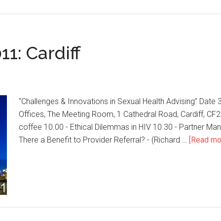
1: Cardiff
“Challenges & Innovations in Sexual Health Advising” Date
Offices, The Meeting Room, 1 Cathedral Road, Cardiff, CF
coffee 10.00 - Ethical Dilemmas in HIV 10.30 - Partner Manag
There a Benefit to Provider Referral? - (Richard …
[Read mor