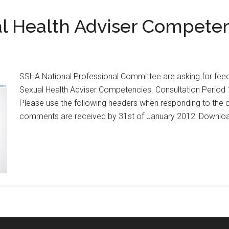
l Health Adviser Competen
SSHA National Professional Committee are asking for fe
Sexual Health Adviser Competencies. Consultation Period
Please use the following headers when responding to the c
comments are received by 31st of January 2012: Downl