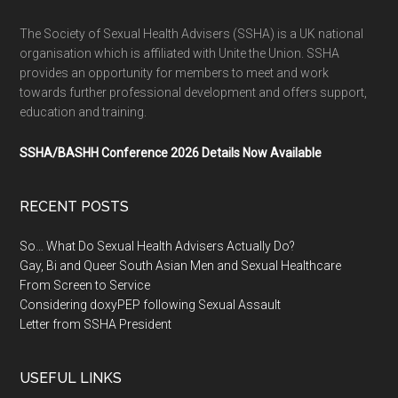
The Society of Sexual Health Advisers (SSHA) is a UK national
organisation which is affiliated with Unite the Union. SSHA
provides an opportunity for members to meet and work
towards further professional development and offers support,
education and training.
SSHA/BASHH Conference 2026 Details Now Available
RECENT POSTS
So… What Do Sexual Health Advisers Actually Do?
Gay, Bi and Queer South Asian Men and Sexual Healthcare
From Screen to Service
Considering doxyPEP following Sexual Assault
Letter from SSHA President
USEFUL LINKS