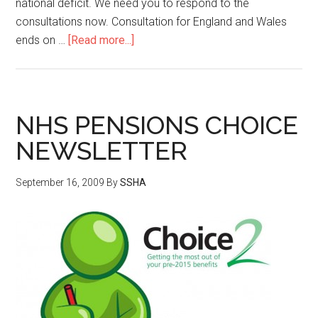
national deficit. We need you to respond to the
consultations now. Consultation for England and Wales
ends on …
[Read more...]
NHS PENSIONS CHOICE
NEWSLETTER
September 16, 2009
By
SSHA