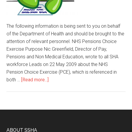
The following information is being sent to you on behalf
of the Department of Health and should be brought to the
attention of relevant personnel. NHS Pensions Choice
Exercise Purpose Nic Greenfield, Director of Pay,
Pensions and Non Medical Education, wrote to all SHA
workforce Leads on 22 May 2009 about the NHS
Pension Choice Exercise (PCE), which is referenced in
both …
[Read more...]
ABOUT SSHA