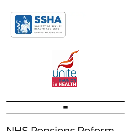
NHS Pensions Reform