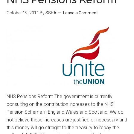
October 19, 2011
By
SSHA
Leave a Comment
NHS Pensions Reform The government is currently
consulting on the contribution increases to the NHS
Pension Scheme in England Wales and Scotland. We do
not believe these increases are justified or necessary and
this money will go straight to the treasury to repay the