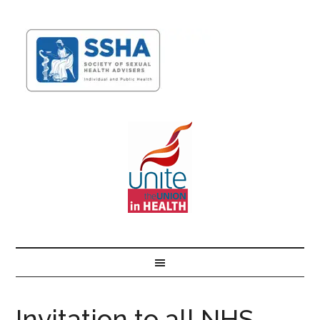
Invitation to all NHS