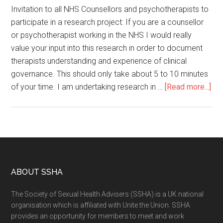
Invitation to all NHS Counsellors and psychotherapists to
participate in a research project: If you are a counsellor
or psychotherapist working in the NHS I would really
value your input into this research in order to document
therapists understanding and experience of clinical
governance. This should only take about 5 to 10 minutes
of your time. I am undertaking research in …
[Read more...]
ABOUT SSHA
The Society of Sexual Health Advisers (SSHA) is a UK national
organisation which is affiliated with Unite the Union. SSHA
provides an opportunity for members to meet and work