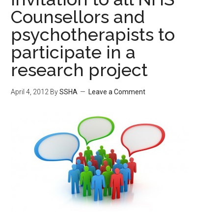
Counsellors and
psychotherapists to
participate in a
research project
April 4, 2012
By
SSHA
Leave a Comment