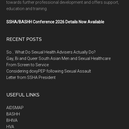
towards further professional development and offers support,
education and training.
SSHA/BASHH Conference 2026 Details Now Available
RECENT POSTS
So… What Do Sexual Health Advisers Actually Do?
Gay, Bi and Queer South Asian Men and Sexual Healthcare
From Screen to Service
Considering doxyPEP following Sexual Assault
Letter from SSHA President
USEFUL LINKS
AIDSMAP
BASHH
BHIVA
HVA