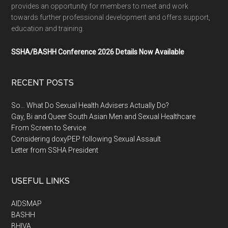
provides an opportunity for members to meet and work
towards further professional development and offers support,
education and training.
SSHA/BASHH Conference 2026 Details Now Available
RECENT POSTS
So… What Do Sexual Health Advisers Actually Do?
Gay, Bi and Queer South Asian Men and Sexual Healthcare
From Screen to Service
Considering doxyPEP following Sexual Assault
Letter from SSHA President
USEFUL LINKS
AIDSMAP
BASHH
BHIVA