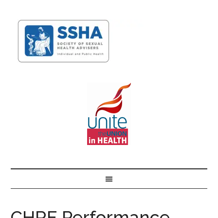
CHRE Performance