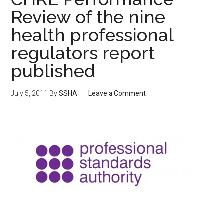
Review of the nine
health professional
regulators report
published
July 5, 2011
By
SSHA
Leave a Comment