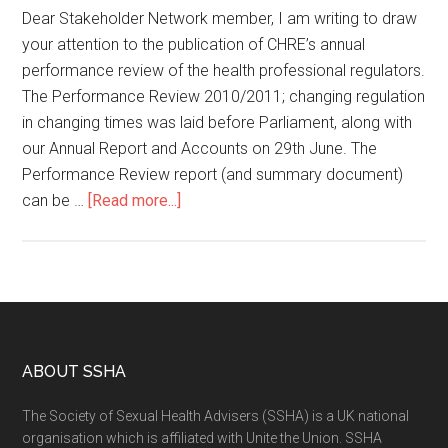
Dear Stakeholder Network member, I am writing to draw
your attention to the publication of CHRE’s annual
performance review of the health professional regulators.
The Performance Review 2010/2011; changing regulation
in changing times was laid before Parliament, along with
our Annual Report and Accounts on 29th June. The
Performance Review report (and summary document)
can be …
[Read more...]
ABOUT SSHA
The Society of Sexual Health Advisers (SSHA) is a UK national
organisation which is affiliated with Unite the Union. SSHA