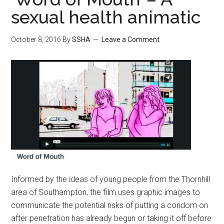
sexual health animatic
October 8, 2016
By
SSHA
Leave a Comment
Informed by the ideas of young people from the Thornhill
area of Southampton, the film uses graphic images to
communicate the potential risks of putting a condom on
after penetration has already begun or taking it off before