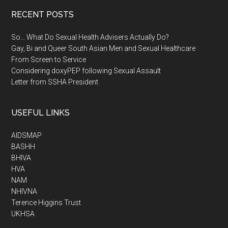
RECENT POSTS
So… What Do Sexual Health Advisers Actually Do?
Gay, Bi and Queer South Asian Men and Sexual Healthcare
From Screen to Service
Considering doxyPEP following Sexual Assault
Letter from SSHA President
USEFUL LINKS
AIDSMAP
BASHH
BHIVA
HVA
NAM
NHIVNA
Terence Higgins Trust
UKHSA