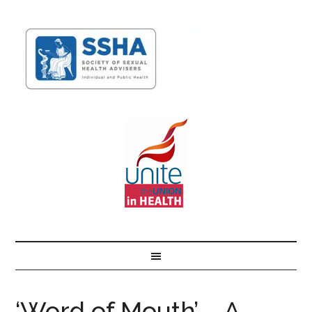
‘Word of Mouth’ – A