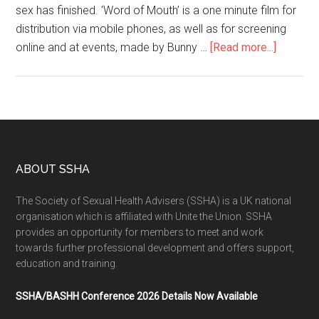
sex has finished. ‘Word of Mouth’ is a one minute film for
distribution via mobile phones, as well as for screening
online and at events, made by Bunny …
[Read more...]
ABOUT SSHA
The Society of Sexual Health Advisers (SSHA) is a UK national
organisation which is affiliated with Unite the Union. SSHA
provides an opportunity for members to meet and work
towards further professional development and offers support,
education and training.
SSHA/BASHH Conference 2026 Details Now Available