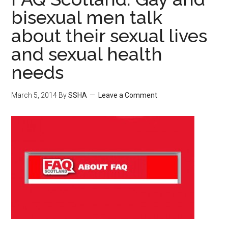
bisexual men talk
about their sexual lives
and sexual health
needs
March 5, 2014
By
SSHA
Leave a Comment