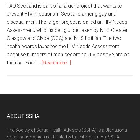
FAQ Scotland is part of a larger project that wants to
prevent HIV infections in Scotland among gay and
bisexual men. The larger project is called an HIV Needs
Assessment, which is being undertaken by NHS Greater
Glasgow and Clyde (GGC) and NHS Lothian. The two
health boards launched the HIV Needs Assessment
because numbers of men becoming HIV positive are on
the rise. Each …
[Read more...]
ABOUT SSHA
The Society of Sexual Health Advisers (SSHA) is a UK national
organisation which is affiliated with Unite the Union. SSHA