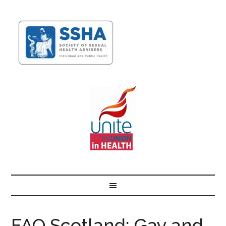
FAQ Scotland: Gay and