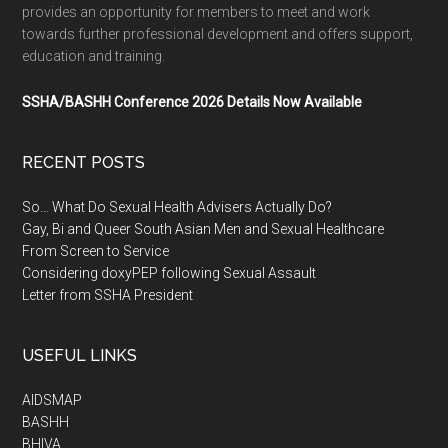
provides an opportunity for members to meet and work
towards further professional development and offers support,
education and training.
SSHA/BASHH Conference 2026 Details Now Available
RECENT POSTS
So… What Do Sexual Health Advisers Actually Do?
Gay, Bi and Queer South Asian Men and Sexual Healthcare
From Screen to Service
Considering doxyPEP following Sexual Assault
Letter from SSHA President
USEFUL LINKS
AIDSMAP
BASHH
BHIVA