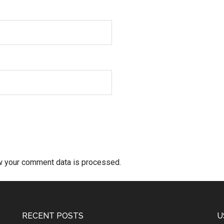
w your comment data is processed.
RECENT POSTS
U