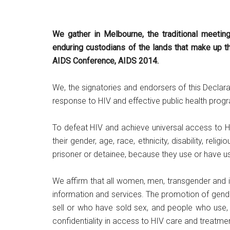
We gather in Melbourne, the traditional meetin
enduring custodians of the lands that make up th
AIDS Conference, AIDS 2014.
We, the signatories and endorsers of this Declar
response to HIV and effective public health pro
To defeat HIV and achieve universal access to H
their gender, age, race, ethnicity, disability, relig
prisoner or detainee, because they use or have used
We affirm that all women, men, transgender and in
information and services. The promotion of gende
sell or who have sold sex, and people who use, o
confidentiality in access to HIV care and treatme