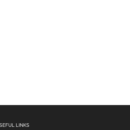
SEFUL LINKS