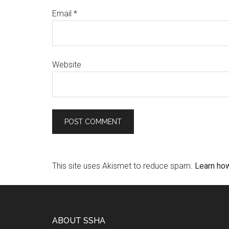
Email
*
Website
This site uses Akismet to reduce spam.
Learn ho
ABOUT SSHA