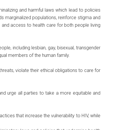
nalizing and harmful laws which lead to policies
rds marginalized populations, reinforce stigma and
 and access to health care for both people living
ople, including lesbian, gay, bisexual, transgender
 equal members of the human family.
reats, violate their ethical obligations to care for
and urge all parties to take a more equitable and
tices that increase the vulnerability to HIV, while