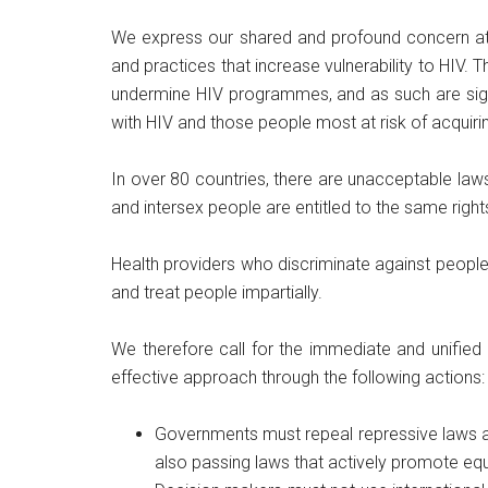
We express our shared and profound concern at t
and practices that increase vulnerability to HIV.
undermine HIV programmes, and as such are signif
with HIV and those people most at risk of acquirin
In over 80 countries, there are unacceptable laws 
and intersex people are entitled to the same righ
Health providers who discriminate against people li
and treat people impartially.
We therefore call for the immediate and unified 
effective approach through the following actions:
Governments must repeal repressive laws and 
also passing laws that actively promote equa