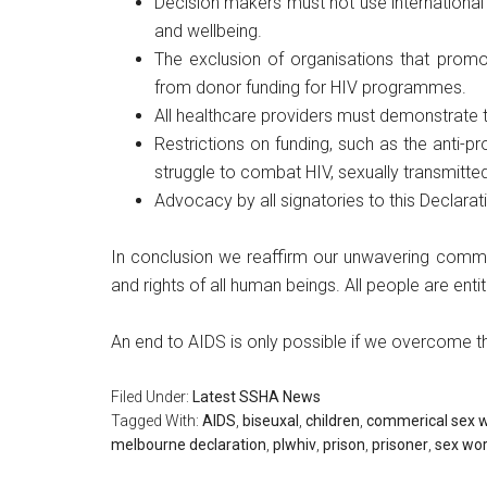
Decision makers must not use international
and wellbeing.
The exclusion of organisations that promot
from donor funding for HIV programmes.
All healthcare providers must demonstrate t
Restrictions on funding, such as the anti-
struggle to combat HIV, sexually transmitte
Advocacy by all signatories to this Declarati
In conclusion we reaffirm our unwavering commitm
and rights of all human beings. All people are ent
An end to AIDS is only possible if we overcome the
Filed Under:
Latest SSHA News
Tagged With:
AIDS
,
biseuxal
,
children
,
commerical sex 
melbourne declaration
,
plwhiv
,
prison
,
prisoner
,
sex wo