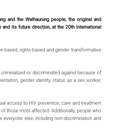
ung and the Wathaurung people, the original and
d its future direction, at the 20th International
nce-based, rights-based and gender transformative
criminalized or discriminated against because of
 orientation, gender identity, status as a sex worker,
equal access to HIV prevention, care and treatment
 of those most affected. Additionally, people who
s everyone else, including non-discrimination and