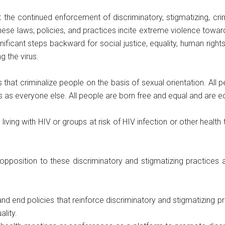
he continued enforcement of discriminatory, stigmatizing, crimi
 These laws, policies, and practices incite extreme violence towa
icant steps backward for social justice, equality, human rights
g the virus.
that criminalize people on the basis of sexual orientation. All pe
ts as everyone else. All people are born free and equal and are
ving with HIV or groups at risk of HIV infection or other health th
opposition to these discriminatory and stigmatizing practices 
end policies that reinforce discriminatory and stigmatizing prac
lity.