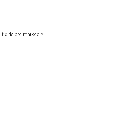
 fields are marked
*