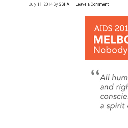
July 11, 2014
By
SSHA
Leave a Comment