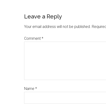
Leave a Reply
Your email address will not be published.
Required
Comment
*
Name
*