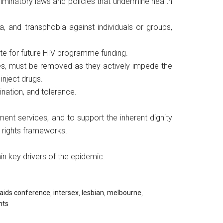
iminatory laws and policies that undermine health
, and transphobia against individuals or groups,
ite for future HIV programme funding.
nges, must be removed as they actively impede the
inject drugs.
mination, and tolerance.
ent services, and to support the inherent dignity
n rights frameworks.
in key drivers of the epidemic.
 aids conference
,
intersex
,
lesbian
,
melbourne
,
hts