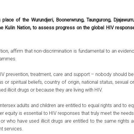
g place of the Wurundjeri, Boonerwrung, Taungurong, Djajawurr
e Kulin Nation, to assess progress on the global HIV response an
ation, affirm that non-discrimination is fundamental to an evide
grammes.
IV prevention, treatment, care and support – nobody should be 
ious or spiritual beliefs, country of origin, national status, sexual
 illicit drugs or because they are living with HIV.
tersex adults and children are entitled to equal rights and to 
r equity is essential to HIV responses that truly meet the needs
r who have used illicit drugs are entitled to the same rights a
nt services.