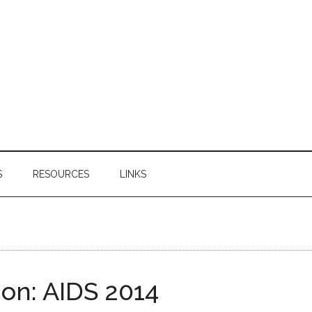
S
RESOURCES
LINKS
on: AIDS 2014