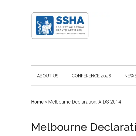
ABOUT US
CONFERENCE 2026
NEW
Home
»
Melbourne Declaration: AIDS 2014
Melbourne Declarati