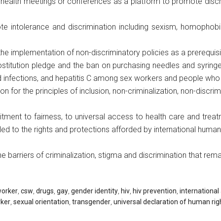
 health meetings or conferences as a platform to promote discr
e intolerance and discrimination including sexism, homophobia
he implementation of non-discriminatory policies as a prerequis
prostitution pledge and the ban on purchasing needles and syri
d infections, and hepatitis C among sex workers and people who 
on for the principles of inclusion, non-criminalization, non-discri
ent to fairness, to universal access to health care and treatm
itled to the rights and protections afforded by international huma
 barriers of criminalization, stigma and discrimination that rema
worker
,
csw
,
drugs
,
gay
,
gender identity
,
hiv
,
hiv prevention
,
international
rker
,
sexual orientation
,
transgender
,
universal declaration of human rig