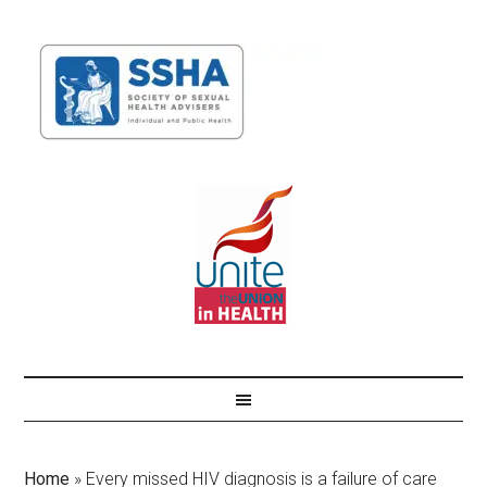
Home
»
Every missed HIV diagnosis is a failure of care