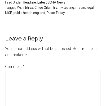
Filed Under:
Headline
,
Latest SSHA News
Tagged With:
bhiva
,
Chloe Orkin
,
hiv
,
hiv testing
,
medicolegal
,
NICE
,
public health england
,
Pulse Today
Leave a Reply
Your email address will not be published.
Required fields
are marked
*
Comment
*