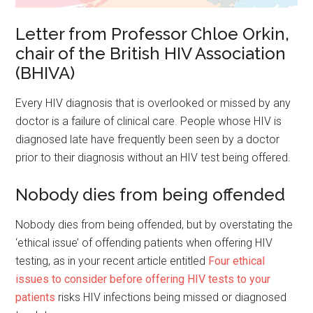
Letter from Professor Chloe Orkin,
chair of the British HIV Association
(BHIVA)
Every HIV diagnosis that is overlooked or missed by any
doctor is a failure of clinical care. People whose HIV is
diagnosed late have frequently been seen by a doctor
prior to their diagnosis without an HIV test being offered.
Nobody dies from being offended
Nobody dies from being offended, but by overstating the
‘ethical issue’ of offending patients when offering HIV
testing, as in your recent article entitled
Four ethical
issues to consider before offering HIV tests to your
patients
risks HIV infections being missed or diagnosed