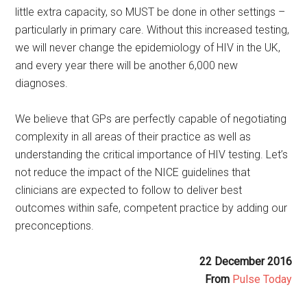
little extra capacity, so MUST be done in other settings –
particularly in primary care. Without this increased testing,
we will never change the epidemiology of HIV in the UK,
and every year there will be another 6,000 new
diagnoses.
We believe that GPs are perfectly capable of negotiating
complexity in all areas of their practice as well as
understanding the critical importance of HIV testing. Let’s
not reduce the impact of the NICE guidelines that
clinicians are expected to follow to deliver best
outcomes within safe, competent practice by adding our
preconceptions.
22 December 2016
From
Pulse Today