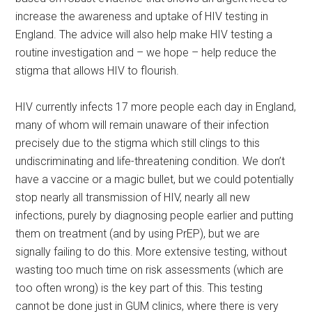
increase the awareness and uptake of HIV testing in
England. The advice will also help make HIV testing a
routine investigation and – we hope – help reduce the
stigma that allows HIV to flourish.
HIV currently infects 17 more people each day in England,
many of whom will remain unaware of their infection
precisely due to the stigma which still clings to this
undiscriminating and life-threatening condition. We don’t
have a vaccine or a magic bullet, but we could potentially
stop nearly all transmission of HIV, nearly all new
infections, purely by diagnosing people earlier and putting
them on treatment (and by using PrEP), but we are
signally failing to do this. More extensive testing, without
wasting too much time on risk assessments (which are
too often wrong) is the key part of this. This testing
cannot be done just in GUM clinics, where there is very