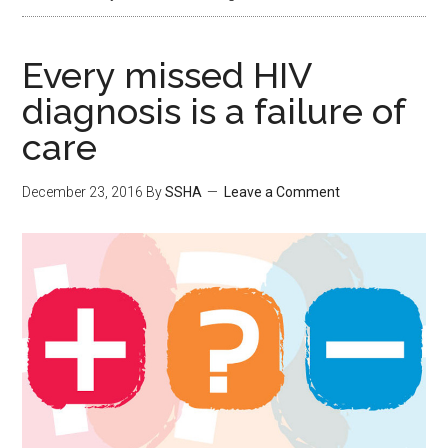
Every missed HIV
diagnosis is a failure of
care
December 23, 2016
By
SSHA
Leave a Comment