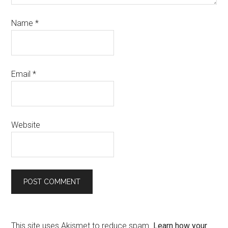
Name
*
Email
*
Website
This site uses Akismet to reduce spam.
Learn how your