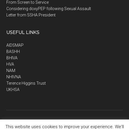
From Screen to Service
Considering doxyPEP following Sexual Assault
Letter from SSHA President
USEFUL LINKS
AIDSMAP
BASHH
BHIVA
HVA
NAM
NHIVNA
Terence Higgins Trust
UKHSA
This website uses cookies to improve your experience. We'll