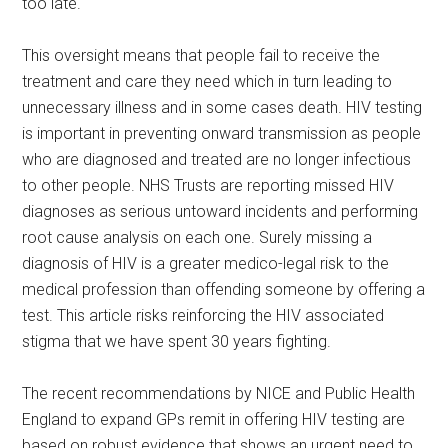
too late.
This oversight means that people fail to receive the
treatment and care they need which in turn leading to
unnecessary illness and in some cases death. HIV testing
is important in preventing onward transmission as people
who are diagnosed and treated are no longer infectious
to other people. NHS Trusts are reporting missed HIV
diagnoses as serious untoward incidents and performing
root cause analysis on each one. Surely missing a
diagnosis of HIV is a greater medico-legal risk to the
medical profession than offending someone by offering a
test. This article risks reinforcing the HIV associated
stigma that we have spent 30 years fighting.
The recent recommendations by NICE and Public Health
England to expand GPs remit in offering HIV testing are
based on robust evidence that shows an urgent need to