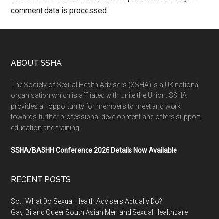
comment data is processed.
ABOUT SSHA
The Society of Sexual Health Advisers (SSHA) is a UK national
organisation which is affiliated with Unite the Union. SSHA
provides an opportunity for members to meet and work
towards further professional development and offers support,
education and training.
SSHA/BASHH Conference 2026 Details Now Available
RECENT POSTS
So… What Do Sexual Health Advisers Actually Do?
Gay, Bi and Queer South Asian Men and Sexual Healthcare