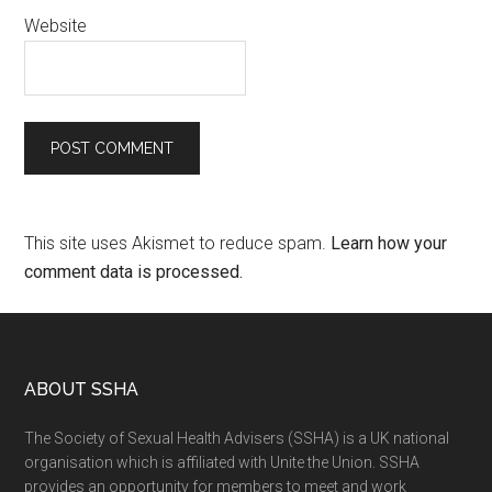
Website
This site uses Akismet to reduce spam.
Learn how your
comment data is processed.
ABOUT SSHA
The Society of Sexual Health Advisers (SSHA) is a UK national
organisation which is affiliated with Unite the Union. SSHA
provides an opportunity for members to meet and work