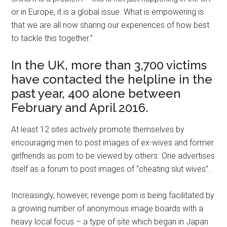
or in Europe, it is a global issue. What is empowering is
that we are all now sharing our experiences of how best
to tackle this together.”
In the UK, more than 3,700 victims
have contacted the helpline in the
past year, 400 alone between
February and April 2016.
At least 12 sites actively promote themselves by
encouraging men to post images of ex-wives and former
girlfriends as porn to be viewed by others. One advertises
itself as a forum to post images of “cheating slut wives”.
Increasingly, however, revenge porn is being facilitated by
a growing number of anonymous image boards with a
heavy local focus – a type of site which began in Japan