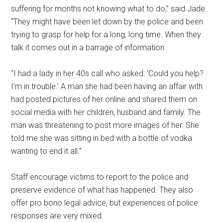
suffering for months not knowing what to do,” said Jade.
“They might have been let down by the police and been
trying to grasp for help for a long, long time. When they
talk it comes out in a barrage of information.
“I had a lady in her 40s call who asked: ‘Could you help?
I’m in trouble.’ A man she had been having an affair with
had posted pictures of her online and shared them on
social media with her children, husband and family. The
man was threatening to post more images of her. She
told me she was sitting in bed with a bottle of vodka
wanting to end it all.”
Staff encourage victims to report to the police and
preserve evidence of what has happened. They also
offer pro bono legal advice, but experiences of police
responses are very mixed.