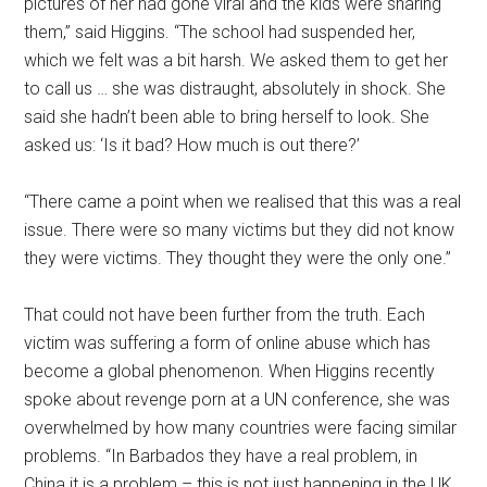
pictures of her had gone viral and the kids were sharing
them,” said Higgins. “The school had suspended her,
which we felt was a bit harsh. We asked them to get her
to call us … she was distraught, absolutely in shock. She
said she hadn’t been able to bring herself to look. She
asked us: ‘Is it bad? How much is out there?’
“There came a point when we realised that this was a real
issue. There were so many victims but they did not know
they were victims. They thought they were the only one.”
That could not have been further from the truth. Each
victim was suffering a form of online abuse which has
become a global phenomenon. When Higgins recently
spoke about revenge porn at a UN conference, she was
overwhelmed by how many countries were facing similar
problems. “In Barbados they have a real problem, in
China it is a problem – this is not just happening in the UK