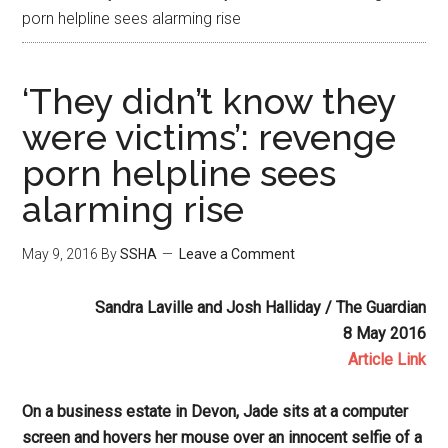
porn helpline sees alarming rise
‘They didn’t know they
were victims’: revenge
porn helpline sees
alarming rise
May 9, 2016
By
SSHA
Leave a Comment
Sandra Laville and Josh Halliday / The Guardian
8 May 2016
Article Link
On a business estate in Devon, Jade sits at a computer
screen and hovers her mouse over an innocent selfie of a