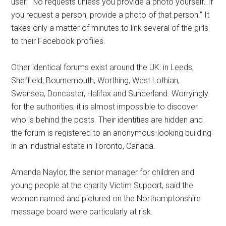
user: “No requests unless you provide a photo yourself. If
you request a person, provide a photo of that person.” It
takes only a matter of minutes to link several of the girls
to their Facebook profiles.
Other identical forums exist around the UK: in Leeds,
Sheffield, Bournemouth, Worthing, West Lothian,
Swansea, Doncaster, Halifax and Sunderland. Worryingly
for the authorities, it is almost impossible to discover
who is behind the posts. Their identities are hidden and
the forum is registered to an anonymous-looking building
in an industrial estate in Toronto, Canada.
Amanda Naylor, the senior manager for children and
young people at the charity Victim Support, said the
women named and pictured on the Northamptonshire
message board were particularly at risk.