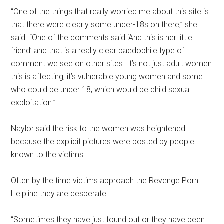
“One of the things that really worried me about this site is
that there were clearly some under-18s on there,” she
said. “One of the comments said ‘And this is her little
friend’ and that is a really clear paedophile type of
comment we see on other sites. It’s not just adult women
this is affecting, it’s vulnerable young women and some
who could be under 18, which would be child sexual
exploitation.”
Naylor said the risk to the women was heightened
because the explicit pictures were posted by people
known to the victims.
Often by the time victims approach the Revenge Porn
Helpline they are desperate.
“Sometimes they have just found out or they have been