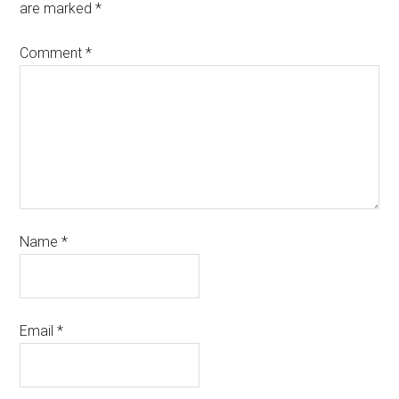
are marked
*
Comment
*
Name
*
Email
*