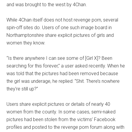
and was brought to the west by 4Chan.
While 4Chan itself does not host revenge porn, several
spin-off sites do. Users of one such image board in
Northamptonshire share explicit pictures of girls and
women they know.
“Is there anywhere I can see some of [Girl X]? Been
searching for this forever,” a user asked recently. When he
was told that the pictures had been removed because
the girl was underage, he replied: “Shit. There’s nowhere
they’re still up?”
Users share explicit pictures or details of nearly 40
women from the county. In some cases, semi-naked
pictures had been stolen from the victims’ Facebook
profiles and posted to the revenge porn forum along with