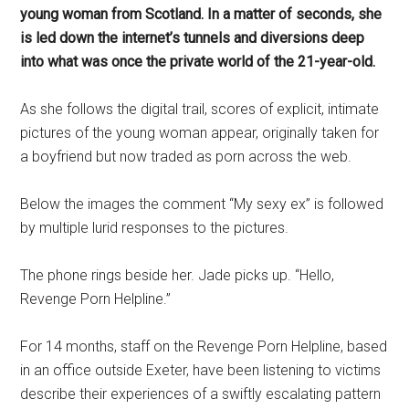
young woman from Scotland. In a matter of seconds, she
is led down the internet’s tunnels and diversions deep
into what was once the private world of the 21-year-old.
As she follows the digital trail, scores of explicit, intimate
pictures of the young woman appear, originally taken for
a boyfriend but now traded as porn across the web.
Below the images the comment “My sexy ex” is followed
by multiple lurid responses to the pictures.
The phone rings beside her. Jade picks up. “Hello,
Revenge Porn Helpline.”
For 14 months, staff on the Revenge Porn Helpline, based
in an office outside Exeter, have been listening to victims
describe their experiences of a swiftly escalating pattern