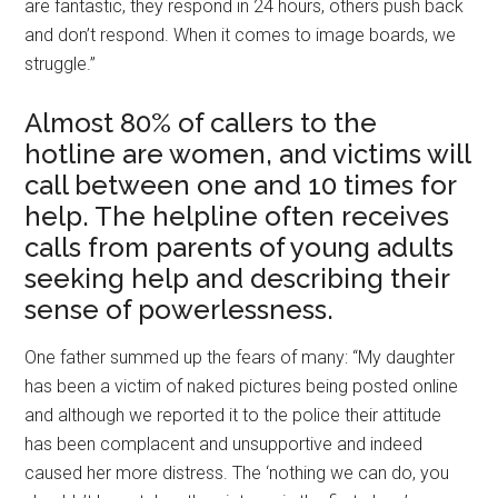
are fantastic, they respond in 24 hours, others push back
and don’t respond. When it comes to image boards, we
struggle.”
Almost 80% of callers to the
hotline are women, and victims will
call between one and 10 times for
help. The helpline often receives
calls from parents of young adults
seeking help and describing their
sense of powerlessness.
One father summed up the fears of many: “My daughter
has been a victim of naked pictures being posted online
and although we reported it to the police their attitude
has been complacent and unsupportive and indeed
caused her more distress. The ‘nothing we can do, you