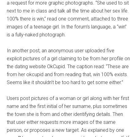
a request for more graphic photographs. “She used to sit
next to me in class and talk all the time about her sex life.
100% there is win,” read one comment, attached to three
images of a teenage girl. In the forum’s language, a “win”
is a fully-naked photograph.
In another post, an anonymous user uploaded five
explicit pictures of a girl claiming to be from her profile on
the dating website OkCupid. The caption read: “These are
from her okcupid and from reading that, win 100% exists.
Seems like it shouldn’t be too hard to get some either.”
Users post pictures of a woman or girl along with her first
name and the first initial of her surname, plus sometimes
the town she is from and other identifying details. Then
that user either requests more images of the same
person, or proposes a new target. As explained by one