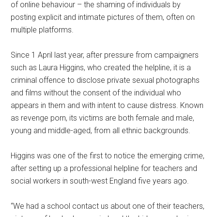
of online behaviour – the shaming of individuals by
posting explicit and intimate pictures of them, often on
multiple platforms.
Since 1 April last year, after pressure from campaigners
such as Laura Higgins, who created the helpline, it is a
criminal offence to disclose private sexual photographs
and films without the consent of the individual who
appears in them and with intent to cause distress. Known
as revenge porn, its victims are both female and male,
young and middle-aged, from all ethnic backgrounds.
Higgins was one of the first to notice the emerging crime,
after setting up a professional helpline for teachers and
social workers in south-west England five years ago.
“We had a school contact us about one of their teachers,