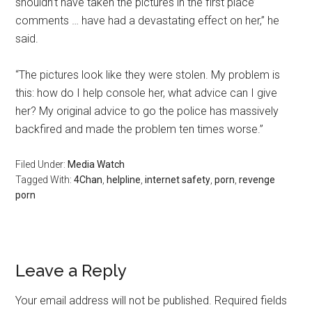
shouldn’t have taken the pictures in the first place’
comments … have had a devastating effect on her,” he
said.
“The pictures look like they were stolen. My problem is
this: how do I help console her, what advice can I give
her? My original advice to go the police has massively
backfired and made the problem ten times worse.”
Filed Under:
Media Watch
Tagged With:
4Chan
,
helpline
,
internet safety
,
porn
,
revenge
porn
Leave a Reply
Your email address will not be published.
Required fields