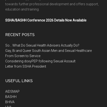
towards further professional development and offers support,
education and training.
SSHA/BASHH Conference 2026 Details Now Available
RECENT POSTS
So… What Do Sexual Health Advisers Actually Do?
Gay, Bi and Queer South Asian Men and Sexual Healthcare
From Screen to Service
Considering doxyPEP following Sexual Assault
Letter from SSHA President
USEFUL LINKS
AIDSMAP
BASHH
BHIVA