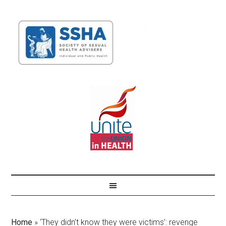
Home
»
‘They didn’t know they were victims’: revenge