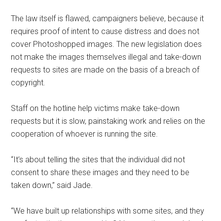
The law itself is flawed, campaigners believe, because it
requires proof of intent to cause distress and does not
cover Photoshopped images. The new legislation does
not make the images themselves illegal and take-down
requests to sites are made on the basis of a breach of
copyright.
Staff on the hotline help victims make take-down
requests but it is slow, painstaking work and relies on the
cooperation of whoever is running the site.
“It’s about telling the sites that the individual did not
consent to share these images and they need to be
taken down,” said Jade.
“We have built up relationships with some sites, and they