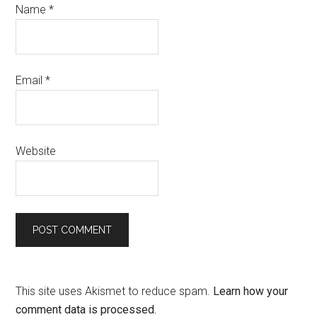
Name
*
Email
*
Website
This site uses Akismet to reduce spam.
Learn how your
comment data is processed.