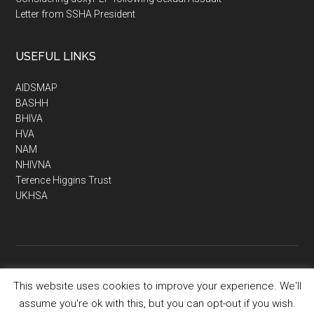
Letter from SSHA President
USEFUL LINKS
AIDSMAP
BASHH
BHIVA
HVA
NAM
NHIVNA
Terence Higgins Trust
UKHSA
This website uses cookies to improve your experience. We'll
Copyright © 2026 · SSHA - Society of Sexual Health Advisers
assume you're ok with this, but you can opt-out if you wish.