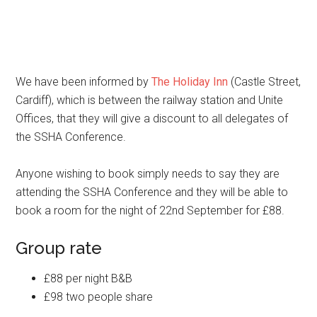
We have been informed by
The Holiday Inn
(Castle Street,
Cardiff), which is between the railway station and Unite
Offices, that they will give a discount to all delegates of
the SSHA Conference.
Anyone wishing to book simply needs to say they are
attending the SSHA Conference and they will be able to
book a room for the night of 22nd September for £88.
Group rate
£88 per night B&B
£98 two people share