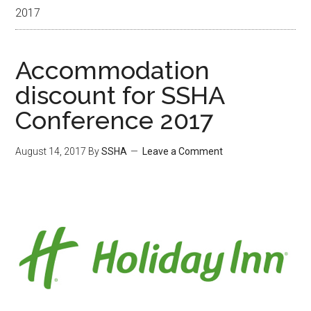
2017
Accommodation
discount for SSHA
Conference 2017
August 14, 2017
By
SSHA
Leave a Comment