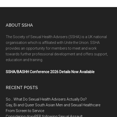
ABOUT SSHA
The Society of Sexual Health Advisers (SSHA) is a UK national
organisation which is affiliated with Unite the Union. SSHA
provides an opportunity for members to meet and work
towards further professional development and offers support,
education and training.
SSHA/BASHH Conference 2026 Details Now Available
RECENT POSTS
So… What Do Sexual Health Advisers Actually Do?
Gay, Bi and Queer South Asian Men and Sexual Healthcare
From Screen to Service
Considering doxyPEP following Sexual Assault