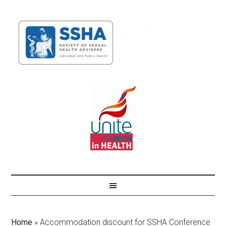
Home
»
Accommodation discount for SSHA Conference