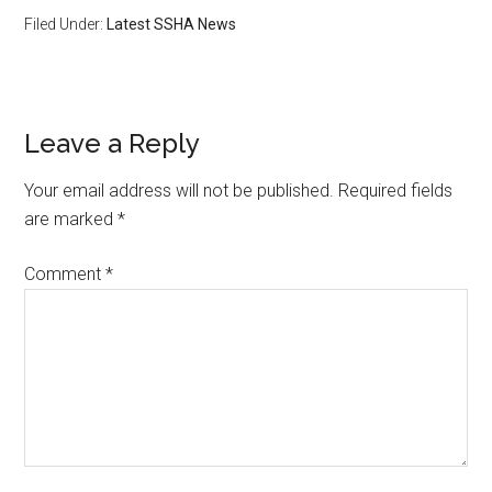
Filed Under:
Latest SSHA News
Leave a Reply
Your email address will not be published.
Required fields
are marked
*
Comment
*