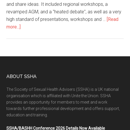
and share ideas. It included regional workshops, a
revamped AGM, and a "heated debate", as well as a very
high standard of presentations, workshops and …
[Read
more...]
ABOUT SSHA
The Society of Sexual Health Advisers (SSHA) is a UK national
organisation which is affiliated with Unite the Union. SSHA
provides an opportunity for members to meet and work
towards further professional development and offers support,
education and training.
SSHA/BASHH Conference 2026 Details Now Available