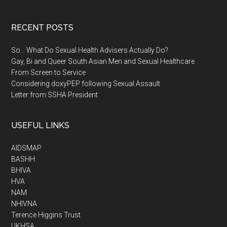
RECENT POSTS
So… What Do Sexual Health Advisers Actually Do?
Gay, Bi and Queer South Asian Men and Sexual Healthcare
From Screen to Service
Considering doxyPEP following Sexual Assault
Letter from SSHA President
USEFUL LINKS
AIDSMAP
BASHH
BHIVA
HVA
NAM
NHIVNA
Terence Higgins Trust
UKHSA