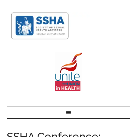
SSHA Conference: