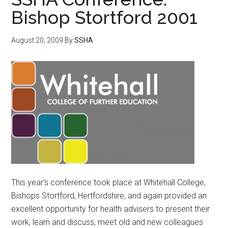
Bishop Stortford 2001
August 20, 2009
By
SSHA
This year's conference took place at Whitehall College,
Bishops Stortford, Hertfordshire, and again provided an
excellent opportunity for health advisers to present their
work, learn and discuss, meet old and new colleagues