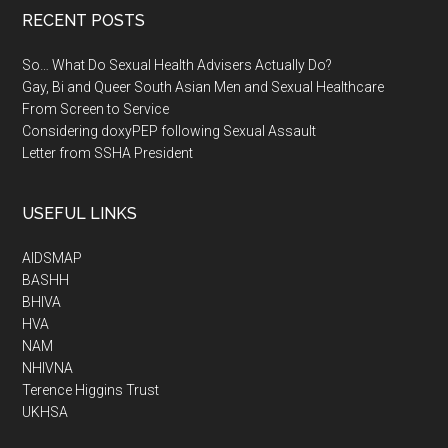
RECENT POSTS
So… What Do Sexual Health Advisers Actually Do?
Gay, Bi and Queer South Asian Men and Sexual Healthcare
From Screen to Service
Considering doxyPEP following Sexual Assault
Letter from SSHA President
USEFUL LINKS
AIDSMAP
BASHH
BHIVA
HVA
NAM
NHIVNA
Terence Higgins Trust
UKHSA