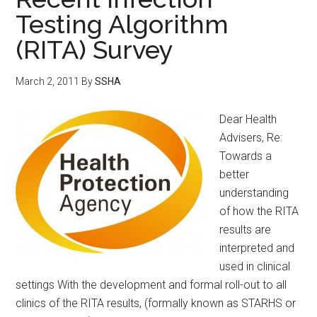
Testing Algorithm
(RITA) Survey
March 2, 2011
By
SSHA
Dear Health
Advisers, Re:
Towards a
better
understanding
of how the RITA
results are
interpreted and
used in clinical
settings With the development and formal roll-out to all
clinics of the RITA results, (formally known as STARHS or