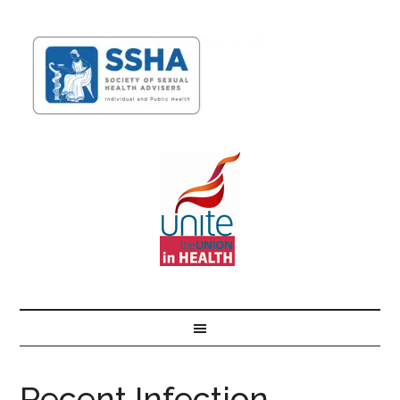
Recent Infection