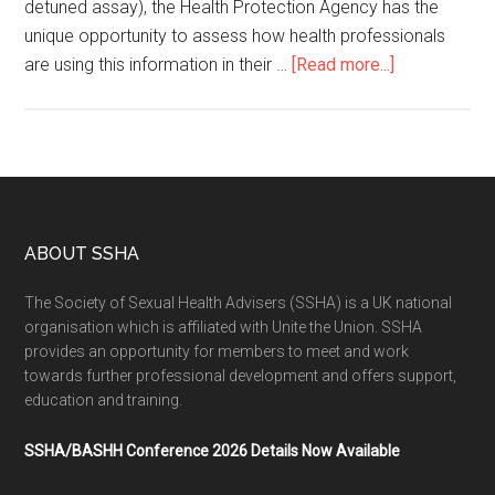
detuned assay), the Health Protection Agency has the
unique opportunity to assess how health professionals
are using this information in their …
[Read more...]
ABOUT SSHA
The Society of Sexual Health Advisers (SSHA) is a UK national
organisation which is affiliated with Unite the Union. SSHA
provides an opportunity for members to meet and work
towards further professional development and offers support,
education and training.
SSHA/BASHH Conference 2026 Details Now Available