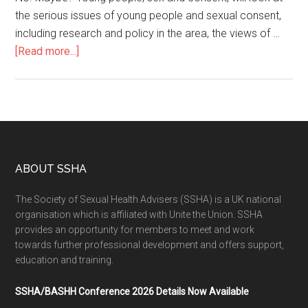
the serious issues of young people and sexual consent,
including research and policy in the area, the views of …
[Read more...]
ABOUT SSHA
The Society of Sexual Health Advisers (SSHA) is a UK national
organisation which is affiliated with Unite the Union. SSHA
provides an opportunity for members to meet and work
towards further professional development and offers support,
education and training.
SSHA/BASHH Conference 2026 Details Now Available