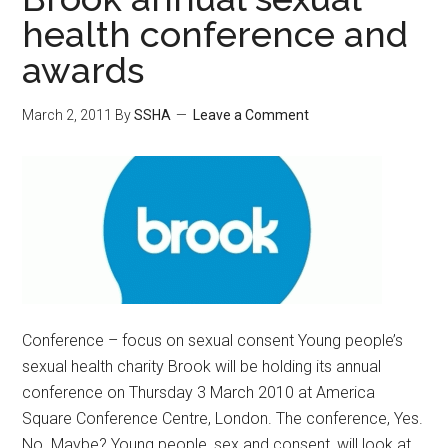
health conference and
awards
March 2, 2011
By
SSHA
Leave a Comment
Conference – focus on sexual consent Young people’s
sexual health charity Brook will be holding its annual
conference on Thursday 3 March 2010 at America
Square Conference Centre, London. The conference, Yes.
No. Maybe? Young people, sex and consent, will look at