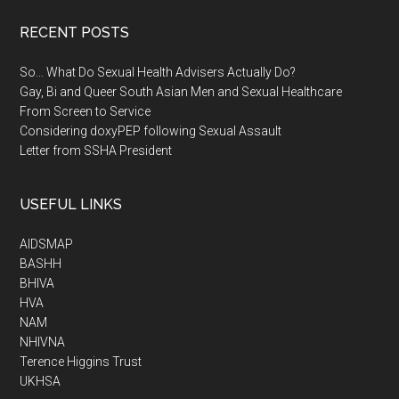
RECENT POSTS
So… What Do Sexual Health Advisers Actually Do?
Gay, Bi and Queer South Asian Men and Sexual Healthcare
From Screen to Service
Considering doxyPEP following Sexual Assault
Letter from SSHA President
USEFUL LINKS
AIDSMAP
BASHH
BHIVA
HVA
NAM
NHIVNA
Terence Higgins Trust
UKHSA