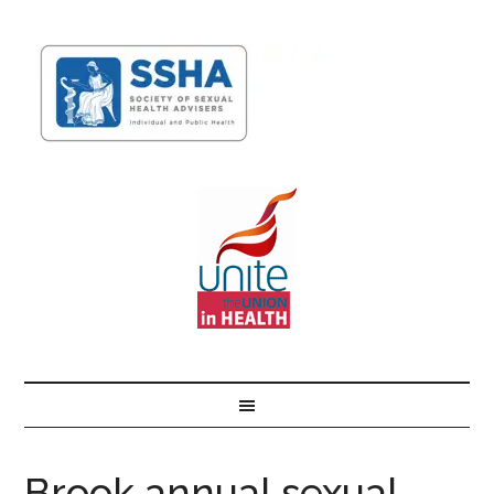
Brook annual sexual