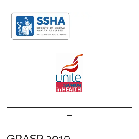
GRASP 2010