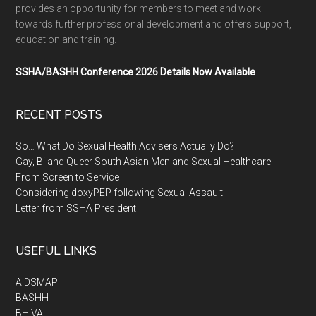
provides an opportunity for members to meet and work
towards further professional development and offers support,
education and training.
SSHA/BASHH Conference 2026 Details Now Available
RECENT POSTS
So… What Do Sexual Health Advisers Actually Do?
Gay, Bi and Queer South Asian Men and Sexual Healthcare
From Screen to Service
Considering doxyPEP following Sexual Assault
Letter from SSHA President
USEFUL LINKS
AIDSMAP
BASHH
BHIVA