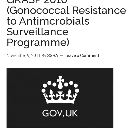
(Gonococcal Resistance
to Antimcrobials
Surveillance
Programme)
November 9, 2011
By
SSHA
Leave a Comment