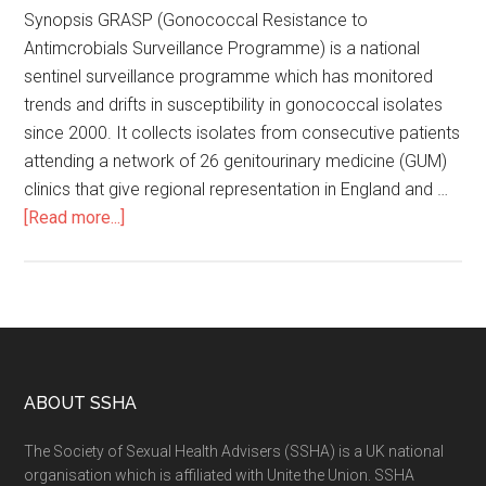
Synopsis GRASP (Gonococcal Resistance to
Antimcrobials Surveillance Programme) is a national
sentinel surveillance programme which has monitored
trends and drifts in susceptibility in gonococcal isolates
since 2000. It collects isolates from consecutive patients
attending a network of 26 genitourinary medicine (GUM)
clinics that give regional representation in England and …
[Read more...]
ABOUT SSHA
The Society of Sexual Health Advisers (SSHA) is a UK national
organisation which is affiliated with Unite the Union. SSHA