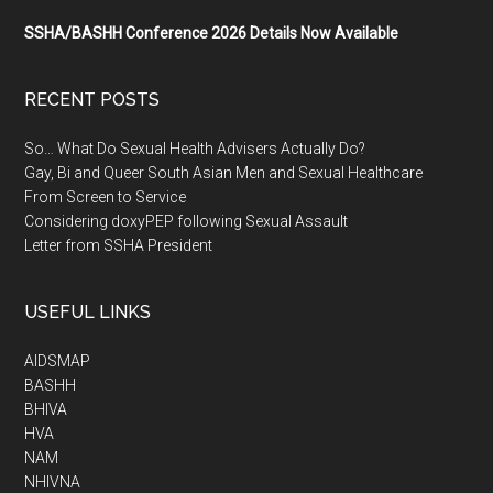
SSHA/BASHH Conference 2026 Details Now Available
RECENT POSTS
So… What Do Sexual Health Advisers Actually Do?
Gay, Bi and Queer South Asian Men and Sexual Healthcare
From Screen to Service
Considering doxyPEP following Sexual Assault
Letter from SSHA President
USEFUL LINKS
AIDSMAP
BASHH
BHIVA
HVA
NAM
NHIVNA