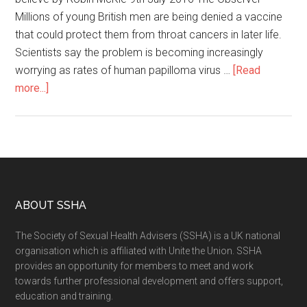
Millions of young British men are being denied a vaccine
that could protect them from throat cancers in later life.
Scientists say the problem is becoming increasingly
worrying as rates of human papilloma virus …
[Read
more...]
ABOUT SSHA
The Society of Sexual Health Advisers (SSHA) is a UK national
organisation which is affiliated with Unite the Union. SSHA
provides an opportunity for members to meet and work
towards further professional development and offers support,
education and training.