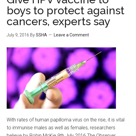
boys to protect against
cancers, experts say
July 9, 2016
By
SSHA
Leave a Comment
With rates of human papilloma virus on the rise, it is vital
to immunise males as well as females, researchers
believe by Robin McKie 9th July 2016 The Observer