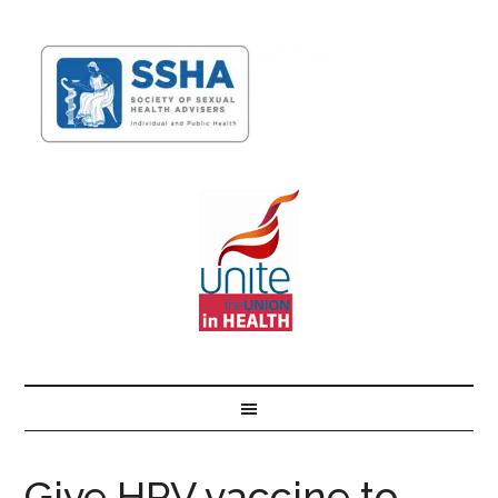
Give HPV vaccine to