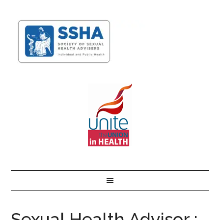
Sexual Health Advisor :