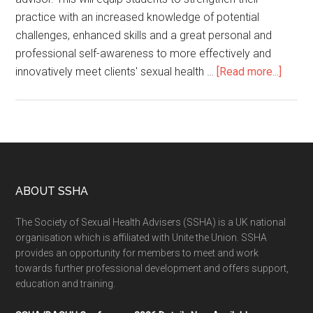
practice with an increased knowledge of potential
challenges, enhanced skills and a great personal and
professional self-awareness to more effectively and
innovatively meet clients' sexual health …
[Read more...]
ABOUT SSHA
The Society of Sexual Health Advisers (SSHA) is a UK national
organisation which is affiliated with Unite the Union. SSHA
provides an opportunity for members to meet and work
towards further professional development and offers support,
education and training.