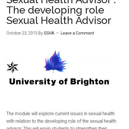
The developing role
Sexual Health Advisor
October 23, 2015
By
SSHA
Leave a Comment
The module will explore current issues in sexual health
with relation to the developing role of the sexual health
advisor. This will equip students to strengthen their