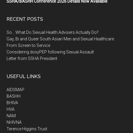
SSHA/BASHH Conference 2026 Details Now Available
RECENT POSTS
So… What Do Sexual Health Advisers Actually Do?
Gay, Bi and Queer South Asian Men and Sexual Healthcare
From Screen to Service
Considering doxyPEP following Sexual Assault
Letter from SSHA President
USEFUL LINKS
AIDSMAP
BASHH
BHIVA
HVA
NAM
NHIVNA
Terence Higgins Trust