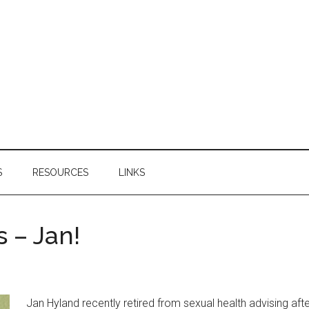
S
RESOURCES
LINKS
 – Jan!
Jan Hyland recently retired from sexual health advising afte