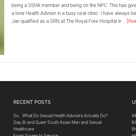
being a SSHA member and being on the NPC. This has given
a lone Health Adviser in a busy rural clinic. I have always 
Jan qualified as a SRN at The Royal Free Hospital in …
[Rea
RECENT POSTS
U
So… What Do Sexual Health Advisers Actually Do?
A
Gay, Bi and Queer South Asian Men and Sexual
B
Healthcare
B
From Screen to Service
H