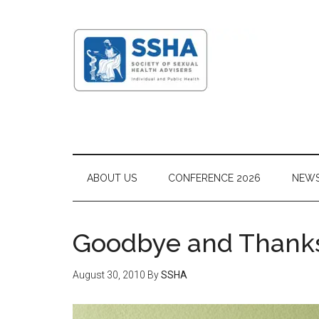
ABOUT US
CONFERENCE 2026
NEW
Goodbye and Thanks
August 30, 2010
By
SSHA