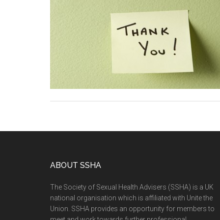
ABOUT SSHA
The Society of Sexual Health Advisers (SSHA) is a UK
national organisation which is affiliated with Unite the
Union. SSHA provides an opportunity for members to
meet and work towards further professional