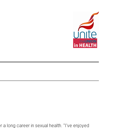
r a long career in sexual health. "I've enjoyed