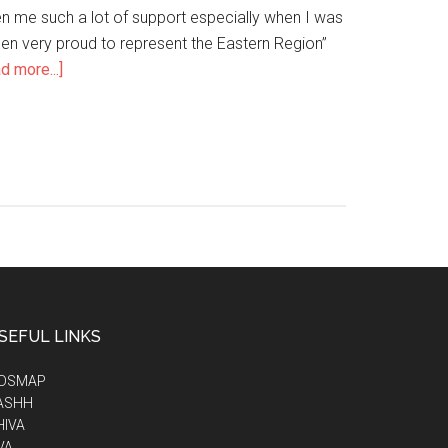
 me such a lot of support especially when I was
been very proud to represent the Eastern Region’’
d more...]
SEFUL LINKS
IDSMAP
ASHH
HIVA
VA