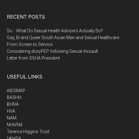
RECENT POSTS
So… What Do Sexual Health Advisers Actually Do?
Gay, Bi and Queer South Asian Men and Sexual Healthcare
From Screen to Service
Considering doxyPEP following Sexual Assault
Letter from SSHA President
USEFUL LINKS
AIDSMAP
BASHH
BHIVA
HVA
NAM
NHIVNA
Terence Higgins Trust
UKHSA