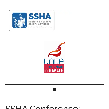
SSHA Conference: