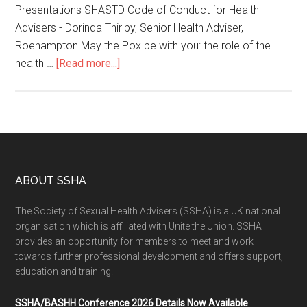
Presentations SHASTD Code of Conduct for Health
Advisers - Dorinda Thirlby, Senior Health Adviser,
Roehampton May the Pox be with you: the role of the
health …
[Read more...]
ABOUT SSHA
The Society of Sexual Health Advisers (SSHA) is a UK national
organisation which is affiliated with Unite the Union. SSHA
provides an opportunity for members to meet and work
towards further professional development and offers support,
education and training.
SSHA/BASHH Conference 2026 Details Now Available