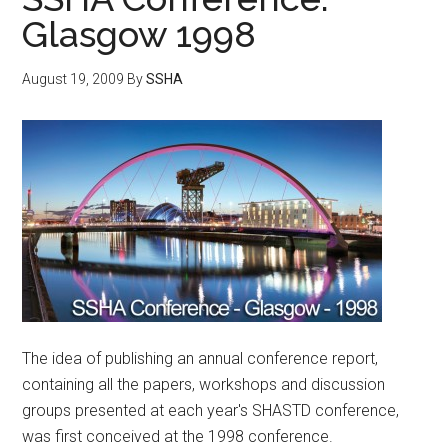
Glasgow 1998
August 19, 2009
By
SSHA
The idea of publishing an annual conference report,
containing all the papers, workshops and discussion
groups presented at each year's SHASTD conference,
was first conceived at the 1998 conference.