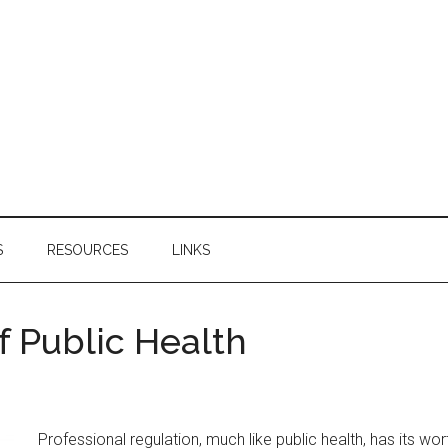
S
RESOURCES
LINKS
f Public Health
Professional regulation, much like public health, has its 