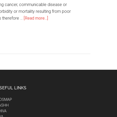
 lung cancer, communicable disease or
rbidity or mortality resulting from poor
is therefore …
[Read more...]
SEFUL LINKS
IDSMAP
ASHH
HIVA
VA