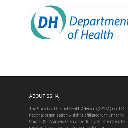
ABOUT SSHA
The Society of Sexual Health Advisers (SSHA) is a UK
national organisation which is affiliated with Unite the
Union. SSHA provides an opportunity for members to
meet and work towards further professional