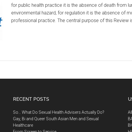
for public health practice it is the absence of death from
environmental hazard, for regulation it is the absence of mo
professional practice. The central purpose of this Review 
RECENT POSTS
U
So… What Do Sexual Health Advisers Actually Do?
A
Gay, Bi and Queer South Asian Men and Sexual
B
Healthcare
B
From Screen to Service
H