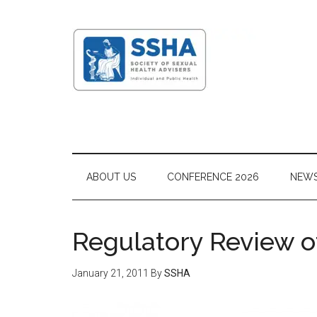
ABOUT US
CONFERENCE 2026
NEW
Regulatory Review o
January 21, 2011
By
SSHA