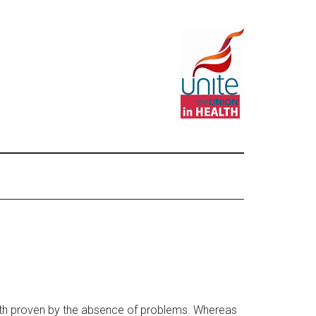
worth proven by the absence of problems. Whereas