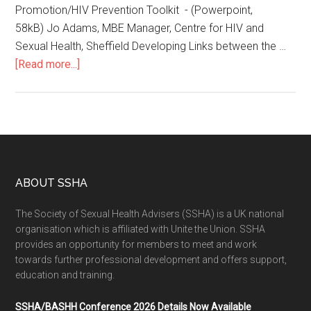
Promotion/HIV Prevention Toolkit - (Powerpoint,
58kB) Jo Adams, MBE Manager, Centre for HIV and
Sexual Health, Sheffield Developing Links between the …
[Read more...]
ABOUT SSHA
The Society of Sexual Health Advisers (SSHA) is a UK national
organisation which is affiliated with Unite the Union. SSHA
provides an opportunity for members to meet and work
towards further professional development and offers support,
education and training.
SSHA/BASHH Conference 2026 Details Now Available