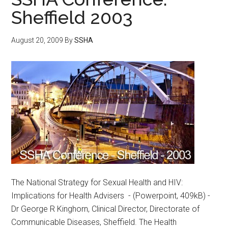
Sheffield 2003
August 20, 2009
By
SSHA
The National Strategy for Sexual Health and HIV:
Implications for Health Advisers - (Powerpoint, 409kB) -
Dr George R Kinghorn, Clinical Director, Directorate of
Communicable Diseases, Sheffield. The Health