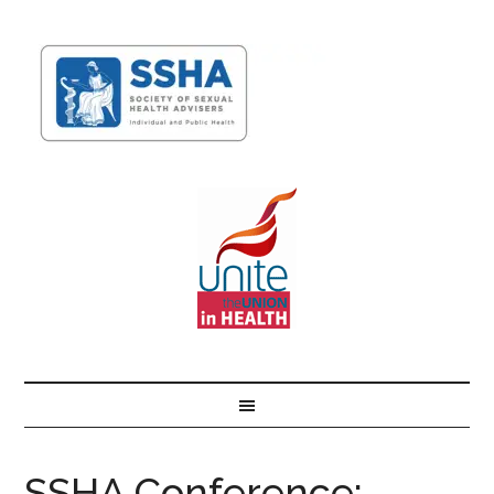
SSHA Conference: