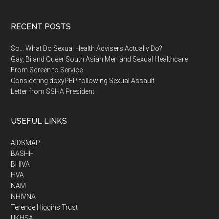
RECENT POSTS
So… What Do Sexual Health Advisers Actually Do?
Gay, Bi and Queer South Asian Men and Sexual Healthcare
From Screen to Service
Considering doxyPEP following Sexual Assault
Letter from SSHA President
USEFUL LINKS
AIDSMAP
BASHH
BHIVA
HVA
NAM
NHIVNA
Terence Higgins Trust
UKHSA