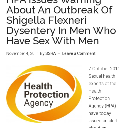
About An Outbreak Of
Shigella Flexneri
Dysentery In Men Who
Have Sex With Men
November 4, 2011
By
SSHA
Leave a Comment
7 October 2011
Sexual health
experts at the
Health
Protection
Agency (HPA)
have today
issued an alert