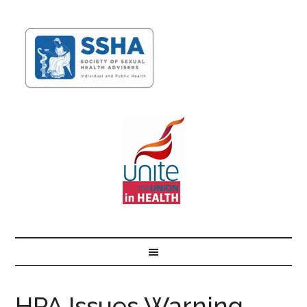
HPA Issues Warning