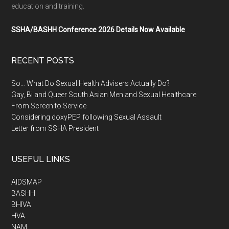
education and training.
SSHA/BASHH Conference 2026 Details Now Available
RECENT POSTS
So… What Do Sexual Health Advisers Actually Do?
Gay, Bi and Queer South Asian Men and Sexual Healthcare
From Screen to Service
Considering doxyPEP following Sexual Assault
Letter from SSHA President
USEFUL LINKS
AIDSMAP
BASHH
BHIVA
HVA
NAM