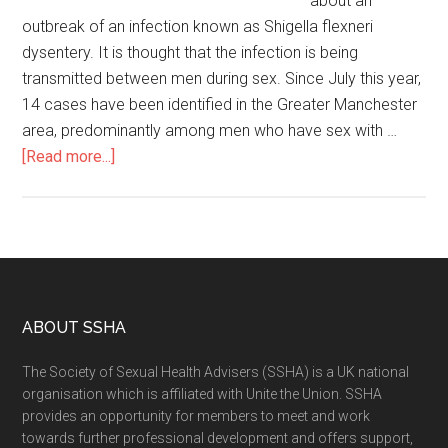
about an
outbreak of an infection known as Shigella flexneri
dysentery. It is thought that the infection is being
transmitted between men during sex. Since July this year,
14 cases have been identified in the Greater Manchester
area, predominantly among men who have sex with …
[Read more...]
ABOUT SSHA
The Society of Sexual Health Advisers (SSHA) is a UK national
organisation which is affiliated with Unite the Union. SSHA
provides an opportunity for members to meet and work
towards further professional development and offers support,