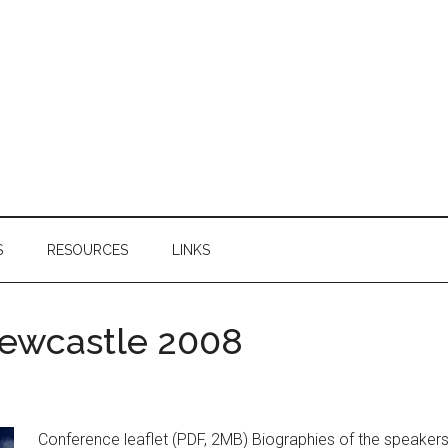
S
RESOURCES
LINKS
ewcastle 2008
Conference leaflet (PDF, 2MB) Biographies of the speakers