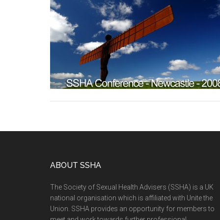
ABOUT SSHA
The Society of Sexual Health Advisers (SSHA) is a UK
national organisation which is affiliated with Unite the
Union. SSHA provides an opportunity for members to
meet and work towards further professional