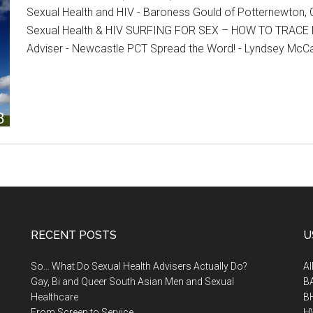
Sexual Health and HIV - Baroness Gould of Potternewton, 
Sexual Health & HIV SURFING FOR SEX – HOW TO TRACE PAR
Adviser - Newcastle PCT Spread the Word! - Lyndsey McC
RECENT POSTS
U
So… What Do Sexual Health Advisers Actually Do?
A
Gay, Bi and Queer South Asian Men and Sexual
B
Healthcare
B
From Screen to Service
H