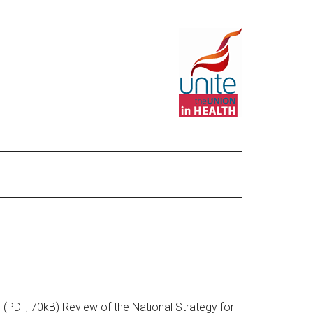
 (PDF, 70kB) Review of the National Strategy for