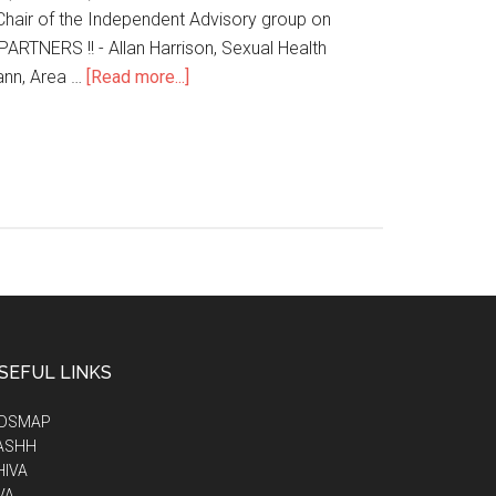
Chair of the Independent Advisory group on
TNERS !! - Allan Harrison, Sexual Health
ann, Area …
[Read more...]
SEFUL LINKS
IDSMAP
ASHH
HIVA
VA