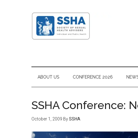
ABOUT US
CONFERENCE 2026
NEW
SSHA Conference: N
October 1, 2009
By
SSHA