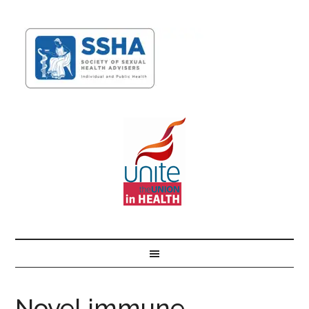
Novel immune-