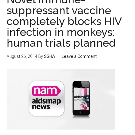
suppressant vaccine
completely blocks HIV
infection in monkeys:
human trials planned
August 26, 2014
By
SSHA
Leave a Comment