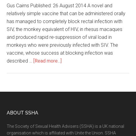
Gus Cairns Published: 26 August 2014 A novel and
relatively simple vaccine that can be administered orally
has managed to completely block rectal infection with
SIV, the monkey equivalent of HIV, in rhesus macaques
and produced rapid re-suppression of viral load in
monkeys who were previously infected with SIV. The
vaccine, whose success at blocking infection was
described …
[Read more...]
ABOUT SSHA
The Society of Sexual Health Advisers (SSHA) is a UK national
organisation which is affiliated with Unite the Union. SSHA