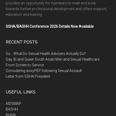
provides an opportunity for members to meet and work
towards further professional development and offers support,
education and training.
SSHA/BASHH Conference 2026 Details Now Available
RECENT POSTS
So… What Do Sexual Health Advisers Actually Do?
Gay, Bi and Queer South Asian Men and Sexual Healthcare
From Screen to Service
Considering doxyPEP following Sexual Assault
Letter from SSHA President
USEFUL LINKS
AIDSMAP
BASHH
BHIVA