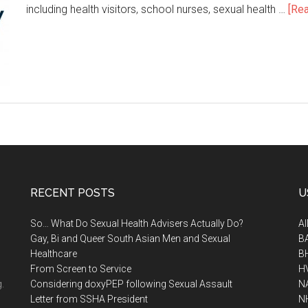
including health visitors, school nurses, sexual health …
[Rea
RECENT POSTS
U
So… What Do Sexual Health Advisers Actually Do?
A
Gay, Bi and Queer South Asian Men and Sexual
B
Healthcare
B
From Screen to Service
H
.
Considering doxyPEP following Sexual Assault
N
Letter from SSHA President
N