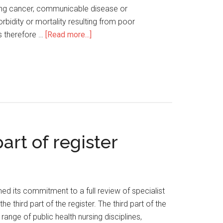
 lung cancer, communicable disease or
rbidity or mortality resulting from poor
is therefore …
[Read more...]
art of register
d its commitment to a full review of specialist
 third part of the register. The third part of the
ange of public health nursing disciplines,