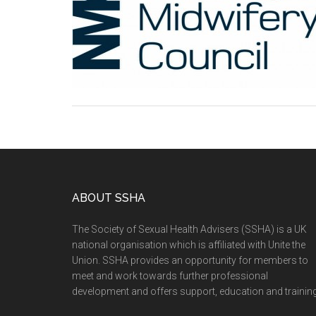
ABOUT SSHA
The Society of Sexual Health Advisers (SSHA) is a UK
national organisation which is affiliated with Unite the
Union. SSHA provides an opportunity for members to
meet and work towards further professional
development and offers support, education and training