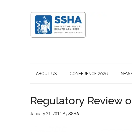
ABOUT US
CONFERENCE 2026
NEW
Regulatory Review o
January 21, 2011
By
SSHA