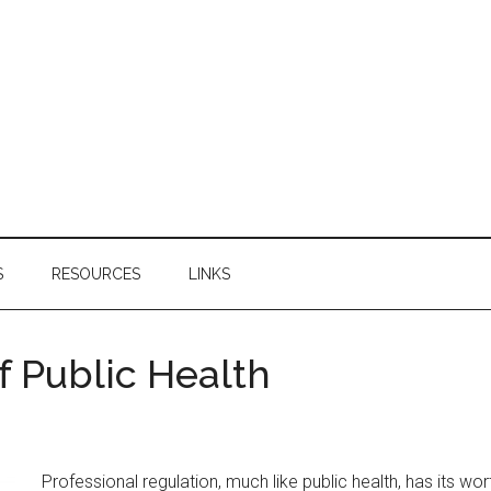
S
RESOURCES
LINKS
f Public Health
Professional regulation, much like public health, has its 