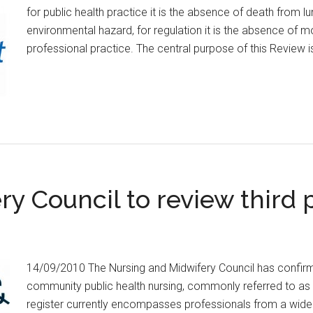
for public health practice it is the absence of death from
environmental hazard, for regulation it is the absence of mo
professional practice. The central purpose of this Review 
y Council to review third p
14/09/2010 The Nursing and Midwifery Council has confirme
community public health nursing, commonly referred to as the
register currently encompasses professionals from a wide r