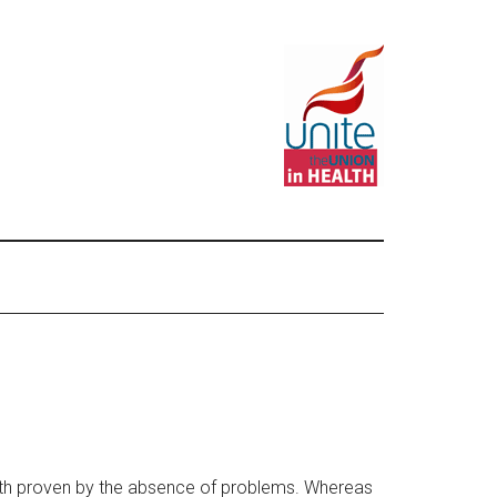
worth proven by the absence of problems. Whereas