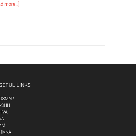
d more...]
SEFUL LINKS
IDSMAP
ASHH
HIVA
VA
AM
HIVNA