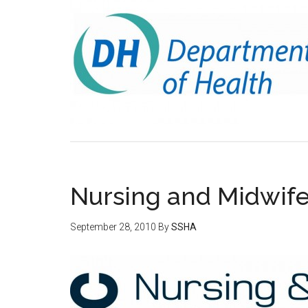
Nursing and Midwifer
September 28, 2010
By
SSHA