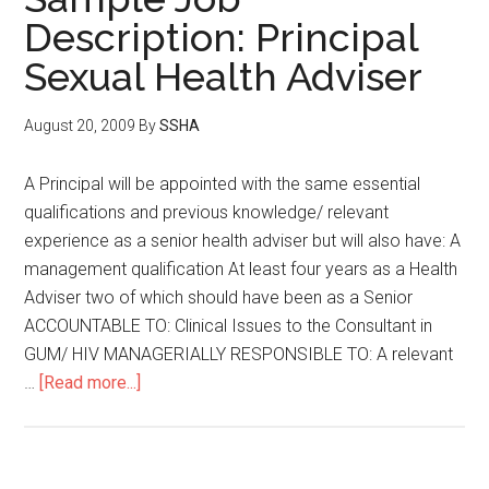
Description: Principal
Sexual Health Adviser
August 20, 2009
By
SSHA
A Principal will be appointed with the same essential
qualifications and previous knowledge/ relevant
experience as a senior health adviser but will also have: A
management qualification At least four years as a Health
Adviser two of which should have been as a Senior
ACCOUNTABLE TO: Clinical Issues to the Consultant in
GUM/ HIV MANAGERIALLY RESPONSIBLE TO: A relevant
…
[Read more...]