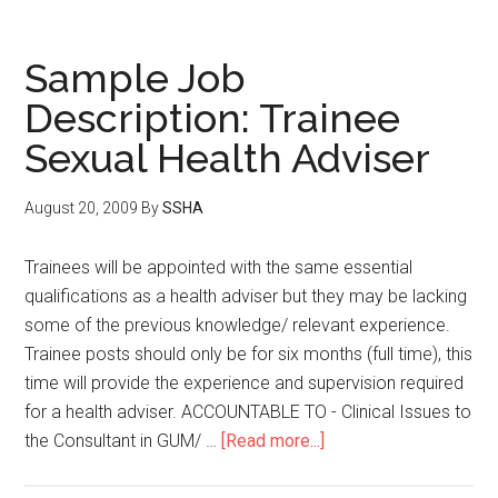
Sample Job
Description: Trainee
Sexual Health Adviser
August 20, 2009
By
SSHA
Trainees will be appointed with the same essential
qualifications as a health adviser but they may be lacking
some of the previous knowledge/ relevant experience.
Trainee posts should only be for six months (full time), this
time will provide the experience and supervision required
for a health adviser. ACCOUNTABLE TO - Clinical Issues to
the Consultant in GUM/ …
[Read more...]