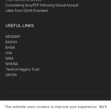
Considering doxyPEP following Sexual Assault
Letter from SSHA President
USEFUL LINKS
AIDSMAP
BASHH
BHIVA
HVA
NAM
NHIVNA
Terence Higgins Trust
UKHSA
This website uses cookies to improve your experience. We'll
Copyright © 2026 · SSHA - Society of Sexual Health Advisers