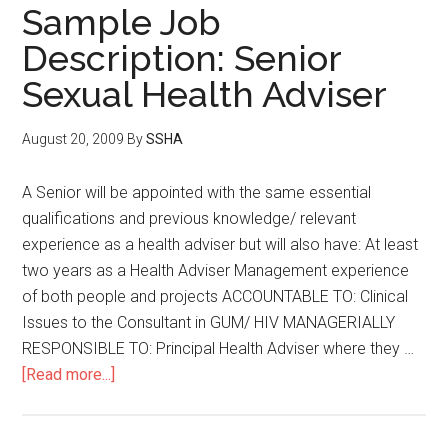
Sample Job
Description: Senior
Sexual Health Adviser
August 20, 2009
By
SSHA
A Senior will be appointed with the same essential
qualifications and previous knowledge/ relevant
experience as a health adviser but will also have: At least
two years as a Health Adviser Management experience
of both people and projects ACCOUNTABLE TO: Clinical
Issues to the Consultant in GUM/ HIV MANAGERIALLY
RESPONSIBLE TO: Principal Health Adviser where they …
[Read more...]