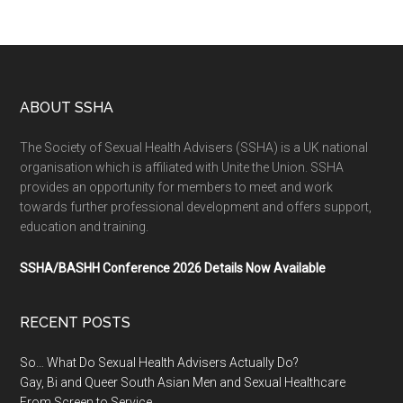
ABOUT SSHA
The Society of Sexual Health Advisers (SSHA) is a UK national
organisation which is affiliated with Unite the Union. SSHA
provides an opportunity for members to meet and work
towards further professional development and offers support,
education and training.
SSHA/BASHH Conference 2026 Details Now Available
RECENT POSTS
So… What Do Sexual Health Advisers Actually Do?
Gay, Bi and Queer South Asian Men and Sexual Healthcare
From Screen to Service