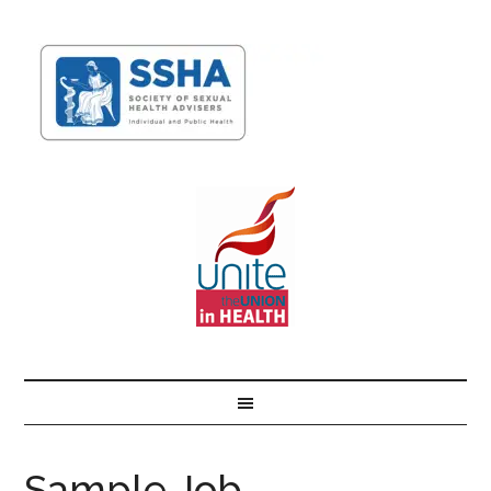
Sample Job