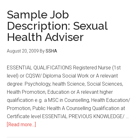
Sample Job
Description: Sexual
Health Adviser
August 20, 2009
By
SSHA
ESSENTIAL QUALIFICATIONS Registered Nurse (1st
level) or CQSW/ Diploma Social Work or A relevant
degree: Psychology, health Science, Social Sciences,
Health Promotion, Education or A relevant higher
qualification e.g. a MSC in Counselling, Health Education/
Promotion, Public Health A Counselling Qualification at
Certificate level ESSENTIAL PREVIOUS KNOWLEDGE/ …
[Read more...]