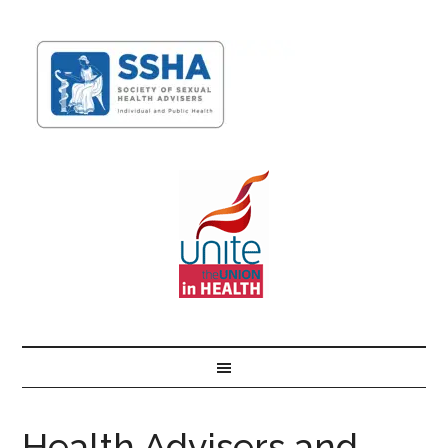
Health Advisers and