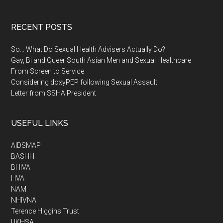
RECENT POSTS
So… What Do Sexual Health Advisers Actually Do?
Gay, Bi and Queer South Asian Men and Sexual Healthcare
From Screen to Service
Considering doxyPEP following Sexual Assault
Letter from SSHA President
USEFUL LINKS
AIDSMAP
BASHH
BHIVA
HVA
NAM
NHIVNA
Terence Higgins Trust
UKHSA