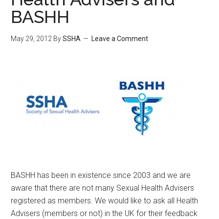
BASHH
May 29, 2012
By
SSHA
Leave a Comment
BASHH has been in existence since 2003 and we are
aware that there are not many Sexual Health Advisers
registered as members. We would like to ask all Health
Advisers (members or not) in the UK for their feedback