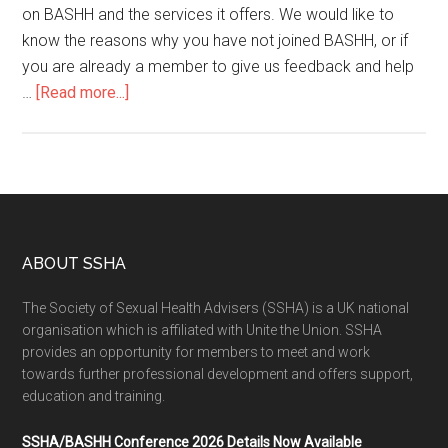
on BASHH and the services it offers. We would like to
know the reasons why you have not joined BASHH, or if
you are already a member to give us feedback and help
…
[Read more...]
ABOUT SSHA
The Society of Sexual Health Advisers (SSHA) is a UK national
organisation which is affiliated with Unite the Union. SSHA
provides an opportunity for members to meet and work
towards further professional development and offers support,
education and training.
SSHA/BASHH Conference 2026 Details Now Available