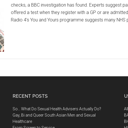
checks, a BBC investigation has found. Experts suggest pati
offered a test when they register with a GP or are admitted
Radio 4's You and Yours programme suggests many NHS p
RECENT POSTS
U
So… What Do Sexual Health Advisers Actually Do?
A
Gay, Bi and Queer South Asian Men and Sexual
B
Healthcare
B
From Screen to Service
H