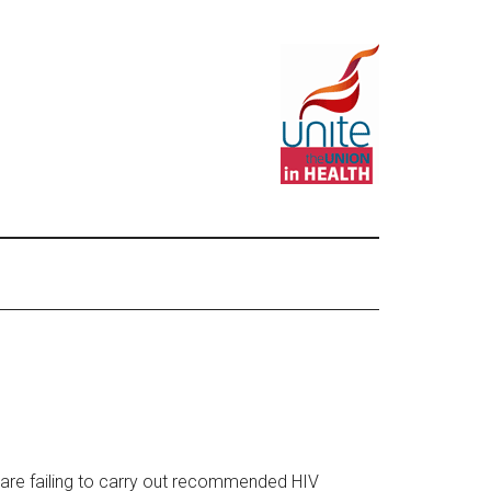
are failing to carry out recommended HIV