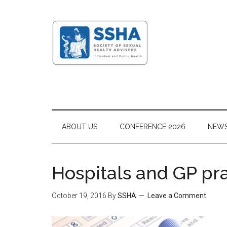
ABOUT US
CONFERENCE 2026
NEW
Hospitals and GP pra
October 19, 2016
By
SSHA
Leave a Comment