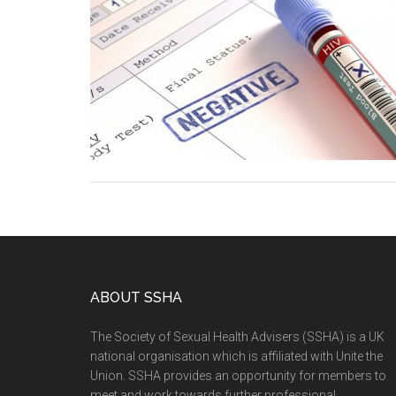
ABOUT SSHA
The Society of Sexual Health Advisers (SSHA) is a UK
national organisation which is affiliated with Unite the
Union. SSHA provides an opportunity for members to
meet and work towards further professional