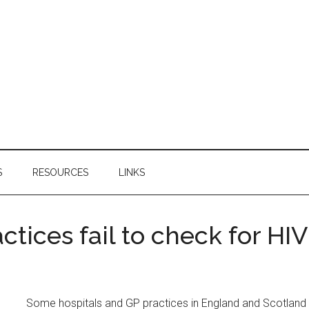
S
RESOURCES
LINKS
ctices fail to check for HIV
Some hospitals and GP practices in England and Scotland 