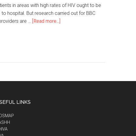
ents in areas with high rates of HIV ought to be
 to hospital. But research carried out for BBC
roviders are …
[Read more...]
SEFUL LINKS
IDSMAP
ASHH
HIVA
VA