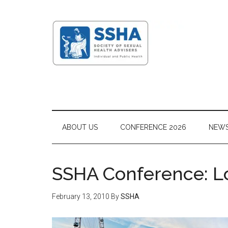
ABOUT US
CONFERENCE 2026
NEW
SSHA Conference: 
February 13, 2010
By
SSHA