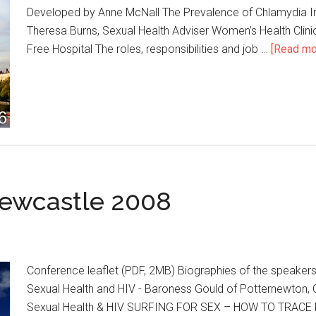
Developed by Anne McNall The Prevalence of Chlamydia In
Theresa Burns, Sexual Health Adviser Women’s Health Clini
Free Hospital The roles, responsibilities and job …
[Read mor
ewcastle 2008
Conference leaflet (PDF, 2MB) Biographies of the speakers
Sexual Health and HIV - Baroness Gould of Potternewton, 
Sexual Health & HIV SURFING FOR SEX – HOW TO TRACE PAR