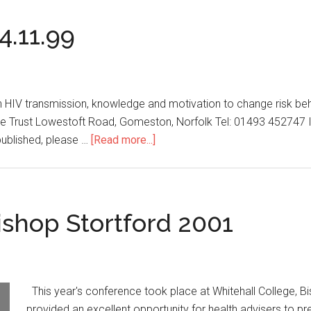
4.11.99
n HIV transmission, knowledge and motivation to change risk be
 Trust Lowestoft Road, Gomeston, Norfolk Tel: 01493 452747 If
published, please …
[Read more...]
shop Stortford 2001
This year's conference took place at Whitehall College, Bi
provided an excellent opportunity for health advisers to pr