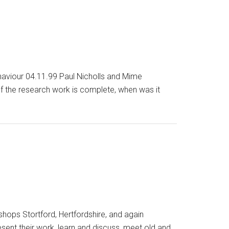
haviour 04.11.99 Paul Nicholls and Mime
 the research work is complete, when was it
shops Stortford, Hertfordshire, and again
esent their work, learn and discuss, meet old and