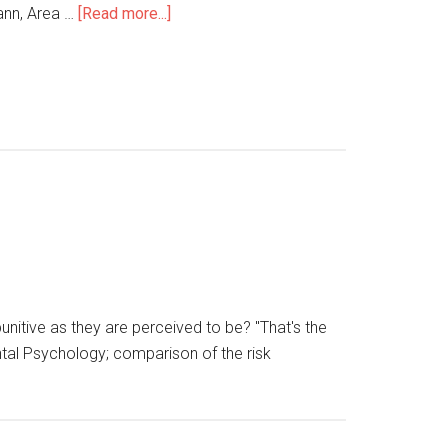
ann, Area …
[Read more...]
unitive as they are perceived to be? "That's the
ntal Psychology; comparison of the risk