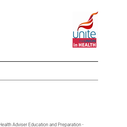
 Health Adviser Education and Preparation -