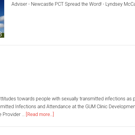
Adviser - Newcastle PCT Spread the Word! - Lyndsey McC
titudes towards people with sexually transmitted infections as p
ransmitted Infections and Attendance at the GUM Clinic Developme
e Provider …
[Read more...]