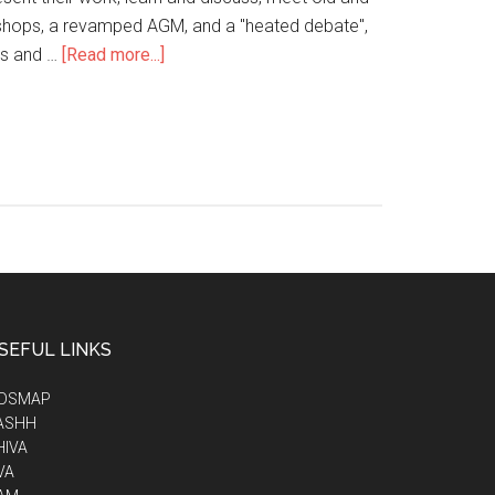
kshops, a revamped AGM, and a "heated debate",
ps and …
[Read more...]
SEFUL LINKS
IDSMAP
ASHH
HIVA
VA