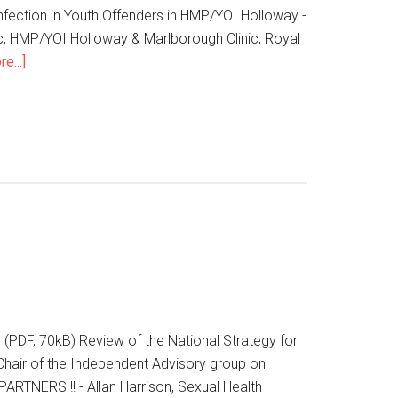
fection in Youth Offenders in HMP/YOI Holloway -
c, HMP/YOI Holloway & Marlborough Clinic, Royal
e...]
 (PDF, 70kB) Review of the National Strategy for
Chair of the Independent Advisory group on
TNERS !! - Allan Harrison, Sexual Health