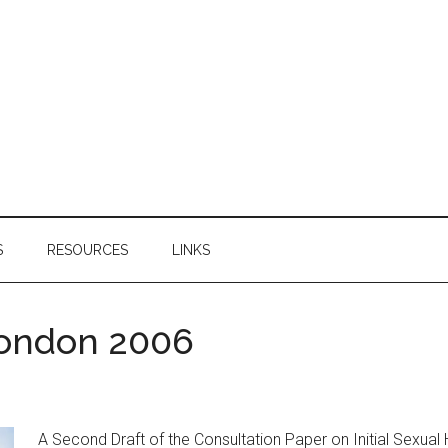
S
RESOURCES
LINKS
London 2006
A Second Draft of the Consultation Paper on Initial Sexual