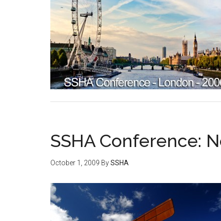
SSHA Conference: N
October 1, 2009
By
SSHA