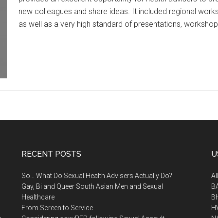
new colleagues and share ideas. It included regional wor
as well as a very high standard of presentations, worksho
RECENT POSTS
U
So… What Do Sexual Health Advisers Actually Do?
A
Gay, Bi and Queer South Asian Men and Sexual
B
Healthcare
B
From Screen to Service
H