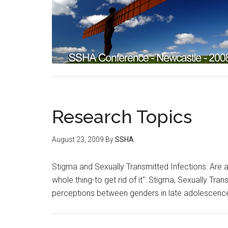
Research Topics
August 23, 2009
By
SSHA
Stigma and Sexually Transmitted Infections: Are at
whole thing-to get rid of it": Stigma, Sexually T
perceptions between genders in late adolescenc