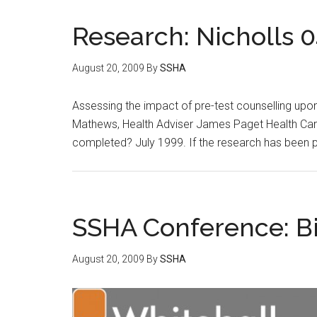
Research: Nicholls 0
August 20, 2009
By
SSHA
Assessing the impact of pre-test counselling upo
Mathews, Health Adviser James Paget Health Care
completed? July 1999. If the research has been 
SSHA Conference: Bi
August 20, 2009
By
SSHA