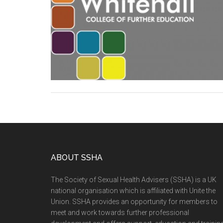
ABOUT SSHA
The Society of Sexual Health Advisers (SSHA) is a UK
national organisation which is affiliated with Unite the
Union. SSHA provides an opportunity for members to
meet and work towards further professional