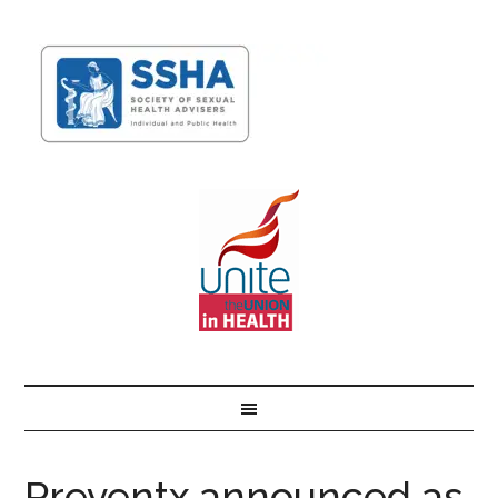
Preventx announced as