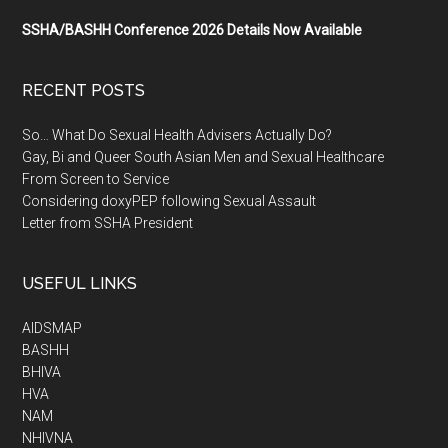
SSHA/BASHH Conference 2026 Details Now Available
RECENT POSTS
So… What Do Sexual Health Advisers Actually Do?
Gay, Bi and Queer South Asian Men and Sexual Healthcare
From Screen to Service
Considering doxyPEP following Sexual Assault
Letter from SSHA President
USEFUL LINKS
AIDSMAP
BASHH
BHIVA
HVA
NAM
NHIVNA