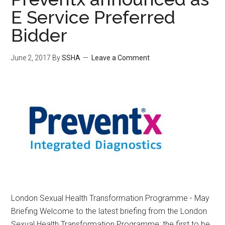
E Service Preferred
Bidder
June 2, 2017
By
SSHA
Leave a Comment
London Sexual Health Transformation Programme - May
Briefing Welcome to the latest briefing from the London
Sexual Health Transformation Programme; the first to be