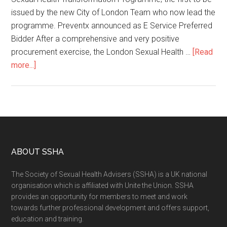
issued by the new City of London Team who now lead the
programme. Preventx announced as E Service Preferred
Bidder After a comprehensive and very positive
procurement exercise, the London Sexual Health …
[Read
more...]
ABOUT SSHA
The Society of Sexual Health Advisers (SSHA) is a UK national
organisation which is affiliated with Unite the Union. SSHA
provides an opportunity for members to meet and work
towards further professional development and offers support,
education and training.