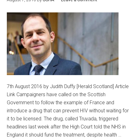
7th August 2016 by Judith Duffy [Herald Scotland] Article
Link Campaigners have called on the Scottish
Government to follow the example of France and
introduce a drug that can prevent HIV without waiting for
it to be licensed. The drug, called Truvada, triggered
headlines last week after the High Court told the NHS in
England it should fund the treatment, despite health …