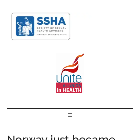
Norway just became