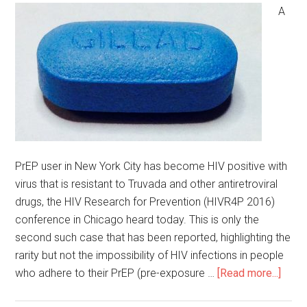
A
PrEP user in New York City has become HIV positive with
virus that is resistant to Truvada and other antiretroviral
drugs, the HIV Research for Prevention (HIVR4P 2016)
conference in Chicago heard today. This is only the
second such case that has been reported, highlighting the
rarity but not the impossibility of HIV infections in people
who adhere to their PrEP (pre-exposure …
[Read more...]