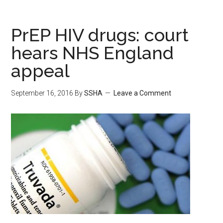
PrEP HIV drugs: court
hears NHS England
appeal
September 16, 2016
By
SSHA
Leave a Comment