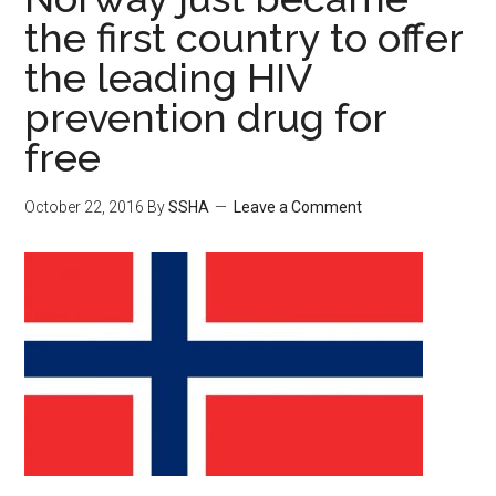
the first country to offer
the leading HIV
prevention drug for
free
October 22, 2016
By
SSHA
Leave a Comment