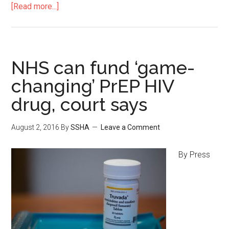
[Read more...]
NHS can fund ‘game-
changing’ PrEP HIV
drug, court says
August 2, 2016
By
SSHA
Leave a Comment
By Press