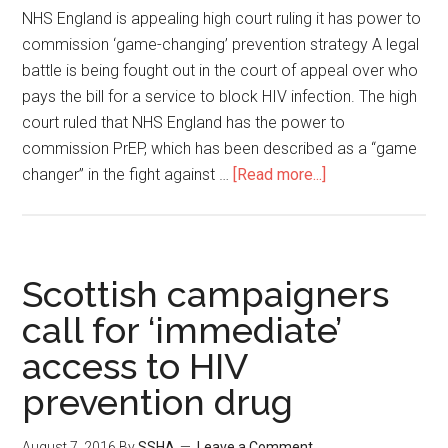
NHS England is appealing high court ruling it has power to
commission ‘game-changing’ prevention strategy A legal
battle is being fought out in the court of appeal over who
pays the bill for a service to block HIV infection. The high
court ruled that NHS England has the power to
commission PrEP, which has been described as a “game
changer” in the fight against …
[Read more...]
Scottish campaigners
call for ‘immediate’
access to HIV
prevention drug
August 7, 2016
By
SSHA
Leave a Comment