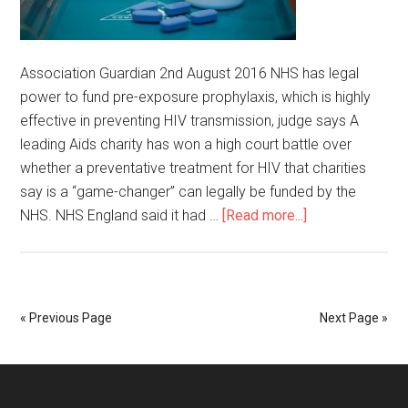
Association Guardian 2nd August 2016 NHS has legal
power to fund pre-exposure prophylaxis, which is highly
effective in preventing HIV transmission, judge says A
leading Aids charity has won a high court battle over
whether a preventative treatment for HIV that charities
say is a “game-changer” can legally be funded by the
NHS. NHS England said it had …
[Read more...]
« Previous Page
Next Page »