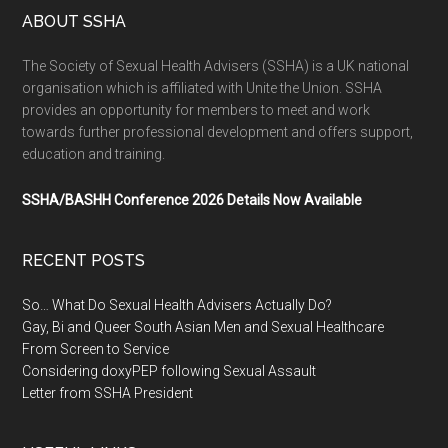
ABOUT SSHA
The Society of Sexual Health Advisers (SSHA) is a UK national
organisation which is affiliated with Unite the Union. SSHA
provides an opportunity for members to meet and work
towards further professional development and offers support,
education and training.
SSHA/BASHH Conference 2026 Details Now Available
RECENT POSTS
So… What Do Sexual Health Advisers Actually Do?
Gay, Bi and Queer South Asian Men and Sexual Healthcare
From Screen to Service
Considering doxyPEP following Sexual Assault
Letter from SSHA President