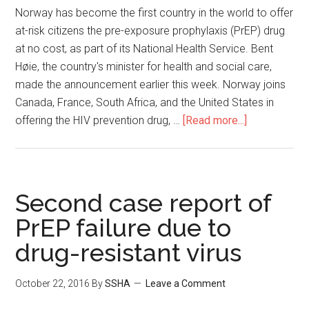
Norway has become the first country in the world to offer
at-risk citizens the pre-exposure prophylaxis (PrEP) drug
at no cost, as part of its National Health Service. Bent
Høie, the country's minister for health and social care,
made the announcement earlier this week. Norway joins
Canada, France, South Africa, and the United States in
offering the HIV prevention drug, …
[Read more...]
Second case report of
PrEP failure due to
drug-resistant virus
October 22, 2016
By
SSHA
Leave a Comment