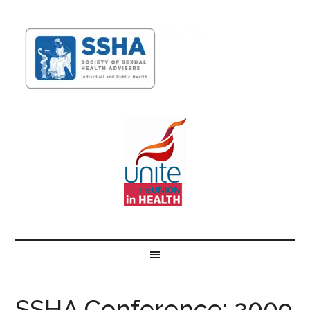
SSHA Conference: 2009