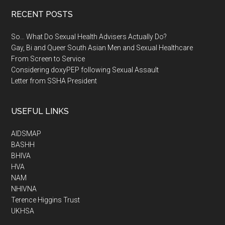
RECENT POSTS
So… What Do Sexual Health Advisers Actually Do?
Gay, Bi and Queer South Asian Men and Sexual Healthcare
From Screen to Service
Considering doxyPEP following Sexual Assault
Letter from SSHA President
USEFUL LINKS
AIDSMAP
BASHH
BHIVA
HVA
NAM
NHIVNA
Terence Higgins Trust
UKHSA