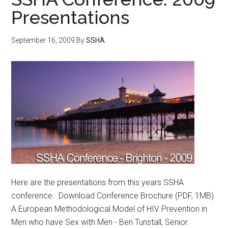
Presentations
September 16, 2009
By
SSHA
Here are the presentations from this years SSHA
conference. Download Conference Brochure (PDF, 1MB)
A European Methodological Model of HIV Prevention in
Men who have Sex with Men - Ben Tunstall, Senior