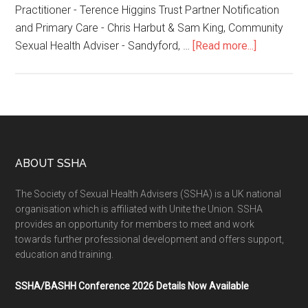
Practitioner - Terence Higgins Trust Partner Notification
and Primary Care - Chris Harbut & Sam King, Community
Sexual Health Adviser - Sandyford, …
[Read more...]
ABOUT SSHA
The Society of Sexual Health Advisers (SSHA) is a UK national
organisation which is affiliated with Unite the Union. SSHA
provides an opportunity for members to meet and work
towards further professional development and offers support,
education and training.
SSHA/BASHH Conference 2026 Details Now Available